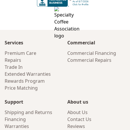
Services
Commercial
Premium Care
Commercial Financing
Repairs
Commercial Repairs
Trade In
Extended Warranties
Rewards Program
Price Matching
Support
About us
Shipping and Returns
About Us
Financing
Contact Us
Warranties
Reviews