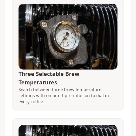
Three Selectable Brew
Temperatures
Switch between three brew temperature
settings with on or off pre-infusion to dial in
every coffee.