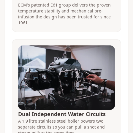
ECM's patented E61 group delivers the proven
temperature stability and mechanical pre-
infusion the design has been trusted for since
1961.
Dual Independent Water Circuits
A 1.9 litre stainless steel boiler powers two
separate circuits so you can pull a shot and
steam milk at the same time.