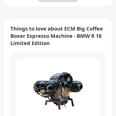
Things to love about
ECM Big Coffee
Boxer Espresso Machine - BMW R 18
Limited Edition