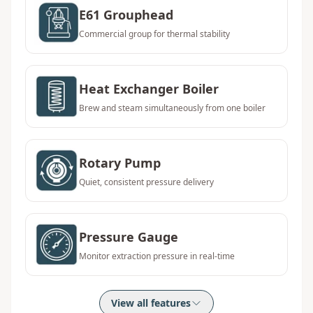
E61 Grouphead
Commercial group for thermal stability
Heat Exchanger Boiler
Brew and steam simultaneously from one boiler
Rotary Pump
Quiet, consistent pressure delivery
Pressure Gauge
Monitor extraction pressure in real-time
View all features