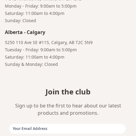
Monday - Friday: 9:00am to 5:00pm
Saturday: 11:00am to 4:00pm
Sunday: Closed
Alberta
-
Calgary
5250 110 Ave SE #115, Calgary, AB T2C 5N9
Tuesday - Friday: 9:00am to 5:00pm
Saturday: 11:00am to 4:00pm
Sunday & Monday: Closed
Join the club
Sign up to be the first to hear about our latest
products and promotions.
Email Address: