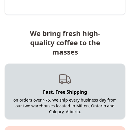
We bring fresh high-
quality coffee to the
masses
Fast, Free Shipping
on orders over $75. We ship every business day from
our two warehouses located in Milton, Ontario and
Calgary, Alberta.