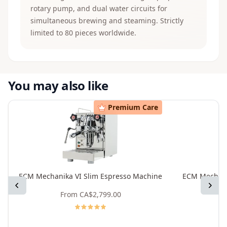
rotary pump, and dual water circuits for
simultaneous brewing and steaming. Strictly
limited to 80 pieces worldwide.
You may also like
Premium Care
ECM Mechanika VI Slim Espresso Machine
ECM Mechani
Previous
Next
From
CA$2,799.00