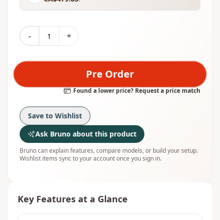
-
+
Pre Order
Found a lower price? Request a price match
Save to Wishlist
Ask Bruno about this product
Bruno can explain features, compare models, or build your setup.
Wishlist items sync to your account once you sign in.
Key Features at a Glance