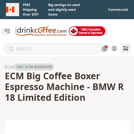
Skip to main content
FREE
Big savings on used
Shipping
and slightly used
Commercial
Over $75*
items
Open main menu
Account
ECM
SKU:
ECM-BIGBOXER
ECM Big Coffee Boxer
Espresso Machine - BMW R
18 Limited Edition