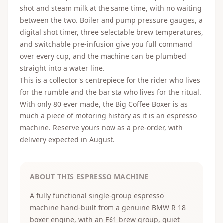
shot and steam milk at the same time, with no waiting
between the two. Boiler and pump pressure gauges, a
digital shot timer, three selectable brew temperatures,
and switchable pre-infusion give you full command
over every cup, and the machine can be plumbed
straight into a water line.
This is a collector's centrepiece for the rider who lives
for the rumble and the barista who lives for the ritual.
With only 80 ever made, the Big Coffee Boxer is as
much a piece of motoring history as it is an espresso
machine. Reserve yours now as a pre-order, with
delivery expected in August.
ABOUT THIS ESPRESSO MACHINE
A fully functional single-group espresso
machine hand-built from a genuine BMW R 18
boxer engine, with an E61 brew group, quiet