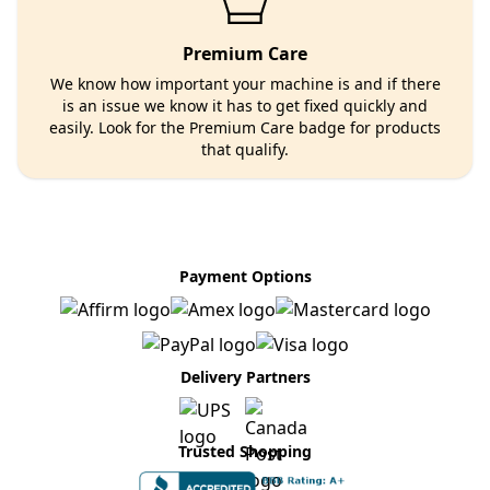
Premium Care
We know how important your machine is and if there
is an issue we know it has to get fixed quickly and
easily. Look for the Premium Care badge for products
that qualify.
Payment Options
Delivery Partners
Trusted Shopping