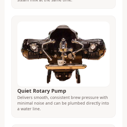
Quiet Rotary Pump
Delivers smooth, consistent brew pressure with
minimal noise and can be plumbed directly into
a water line.