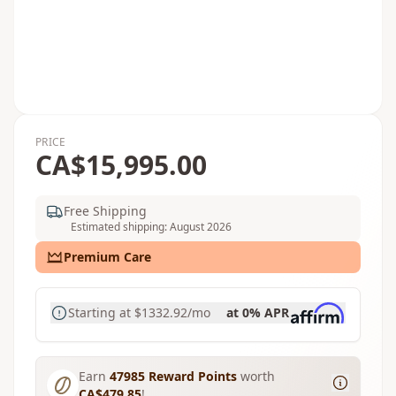
PRICE
CA$15,995.00
Free Shipping
Estimated shipping: August 2026
Premium Care
Starting at
$1332.92
/mo
at 0% APR
Earn
47985
Reward Points
worth
CA$479.85
!