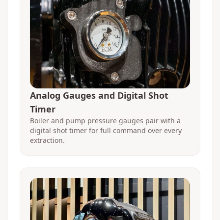
Analog Gauges and Digital Shot
Timer
Boiler and pump pressure gauges pair with a
digital shot timer for full command over every
extraction.