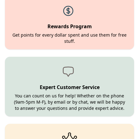
Rewards Program
Get points for every dollar spent and use them for free
stuff.
Expert Customer Service
You can count on us for help! Whether on the phone
(9am-5pm M-F), by email or by chat, we will be happy
to answer your questions and provide expert advice.