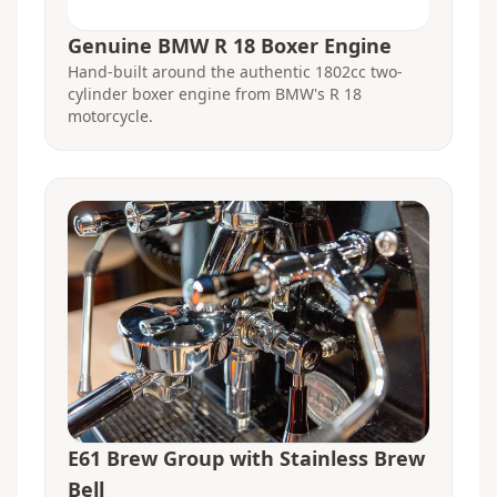
Genuine BMW R 18 Boxer Engine
Hand-built around the authentic 1802cc two-
cylinder boxer engine from BMW's R 18
motorcycle.
E61 Brew Group with Stainless Brew
Bell