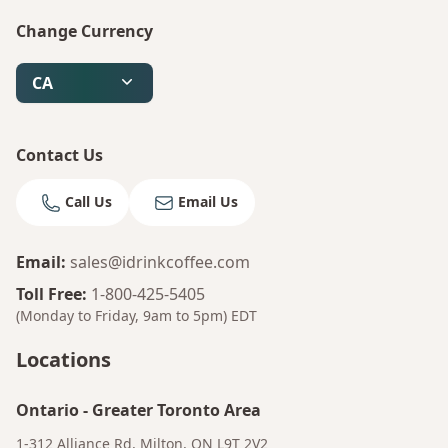
Change Currency
Bruno
Talk to a Human
CA
Your AI Coffee Assistant
Contact Us
Call Us
Email Us
Email
:
sales@idrinkcoffee.com
Toll Free
:
1-800-425-5405
(Monday to Friday, 9am to 5pm)
EDT
Locations
Ontario
-
Greater Toronto Area
1-312 Alliance Rd, Milton, ON L9T 2V2