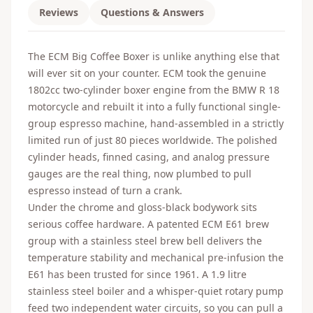
Reviews
Questions & Answers
The ECM Big Coffee Boxer is unlike anything else that
will ever sit on your counter. ECM took the genuine
1802cc two-cylinder boxer engine from the BMW R 18
motorcycle and rebuilt it into a fully functional single-
group espresso machine, hand-assembled in a strictly
limited run of just 80 pieces worldwide. The polished
cylinder heads, finned casing, and analog pressure
gauges are the real thing, now plumbed to pull
espresso instead of turn a crank.
Under the chrome and gloss-black bodywork sits
serious coffee hardware. A patented ECM E61 brew
group with a stainless steel brew bell delivers the
temperature stability and mechanical pre-infusion the
E61 has been trusted for since 1961. A 1.9 litre
stainless steel boiler and a whisper-quiet rotary pump
feed two independent water circuits, so you can pull a