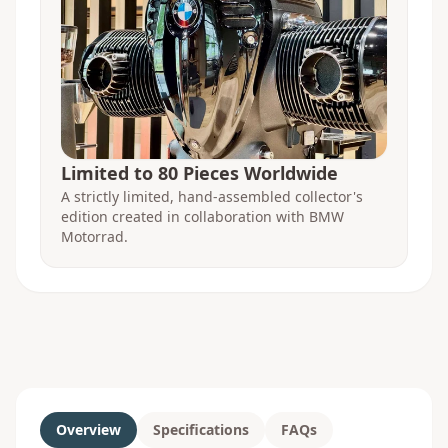
Limited to 80 Pieces Worldwide
A strictly limited, hand-assembled collector's
edition created in collaboration with BMW
Motorrad.
Overview
Specifications
FAQs