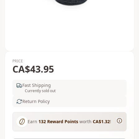
PRICE
CA$43.95
Fast Shipping
Currently sold out
Return Policy
Earn
132
Reward Points
worth
CA$1.32
!