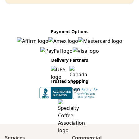
Payment Options
Delivery Partners
Trusted Shopping
Services
Commercial