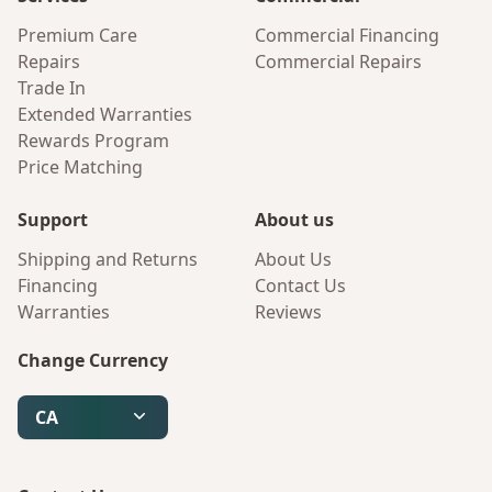
Premium Care
Commercial Financing
Repairs
Commercial Repairs
Trade In
Extended Warranties
Rewards Program
Price Matching
Support
About us
Shipping and Returns
About Us
Financing
Contact Us
Warranties
Reviews
Change Currency
CA