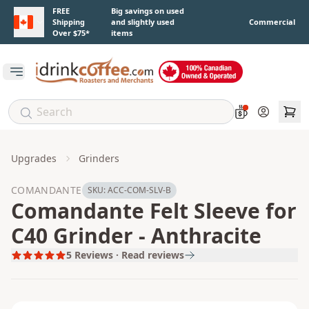
Skip to main content
FREE
Big savings on used
Shipping
and slightly used
Commercial
Over $75*
items
Open main menu
Account
Upgrades
Grinders
COMANDANTE
SKU:
ACC-COM-SLV-B
Comandante Felt Sleeve for
C40 Grinder - Anthracite
5
Reviews · Read reviews