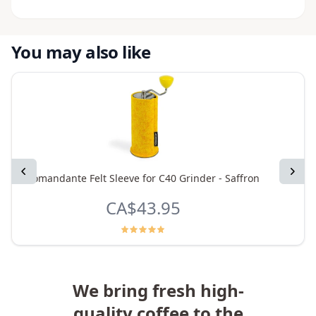
You may also like
Previous
Next
Comandante Felt Sleeve for C40 Grinder - Saffron
Coman
CA$43.95
We bring fresh high-
quality coffee to the