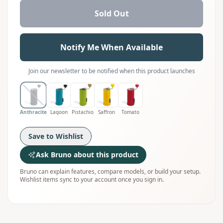
Sold Out
Notify Me When Available
Join our newsletter to be notified when this product launches
Anthracite
Lagoon
Pistachio
Saffron
Tomato
Save to Wishlist
Ask Bruno about this product
Bruno can explain features, compare models, or build your setup.
Wishlist items sync to your account once you sign in.