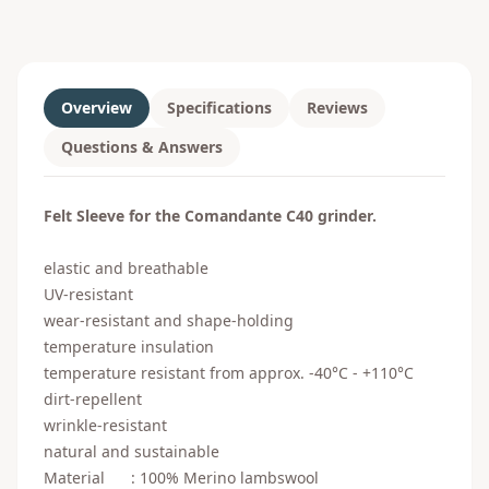
Overview
Specifications
Reviews
Questions & Answers
Felt Sleeve for the Comandante C40 grinder.
elastic and breathable
UV-resistant
wear-resistant and shape-holding
temperature insulation
temperature resistant from approx. -40°C - +110°C
dirt-repellent
wrinkle-resistant
natural and sustainable
Material : 100% Merino lambswool