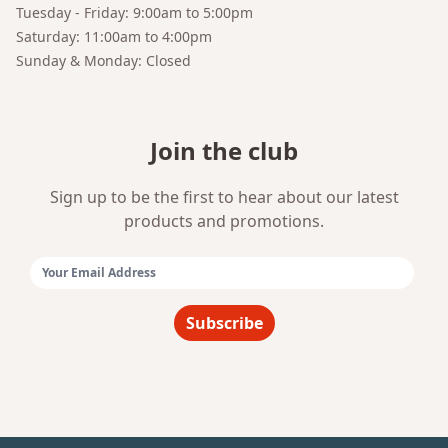
Tuesday - Friday: 9:00am to 5:00pm
Saturday: 11:00am to 4:00pm
Sunday & Monday: Closed
Join the club
Sign up to be the first to hear about our latest
products and promotions.
Email Address:
Subscribe