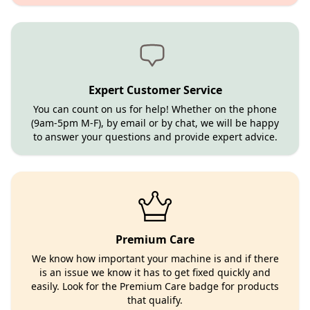
Expert Customer Service
You can count on us for help! Whether on the phone
(9am-5pm M-F), by email or by chat, we will be happy
to answer your questions and provide expert advice.
Premium Care
We know how important your machine is and if there
is an issue we know it has to get fixed quickly and
easily. Look for the Premium Care badge for products
that qualify.