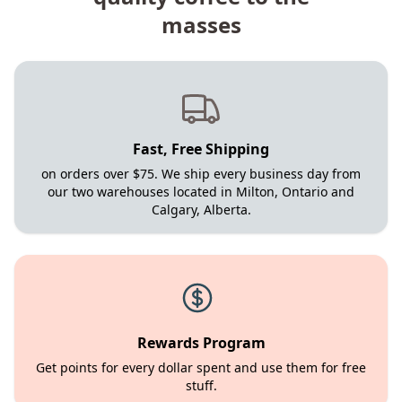
masses
Fast, Free Shipping
on orders over $75. We ship every business day from
our two warehouses located in Milton, Ontario and
Calgary, Alberta.
Rewards Program
Get points for every dollar spent and use them for free
stuff.