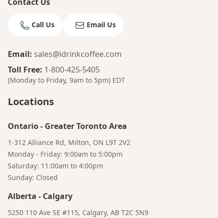
Contact Us
Call Us
Email Us
Email
:
sales@idrinkcoffee.com
Toll Free
:
1-800-425-5405
(Monday to Friday, 9am to 5pm)
EDT
Locations
Ontario
-
Greater Toronto Area
1-312 Alliance Rd, Milton, ON L9T 2V2
Monday - Friday: 9:00am to 5:00pm
Saturday: 11:00am to 4:00pm
Sunday: Closed
Alberta
-
Calgary
Bruno
5250 110 Ave SE #115, Calgary, AB T2C 5N9
Your AI Coffee Assistant