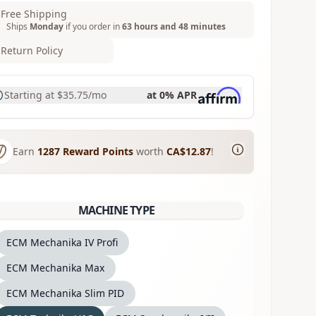
Free Shipping
Ships
Monday
if you order in
63 hours and 48 minutes
Return Policy
Starting at
$35.75
/mo
at 0% APR
Earn
1287
Reward Points
worth
CA$12.87
!
MACHINE TYPE
ECM Mechanika IV Profi
ECM Mechanika Max
ECM Mechanika Slim PID