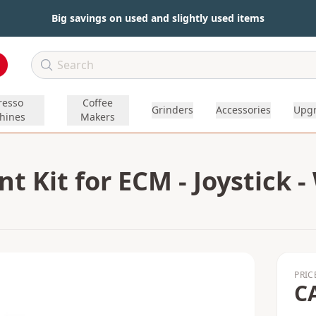
Big savings on used and slightly used items
resso
Coffee
Grinders
Accessories
Upg
hines
Makers
 Kit for ECM - Joystick -
PRIC
C