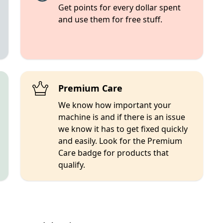
Get points for every dollar spent
and use them for free stuff.
Premium Care
We know how important your
machine is and if there is an issue
we know it has to get fixed quickly
and easily. Look for the Premium
Care badge for products that
qualify.