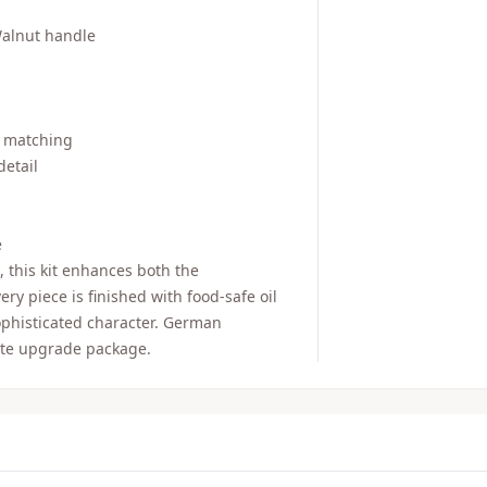
Walnut handle
n matching
detail
e
, this kit enhances both the
ry piece is finished with food-safe oil
sophisticated character. German
ete upgrade package.