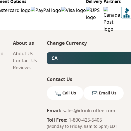
ment Options
Delivery Partners
About us
Change Currency
nd
About Us
CA
Contact Us
Reviews
Contact Us
Call Us
Email Us
Email
:
sales@idrinkcoffee.com
Toll Free
:
1-800-425-5405
(Monday to Friday, 9am to 5pm)
EDT