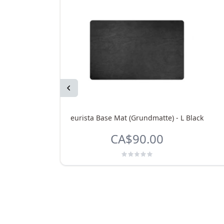
Previous
eurista Base Mat (Grundmatte) - L Black
CA$90.00