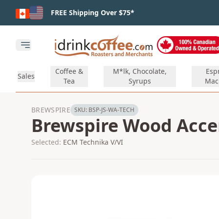
Skip to main content
FREE Shipping Over $75*
Open main menu
Coffee &
M*lk, Chocolate,
Esp
Sales
Tea
Syrups
Mac
BREWSPIRE
SKU:
BSP-JS-WA-TECH
Brewspire Wood Accent
Selected:
ECM Technika V/VI