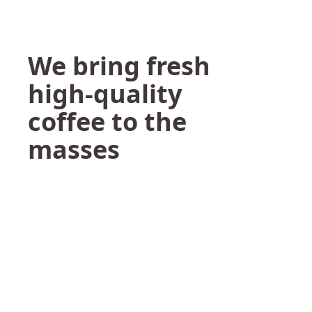
We bring fresh
high-quality
coffee to the
masses