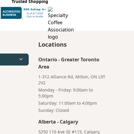
Trusted Shopping
Locations
Ontario
-
Greater Toronto
Area
1-312 Alliance Rd, Milton, ON L9T
2V2
Monday - Friday: 9:00am to
5:00pm
Saturday: 11:00am to 4:00pm
Bruno
Sunday: Closed
Your AI Coffee Assistant
Alberta
-
Calgary
5250 110 Ave SE #115, Calgary,