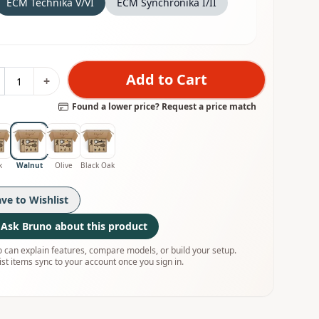
ECM Technika V/VI
ECM Synchronika I/II
Add to Cart
+
Found a lower price? Request a price match
k
Walnut
Olive
Black Oak
ave to Wishlist
Ask Bruno about this product
 can explain features, compare models, or build your setup.
ist items sync to your account once you sign in.