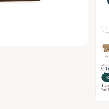
-
Oa
S
Bruno
Wishl