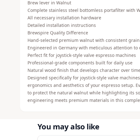
Brew lever in Walnut
Complete stainless steel bottomless portafilter with 
All necessary installation hardware
Detailed installation instructions
Brewspire Quality Difference
Hand-selected premium walnut with consistent grai
Engineered in Germany with meticulous attention to 
Perfect fit for joystick-style valve espresso machines
Professional-grade components built for daily use
Natural wood finish that develops character over tim
Designed specifically for joystick-style valve machines
ergonomics and aesthetics of your espresso setup. Eve
to protect the natural walnut while highlighting its 
engineering meets premium materials in this compl
You may also like