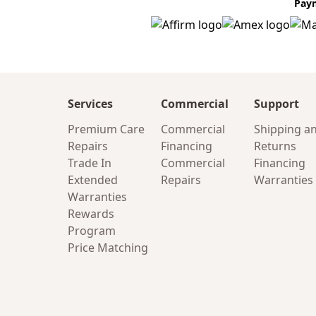
Pay
Services
Commercial
Support
Premium Care
Commercial
Shipping a
Repairs
Financing
Returns
Trade In
Commercial
Financing
Extended
Repairs
Warranties
Warranties
Rewards
Program
Price Matching