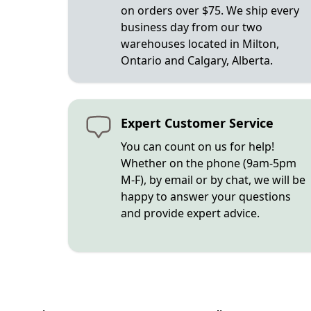
on orders over $75. We ship every
business day from our two
warehouses located in Milton,
Ontario and Calgary, Alberta.
Expert Customer Service
You can count on us for help!
Whether on the phone (9am-5pm
M-F), by email or by chat, we will be
happy to answer your questions
and provide expert advice.