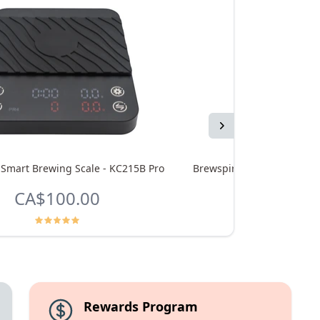
Next
 Smart Brewing Scale - KC215B Pro
Brewspire Wood Accent Kit
CA$100.00
CA$4
Rewards Program