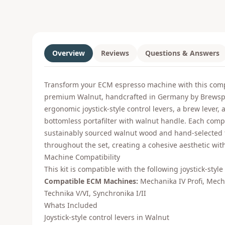
Overview
Reviews
Questions & Answers
Transform your ECM espresso machine with this comp
premium Walnut, handcrafted in Germany by Brewspir
ergonomic joystick-style control levers, a brew lever, 
bottomless portafilter with walnut handle. Each comp
sustainably sourced walnut wood and hand-selected
throughout the set, creating a cohesive aesthetic wit
Machine Compatibility
This kit is compatible with the following joystick-styl
Compatible ECM Machines:
Mechanika IV Profi, Mech
Technika V/VI, Synchronika I/II
Whats Included
Joystick-style control levers in Walnut