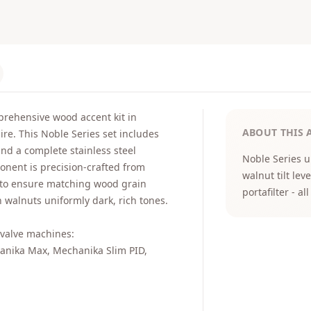
rehensive wood accent kit in
ABOUT THIS 
e. This Noble Series set includes
and a complete stainless steel
Noble Series 
onent is precision-crafted from
walnut tilt le
 to ensure matching wood grain
portafilter - 
h walnuts uniformly dark, rich tones.
e valve machines:
anika Max, Mechanika Slim PID,