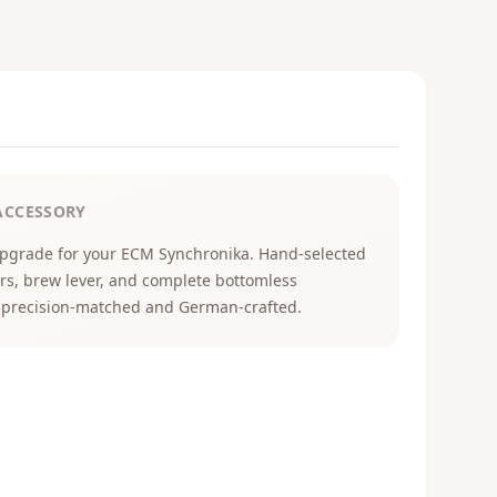
ACCESSORY
upgrade for your ECM Synchronika. Hand-selected
vers, brew lever, and complete bottomless
all precision-matched and German-crafted.