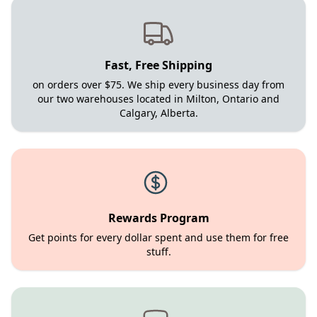
Fast, Free Shipping
on orders over $75. We ship every business day from
our two warehouses located in Milton, Ontario and
Calgary, Alberta.
Rewards Program
Get points for every dollar spent and use them for free
stuff.