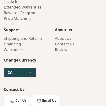
Trade In
Extended Warranties
Rewards Program
Price Matching
Support
About us
Shipping and Returns
About Us
Financing
Contact Us
Warranties
Reviews
Change Currency
CA
Contact Us
Call Us
Email Us