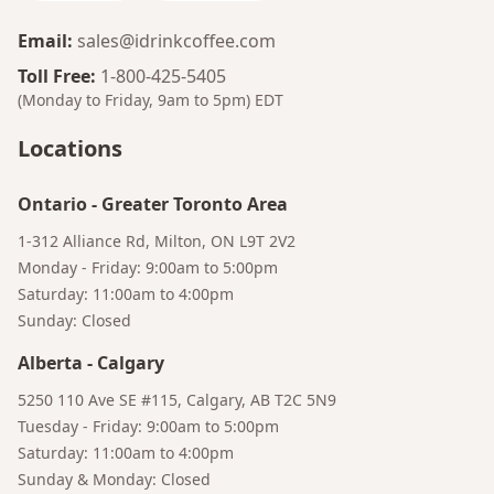
Email
:
sales@idrinkcoffee.com
Toll Free
:
1-800-425-5405
(Monday to Friday, 9am to 5pm)
EDT
Locations
Ontario
-
Greater Toronto Area
1-312 Alliance Rd, Milton, ON L9T 2V2
Monday - Friday: 9:00am to 5:00pm
Bruno
Saturday: 11:00am to 4:00pm
Your AI Coffee Assistant
Sunday: Closed
Alberta
-
Calgary
5250 110 Ave SE #115, Calgary, AB T2C 5N9
Tuesday - Friday: 9:00am to 5:00pm
Saturday: 11:00am to 4:00pm
Sunday & Monday: Closed