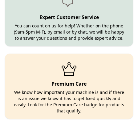
Expert Customer Service
You can count on us for help! Whether on the phone
(9am-5pm M-F), by email or by chat, we will be happy
to answer your questions and provide expert advice.
Premium Care
We know how important your machine is and if there
is an issue we know it has to get fixed quickly and
easily. Look for the Premium Care badge for products
that qualify.