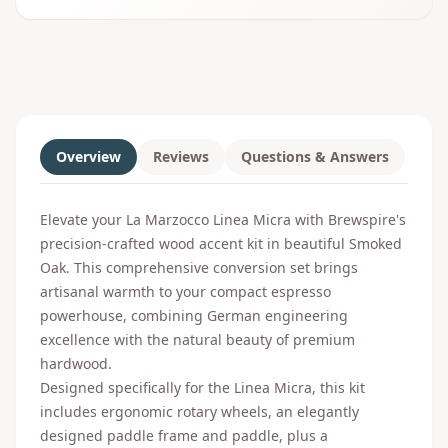
Overview
Reviews
Questions & Answers
Elevate your La Marzocco Linea Micra with Brewspire's
precision-crafted wood accent kit in beautiful Smoked
Oak. This comprehensive conversion set brings
artisanal warmth to your compact espresso
powerhouse, combining German engineering
excellence with the natural beauty of premium
hardwood.
Designed specifically for the Linea Micra, this kit
includes ergonomic rotary wheels, an elegantly
designed paddle frame and paddle, plus a