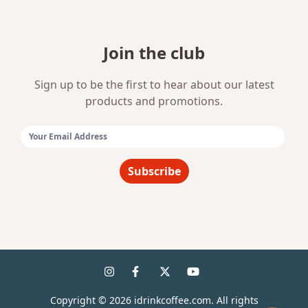
Join the club
Sign up to be the first to hear about our latest
products and promotions.
Email Address:
Subscribe
Copyright ©
2026
idrinkcoffee.com. All rights