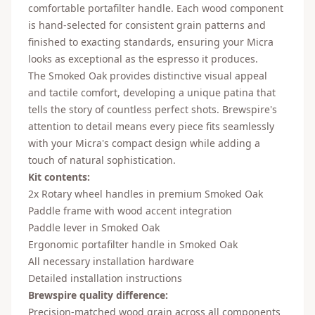
comfortable portafilter handle. Each wood component
is hand-selected for consistent grain patterns and
finished to exacting standards, ensuring your Micra
looks as exceptional as the espresso it produces.
The Smoked Oak provides distinctive visual appeal
and tactile comfort, developing a unique patina that
tells the story of countless perfect shots. Brewspire's
attention to detail means every piece fits seamlessly
with your Micra's compact design while adding a
touch of natural sophistication.
Kit contents:
2x Rotary wheel handles in premium Smoked Oak
Paddle frame with wood accent integration
Paddle lever in Smoked Oak
Ergonomic portafilter handle in Smoked Oak
All necessary installation hardware
Detailed installation instructions
Brewspire quality difference:
Precision-matched wood grain across all components