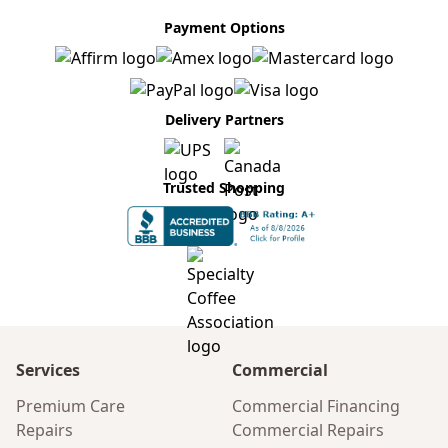
Payment Options
Delivery Partners
Trusted Shopping
Services
Commercial
Premium Care
Commercial Financing
Repairs
Commercial Repairs