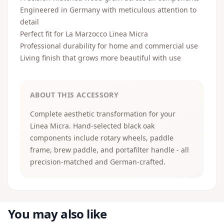
Engineered in Germany with meticulous attention to
detail
Perfect fit for La Marzocco Linea Micra
Professional durability for home and commercial use
Living finish that grows more beautiful with use
ABOUT THIS ACCESSORY
Complete aesthetic transformation for your
Linea Micra. Hand-selected black oak
components include rotary wheels, paddle
frame, brew paddle, and portafilter handle - all
precision-matched and German-crafted.
You may also like