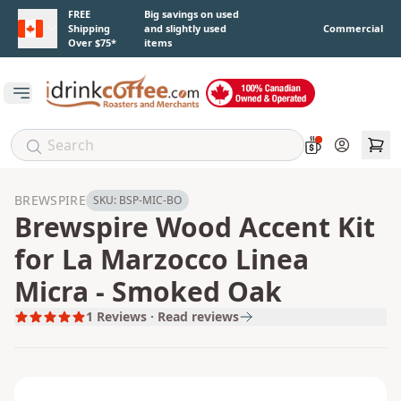
Skip to main content
FREE
Big savings on used
Shipping
and slightly used
Commercial
Over $75*
items
Open main menu
Account
BREWSPIRE
SKU:
BSP-MIC-BO
Brewspire Wood Accent Kit
for La Marzocco Linea
Micra - Smoked Oak
1
Reviews · Read reviews