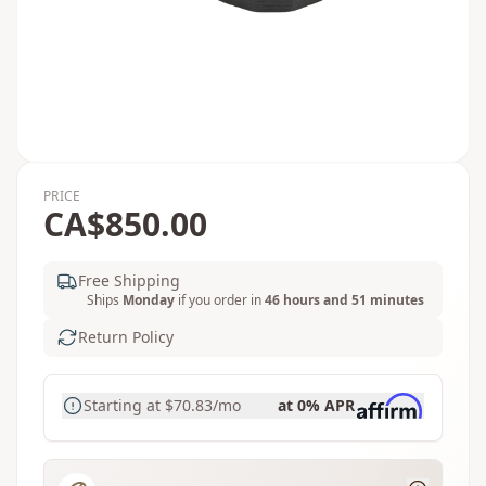
PRICE
CA$850.00
Free Shipping
Ships
Monday
if you order in
46 hours and 51 minutes
Return Policy
Starting at
$70.83
/mo
at 0% APR