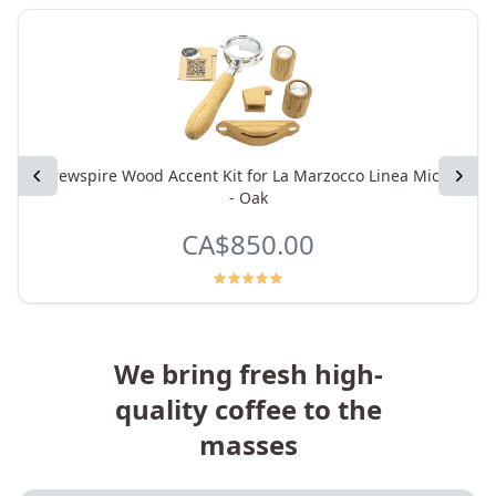
Previous
Brewspire Wood Accent Kit for La Marzocco Linea Micra
Next
- Oak
CA$850.00
We bring fresh high-
quality coffee to the
masses