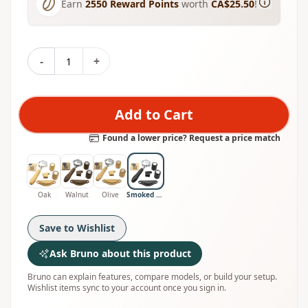
Earn
2550
Reward Points
worth
CA$25.50
!
-
+
Add to Cart
Found a lower price? Request a price match
Oak
Walnut
Olive
Smoked Oak
Save to Wishlist
Ask Bruno about this product
Bruno can explain features, compare models, or build your setup.
Wishlist items sync to your account once you sign in.