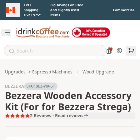
Skip to main content
FREE
Big savings on used
Shipping
and slightly used
Commercial
Over $75*
items
Open main menu
Account
Upgrades -> Espresso Machines
Wood Upgrade
BEZZERA
SKU:
BEZ-WK-ST
Bezzera Wooden Accessory
Kit (For for Bezzera Strega)
2
Reviews · Read reviews