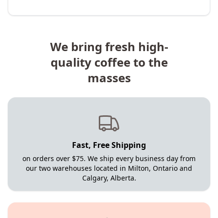
We bring fresh high-
quality coffee to the
masses
Fast, Free Shipping
on orders over $75. We ship every business day from
our two warehouses located in Milton, Ontario and
Calgary, Alberta.