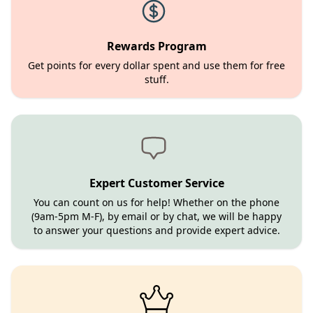
Rewards Program
Get points for every dollar spent and use them for free
stuff.
Expert Customer Service
You can count on us for help! Whether on the phone
(9am-5pm M-F), by email or by chat, we will be happy
to answer your questions and provide expert advice.