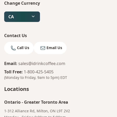
Change Currency
CA
Contact Us
Call Us
Email Us
Email
:
sales@idrinkcoffee.com
Toll Free
:
1-800-425-5405
(Monday to Friday, 9am to 5pm)
EDT
Locations
Ontario
-
Greater Toronto Area
1-312 Alliance Rd, Milton, ON L9T 2V2