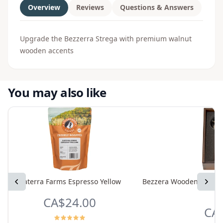
Overview
Reviews
Questions & Answers
Upgrade the Bezzerra Strega with premium walnut
wooden accents
You may also like
Previous
Daterra Farms Espresso Yellow
Bezzera Wooden Accesso
Next
CA$24.00
CA