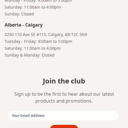
Monday - Friday: 9:00am to 5:00pm
Saturday: 11:00am to 4:00pm
Sunday: Closed
Alberta
-
Calgary
5250 110 Ave SE #115, Calgary, AB T2C 5N9
Bruno
Tuesday - Friday: 9:00am to 5:00pm
Talk to a Human
Your AI Coffee Assistant
Saturday: 11:00am to 4:00pm
Sunday & Monday: Closed
Join the club
Sign up to be the first to hear about our latest
products and promotions.
Email Address: