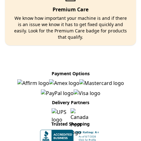
Premium Care
We know how important your machine is and if there
is an issue we know it has to get fixed quickly and
easily. Look for the Premium Care badge for products
that qualify.
Payment Options
Delivery Partners
Trusted Shopping