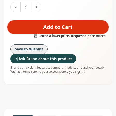
-
+
Add to Cart
Found a lower price? Request a price match
Save to Wishlist
Ask Bruno about this product
Bruno can explain features, compare models, or build your setup.
Wishlist items sync to your account once you sign in.