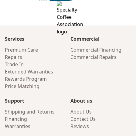
Services
Commercial
Premium Care
Commercial Financing
Repairs
Commercial Repairs
Trade In
Extended Warranties
Rewards Program
Price Matching
Support
About us
Shipping and Returns
About Us
Financing
Contact Us
Warranties
Reviews