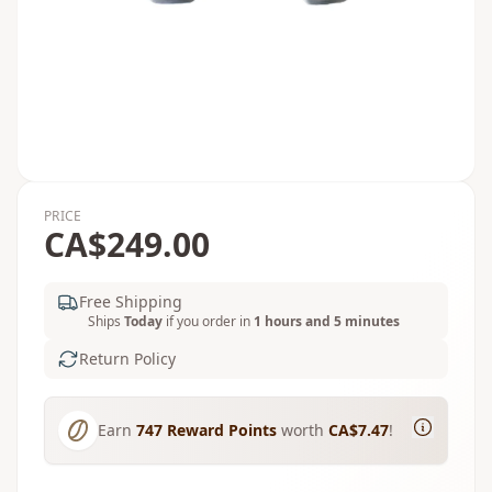
PRICE
CA$249.00
Free Shipping
Ships
Today
if you order in
1 hours and 5 minutes
Return Policy
Earn
747
Reward Points
worth
CA$7.47
!