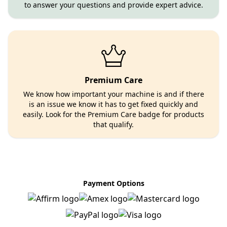
to answer your questions and provide expert advice.
Premium Care
We know how important your machine is and if there
is an issue we know it has to get fixed quickly and
easily. Look for the Premium Care badge for products
that qualify.
Payment Options