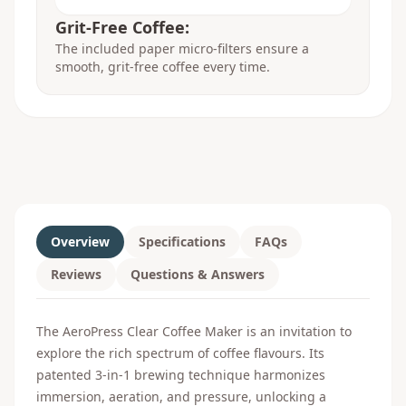
Grit-Free Coffee:
The included paper micro-filters ensure a
smooth, grit-free coffee every time.
Overview
Specifications
FAQs
Reviews
Questions & Answers
The AeroPress Clear Coffee Maker is an invitation to
explore the rich spectrum of coffee flavours. Its
patented 3-in-1 brewing technique harmonizes
immersion, aeration, and pressure, unlocking a