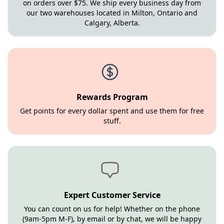
on orders over $75. We ship every business day from
our two warehouses located in Milton, Ontario and
Calgary, Alberta.
Rewards Program
Get points for every dollar spent and use them for free
stuff.
Expert Customer Service
You can count on us for help! Whether on the phone
(9am-5pm M-F), by email or by chat, we will be happy