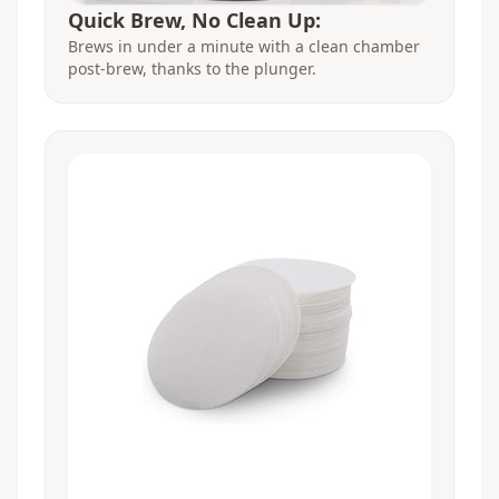
Quick Brew, No Clean Up:
Brews in under a minute with a clean chamber
post-brew, thanks to the plunger.