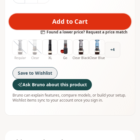
Add to Cart
Found a lower price? Request a price match
+
4
Regular
Clear
XL
Go
Clear Black
Clear Blue
Save to Wishlist
Ask Bruno about this product
Bruno can explain features, compare models, or build your setup.
Wishlist items sync to your account once you sign in.