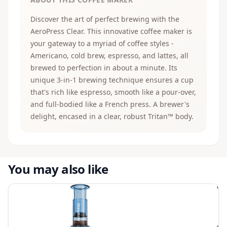
Discover the art of perfect brewing with the
AeroPress Clear. This innovative coffee maker is
your gateway to a myriad of coffee styles -
Americano, cold brew, espresso, and lattes, all
brewed to perfection in about a minute. Its
unique 3-in-1 brewing technique ensures a cup
that's rich like espresso, smooth like a pour-over,
and full-bodied like a French press. A brewer's
delight, encased in a clear, robust Tritan™ body.
You may also like