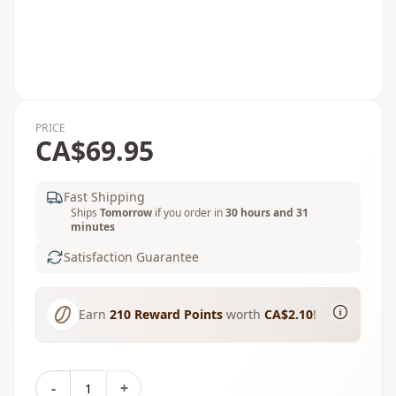
PRICE
CA$69.95
Fast Shipping
Ships
Tomorrow
if you order in
30 hours and 31
minutes
Satisfaction Guarantee
Earn
210
Reward Points
worth
CA$2.10
!
-
+