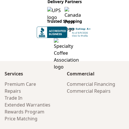
Delivery Partners
Trusted Shopping
Services
Commercial
Premium Care
Commercial Financing
Repairs
Commercial Repairs
Trade In
Extended Warranties
Rewards Program
Price Matching