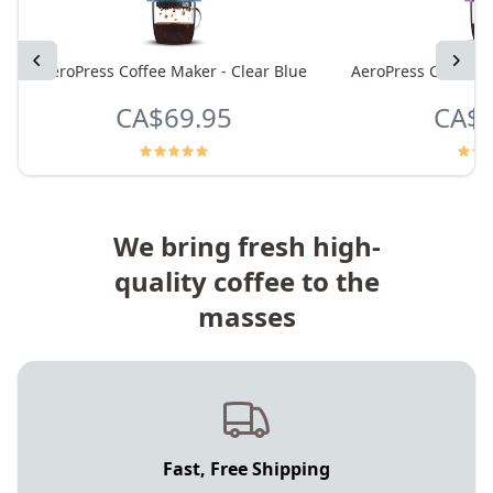
Previous
Next
AeroPress Coffee Maker - Clear Blue
AeroPress Coffee M
CA$69.95
CA$6
We bring fresh high-
quality coffee to the
masses
Fast, Free Shipping