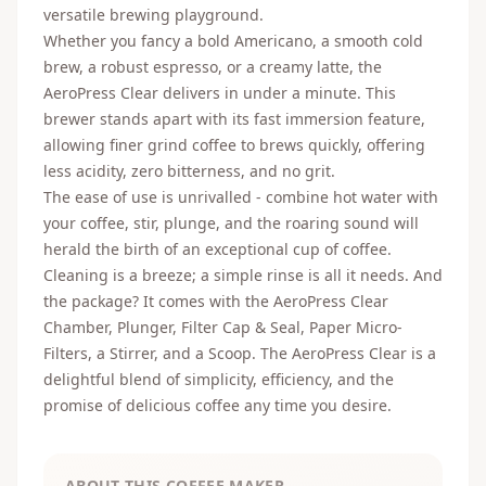
versatile brewing playground.
Whether you fancy a bold Americano, a smooth cold
brew, a robust espresso, or a creamy latte, the
AeroPress Clear delivers in under a minute. This
brewer stands apart with its fast immersion feature,
allowing finer grind coffee to brews quickly, offering
less acidity, zero bitterness, and no grit.
The ease of use is unrivalled - combine hot water with
your coffee, stir, plunge, and the roaring sound will
herald the birth of an exceptional cup of coffee.
Cleaning is a breeze; a simple rinse is all it needs. And
the package? It comes with the AeroPress Clear
Chamber, Plunger, Filter Cap & Seal, Paper Micro-
Filters, a Stirrer, and a Scoop. The AeroPress Clear is a
delightful blend of simplicity, efficiency, and the
promise of delicious coffee any time you desire.
ABOUT THIS COFFEE MAKER