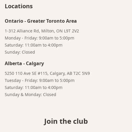
Your AI Coffee Assistant
Locations
Ontario
-
Greater Toronto Area
1-312 Alliance Rd, Milton, ON L9T 2V2
Monday - Friday: 9:00am to 5:00pm
Saturday: 11:00am to 4:00pm
Sunday: Closed
Alberta
-
Calgary
5250 110 Ave SE #115, Calgary, AB T2C 5N9
Tuesday - Friday: 9:00am to 5:00pm
Saturday: 11:00am to 4:00pm
Sunday & Monday: Closed
Join the club