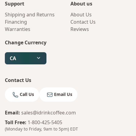
Support
About us
Shipping and Returns
About Us
Financing
Contact Us
Warranties
Reviews
Change Currency
CA
Contact Us
Call Us
Email Us
Email
:
sales@idrinkcoffee.com
Toll Free
:
1-800-425-5405
(Monday to Friday, 9am to 5pm)
EDT
Bruno