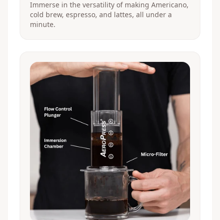
Immerse in the versatility of making Americano,
cold brew, espresso, and lattes, all under a
minute.