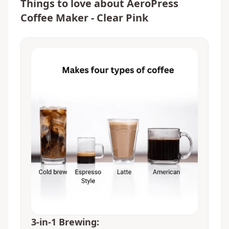
Things to love about
AeroPress
Coffee Maker - Clear Pink
3-in-1 Brewing: