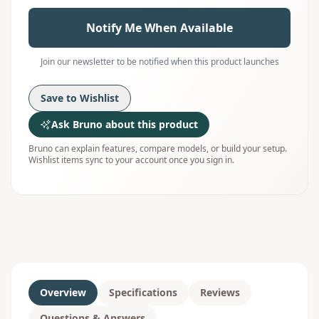
Notify Me When Available
Join our newsletter to be notified when this product launches
Save to Wishlist
Ask Bruno about this product
Bruno can explain features, compare models, or build your setup.
Wishlist items sync to your account once you sign in.
Overview
Specifications
Reviews
Questions & Answers