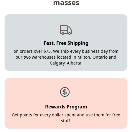
masses
Fast, Free Shipping
on orders over $75. We ship every business day from
our two warehouses located in Milton, Ontario and
Calgary, Alberta.
Rewards Program
Get points for every dollar spent and use them for free
stuff.