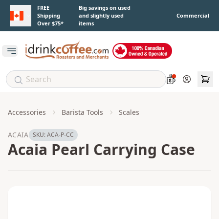
Skip to main content
FREE
Big savings on used
Shipping
and slightly used
Commercial
Over $75*
items
Open main menu
Account
Accessories
Barista Tools
Scales
ACAIA
SKU:
ACA-P-CC
Acaia Pearl Carrying Case