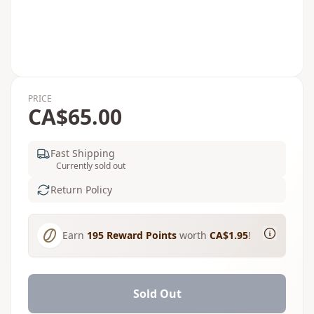
PRICE
CA$65.00
Fast Shipping
Currently sold out
Return Policy
Earn
195
Reward Points
worth
CA$1.95
!
Sold Out