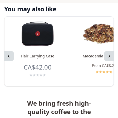
You may also like
Previous
Flair Carrying Case
Macadamia Rooibos
Next
CA$42.00
From
CA$8.25
We bring fresh high-
quality coffee to the