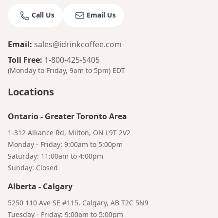
Call Us
Email Us
Email
:
sales@idrinkcoffee.com
Toll Free
:
1-800-425-5405
(Monday to Friday, 9am to 5pm)
EDT
Locations
Ontario
-
Greater Toronto Area
1-312 Alliance Rd, Milton, ON L9T 2V2
Monday - Friday: 9:00am to 5:00pm
Saturday: 11:00am to 4:00pm
Sunday: Closed
Alberta
-
Calgary
Bruno
5250 110 Ave SE #115, Calgary, AB T2C 5N9
Your AI Coffee Assistant
Tuesday - Friday: 9:00am to 5:00pm