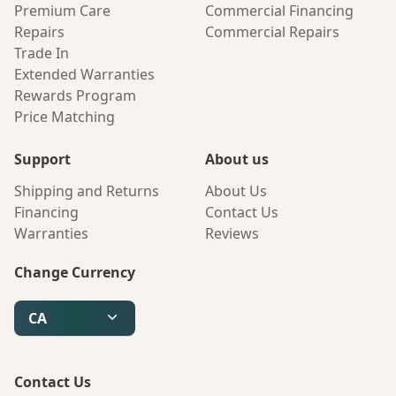
Premium Care
Commercial Financing
Repairs
Commercial Repairs
Trade In
Extended Warranties
Rewards Program
Price Matching
Support
About us
Shipping and Returns
About Us
Financing
Contact Us
Warranties
Reviews
Change Currency
CA
Contact Us