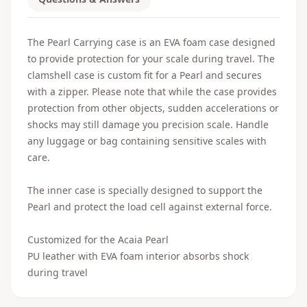
The Pearl Carrying case is an EVA foam case designed
to provide protection for your scale during travel. The
clamshell case is custom fit for a Pearl and secures
with a zipper. Please note that while the case provides
protection from other objects, sudden accelerations or
shocks may still damage you precision scale. Handle
any luggage or bag containing sensitive scales with
care.
The inner case is specially designed to support the
Pearl and protect the load cell against external force.
Customized for the Acaia Pearl
PU leather with EVA foam interior absorbs shock
during travel