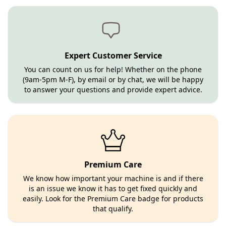
Expert Customer Service
You can count on us for help! Whether on the phone
(9am-5pm M-F), by email or by chat, we will be happy
to answer your questions and provide expert advice.
Premium Care
We know how important your machine is and if there
is an issue we know it has to get fixed quickly and
easily. Look for the Premium Care badge for products
that qualify.