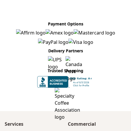
Payment Options
Delivery Partners
Trusted Shopping
Services
Commercial