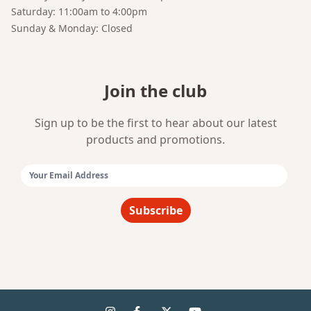
Saturday: 11:00am to 4:00pm
Sunday & Monday: Closed
Join the club
Sign up to be the first to hear about our latest
products and promotions.
Email Address:
Subscribe