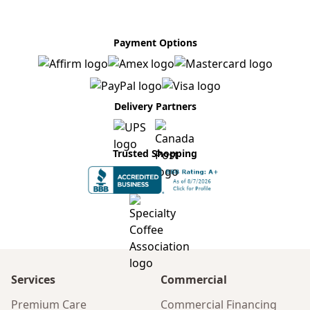
Payment Options
Delivery Partners
Trusted Shopping
Services
Commercial
Premium Care
Commercial Financing