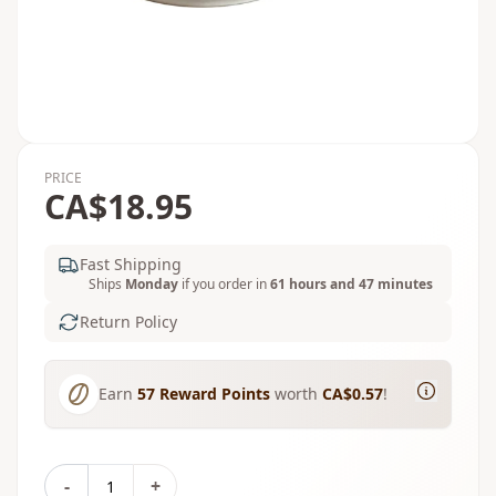
PRICE
CA$18.95
Fast Shipping
Ships
Monday
if you order in
61 hours and 47 minutes
Return Policy
Earn
57
Reward Points
worth
CA$0.57
!
-
+