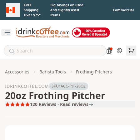
Skip to main content
FREE
Big savings on used
Shipping
and slightly used
Commercial
Over $75*
items
Open main menu
Account
Accessories
Barista Tools
Frothing Pitchers
IDRINKCOFFEE.COM
SKU:
ACC-PIT-20OZ
20oz Frothing Pitcher
120
Reviews · Read reviews