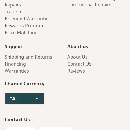
Repairs
Commercial Repairs
Trade In
Extended Warranties
Rewards Program
Price Matching
Support
About us
Shipping and Returns
About Us
Financing
Contact Us
Warranties
Reviews
Change Currency
CA
Contact Us