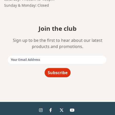
Sunday & Monday: Closed
Join the club
Sign up to be the first to hear about our latest
products and promotions.
Email Address:
Subscribe