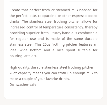
Create that perfect froth or steamed milk needed for
the perfect latte, cappuccino or other espresso based
drinks. The stainless steel frothing pitcher allows for
increased control of temperature consistency, thereby
providing superior froth. Sturdy handle is comfortable
for regular use and is made of the same durable
stainless steel. This 20oz frothing pitcher features an
ideal wide bottom and a nice spout suitable for
pouring latte art.
High quality, durable stainless steel frothing pitcher
20oz capacity means you can froth up enough milk to
make a couple of your favorite drinks.
Dishwasher-safe