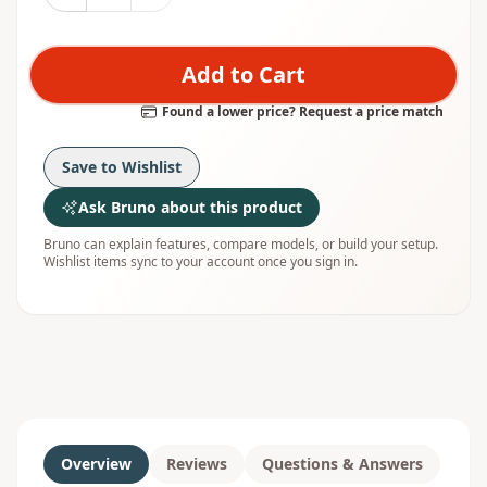
Add to Cart
Found a lower price? Request a price match
Save to Wishlist
Ask Bruno about this product
Bruno can explain features, compare models, or build your setup.
Wishlist items sync to your account once you sign in.
Overview
Reviews
Questions & Answers