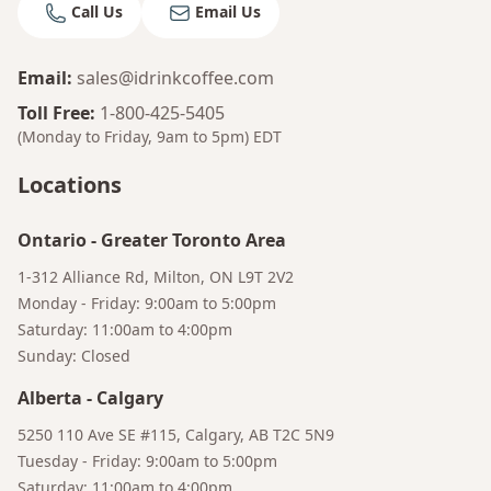
Call Us
Email Us
Email
:
sales@idrinkcoffee.com
Toll Free
:
1-800-425-5405
(Monday to Friday, 9am to 5pm)
EDT
Locations
Ontario
-
Greater Toronto Area
1-312 Alliance Rd, Milton, ON L9T 2V2
Monday - Friday: 9:00am to 5:00pm
Saturday: 11:00am to 4:00pm
Sunday: Closed
Alberta
-
Calgary
Bruno
5250 110 Ave SE #115, Calgary, AB T2C 5N9
Your AI Coffee Assistant
Tuesday - Friday: 9:00am to 5:00pm
Saturday: 11:00am to 4:00pm