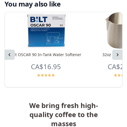
You may also like
Previous
Bilt OSCAR 90 In-Tank Water Softener
32oz Frothin
Next
CA$16.95
CA$24
We bring fresh high-
quality coffee to the
masses