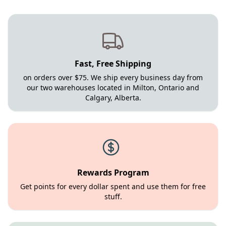
Fast, Free Shipping
on orders over $75. We ship every business day from
our two warehouses located in Milton, Ontario and
Calgary, Alberta.
Rewards Program
Get points for every dollar spent and use them for free
stuff.