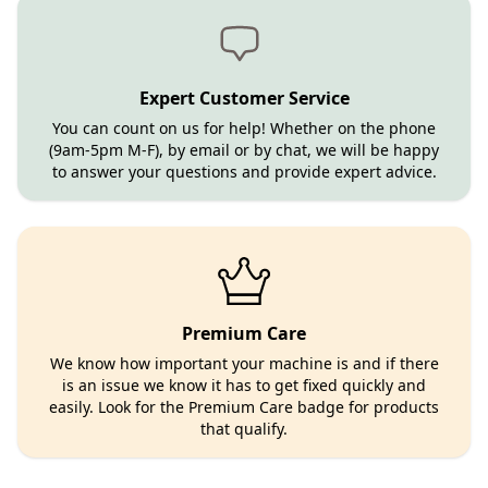
Expert Customer Service
You can count on us for help! Whether on the phone
(9am-5pm M-F), by email or by chat, we will be happy
to answer your questions and provide expert advice.
Premium Care
We know how important your machine is and if there
is an issue we know it has to get fixed quickly and
easily. Look for the Premium Care badge for products
that qualify.