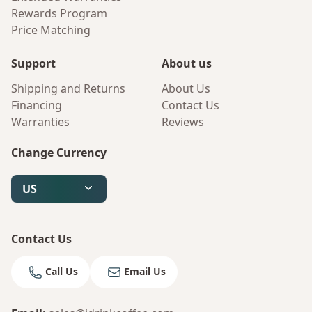
Rewards Program
Price Matching
Support
About us
Shipping and Returns
About Us
Financing
Contact Us
Warranties
Reviews
Change Currency
US
Contact Us
Call Us
Email Us