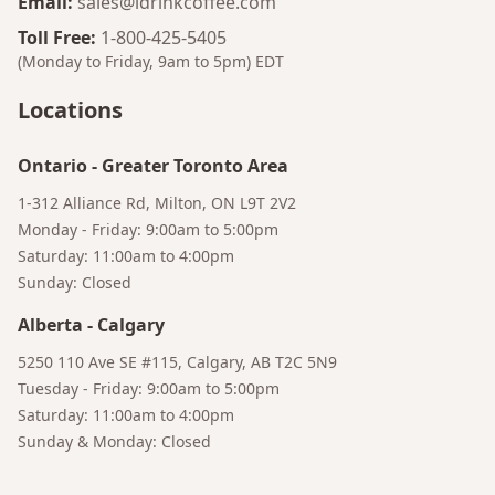
Email
:
sales@idrinkcoffee.com
Toll Free
:
1-800-425-5405
(Monday to Friday, 9am to 5pm)
EDT
Locations
Ontario
-
Greater Toronto Area
1-312 Alliance Rd, Milton, ON L9T 2V2
Monday - Friday: 9:00am to 5:00pm
Saturday: 11:00am to 4:00pm
Sunday: Closed
Bruno
Your AI Coffee Assistant
Alberta
-
Calgary
5250 110 Ave SE #115, Calgary, AB T2C 5N9
Tuesday - Friday: 9:00am to 5:00pm
Saturday: 11:00am to 4:00pm
Sunday & Monday: Closed