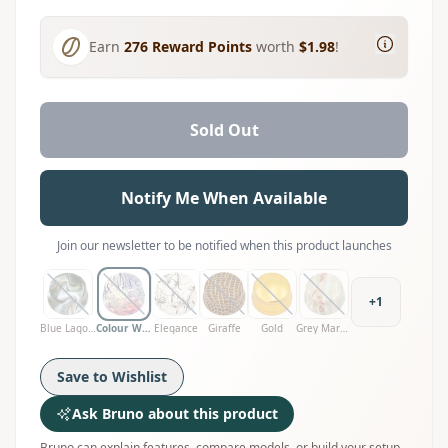
Earn
276
Reward Points
worth
$1.98
!
Sold Out
Notify Me When Available
Join our newsletter to be notified when this product launches
+
1
Blue Lagoon
Colour Wave
Elegance
Giraffe
Gold
Grey Marble
Save to Wishlist
Ask Bruno about this product
Bruno can explain features, compare models, or build your setup.