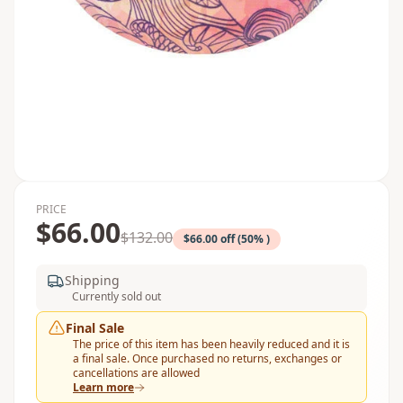
PRICE
$66.00
$132.00
$66.00 off (50% )
Shipping
Currently sold out
Final Sale
The price of this item has been heavily reduced and it is
a final sale. Once purchased no returns, exchanges or
cancellations are allowed
Learn more