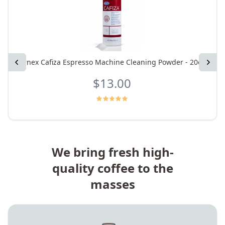
Previous
Urnex Cafiza Espresso Machine Cleaning Powder - 20oz
Next
$13.00
We bring fresh high-
quality coffee to the
masses