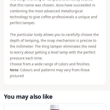
that this name was chosen. Asso have succeeded in
combining the most advanced metallurgical
technology to give coffee professionals a unique and
perfect tamper.
The particular body allows you to carefully choose the
depth of tamping, the snap mechanism is precise to
the millimeter. The King tamper eliminates the need
to worry about getting a level tamp with the perfect
pressure each time.
Choose from a wide range of colors and finishes.
Note
: Colours and patterns may vary from those
pictured
You may also like