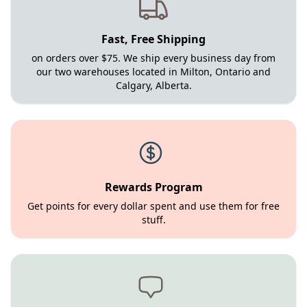
Fast, Free Shipping
on orders over $75. We ship every business day from
our two warehouses located in Milton, Ontario and
Calgary, Alberta.
Rewards Program
Get points for every dollar spent and use them for free
stuff.