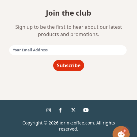
Join the club
Sign up to be the first to hear about our latest
products and promotions.
Email Address:
Subscribe
Copyright ©
2026
idrinkcoffee.com. All rights
reserved.