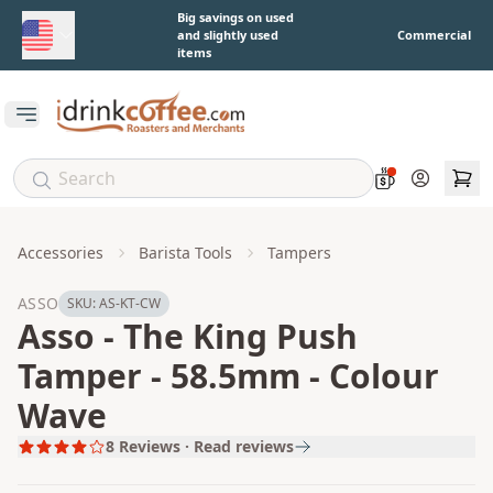
Skip to main content
Big savings on used
and slightly used
Commercial
items
Open main menu
Account
Accessories
Barista Tools
Tampers
ASSO
SKU:
AS-KT-CW
Asso - The King Push
Tamper - 58.5mm - Colour
Wave
8
Reviews · Read reviews