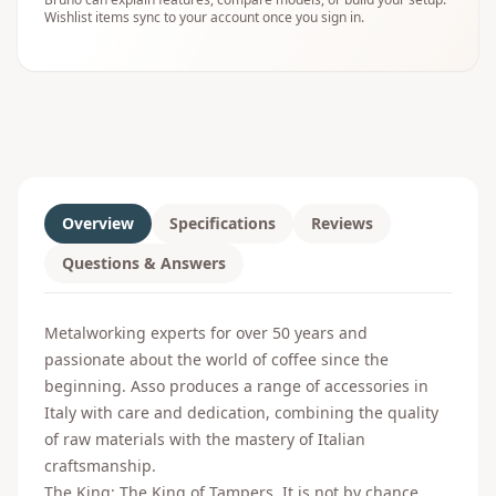
Wishlist items sync to your account once you sign in.
Overview
Specifications
Reviews
Questions & Answers
Metalworking experts for over 50 years and
passionate about the world of coffee since the
beginning. Asso produces a range of accessories in
Italy with care and dedication, combining the quality
of raw materials with the mastery of Italian
craftsmanship.
The King: The King of Tampers. It is not by chance