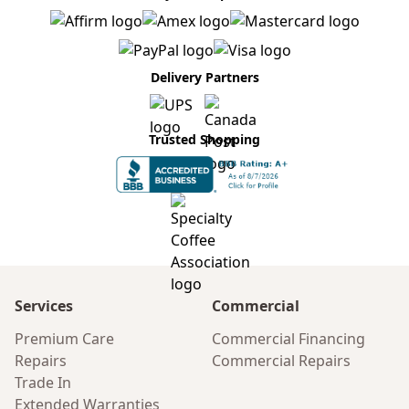
Delivery Partners
Trusted Shopping
Services
Commercial
Premium Care
Commercial Financing
Repairs
Commercial Repairs
Trade In
Extended Warranties