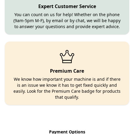
Expert Customer Service
You can count on us for help! Whether on the phone
(9am-5pm M-F), by email or by chat, we will be happy
to answer your questions and provide expert advice.
Premium Care
We know how important your machine is and if there
is an issue we know it has to get fixed quickly and
easily. Look for the Premium Care badge for products
that qualify.
Payment Options