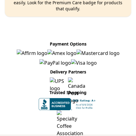
easily. Look for the Premium Care badge for products
that qualify.
Payment Options
Delivery Partners
Trusted Shopping