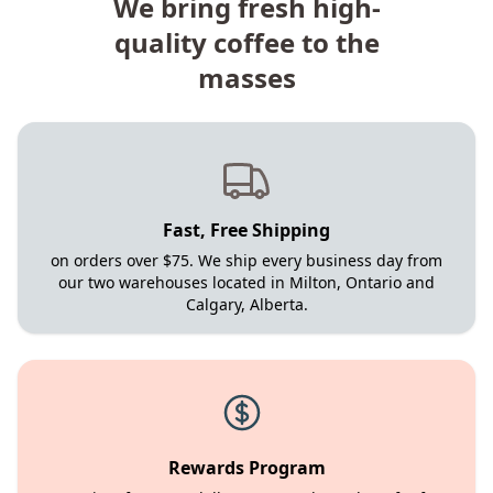
We bring fresh high-
quality coffee to the
masses
Fast, Free Shipping
on orders over $75. We ship every business day from
our two warehouses located in Milton, Ontario and
Calgary, Alberta.
Rewards Program