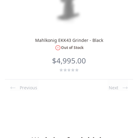
Mahlkonig EKK43 Grinder - Black
Out of Stock
$4,995.00
Previous
Next