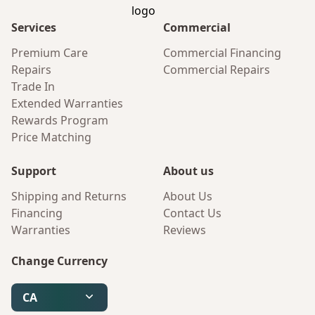
Services
Commercial
Premium Care
Commercial Financing
Repairs
Commercial Repairs
Trade In
Extended Warranties
Rewards Program
Price Matching
Support
About us
Shipping and Returns
About Us
Financing
Contact Us
Warranties
Reviews
Change Currency
CA