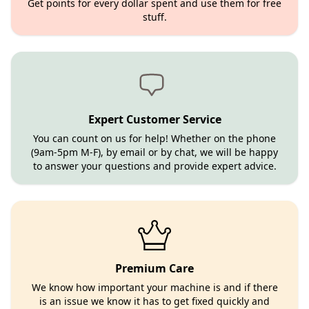
Get points for every dollar spent and use them for free
stuff.
Expert Customer Service
You can count on us for help! Whether on the phone
(9am-5pm M-F), by email or by chat, we will be happy
to answer your questions and provide expert advice.
Premium Care
We know how important your machine is and if there
is an issue we know it has to get fixed quickly and