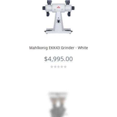
Mahlkonig EKK43 Grinder - White
$4,995.00