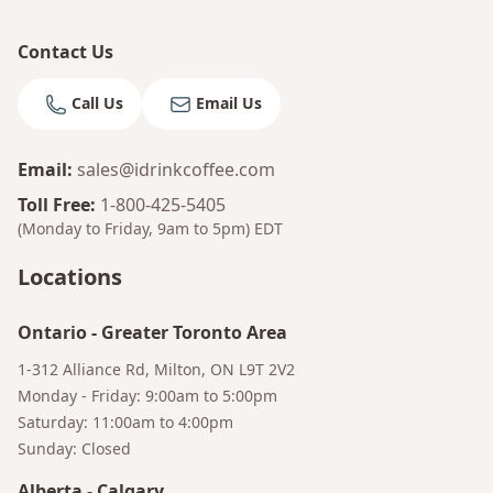
Contact Us
Call Us
Email Us
Email
:
sales@idrinkcoffee.com
Toll Free
:
1-800-425-5405
(Monday to Friday, 9am to 5pm)
EDT
Locations
Ontario
-
Greater Toronto Area
1-312 Alliance Rd, Milton, ON L9T 2V2
Monday - Friday: 9:00am to 5:00pm
Saturday: 11:00am to 4:00pm
Sunday: Closed
Alberta
-
Calgary