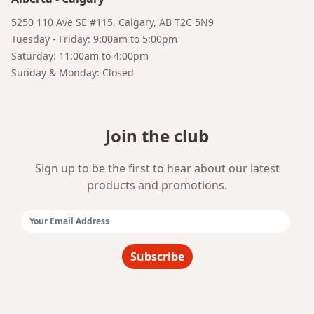
5250 110 Ave SE #115, Calgary, AB T2C 5N9
Tuesday - Friday: 9:00am to 5:00pm
Saturday: 11:00am to 4:00pm
Sunday & Monday: Closed
Bruno
Join the club
Your AI Coffee Assistant
Sign up to be the first to hear about our latest
products and promotions.
Email Address:
Subscribe