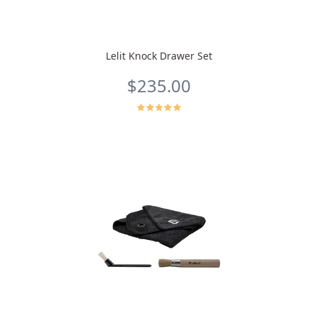
Lelit Knock Drawer Set
$235.00