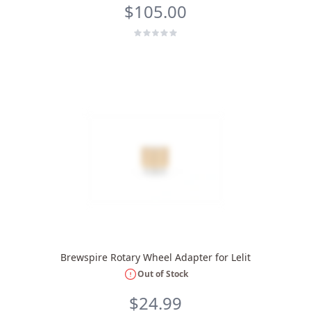
$105.00
Brewspire Rotary Wheel Adapter for Lelit
Out of Stock
$24.99