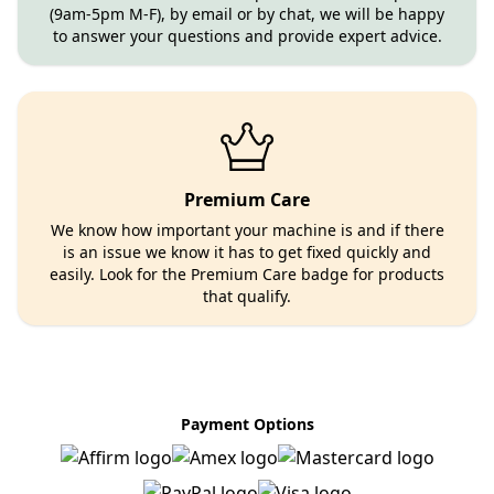
(9am-5pm M-F), by email or by chat, we will be happy
to answer your questions and provide expert advice.
Premium Care
We know how important your machine is and if there
is an issue we know it has to get fixed quickly and
easily. Look for the Premium Care badge for products
that qualify.
Payment Options