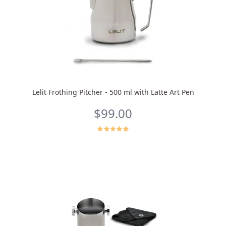
Lelit Frothing Pitcher - 500 ml with Latte Art Pen
$99.00