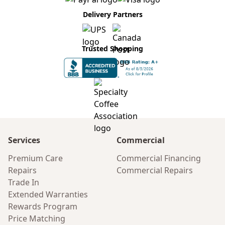
Delivery Partners
Trusted Shopping
Services
Commercial
Premium Care
Commercial Financing
Repairs
Commercial Repairs
Trade In
Extended Warranties
Rewards Program
Price Matching