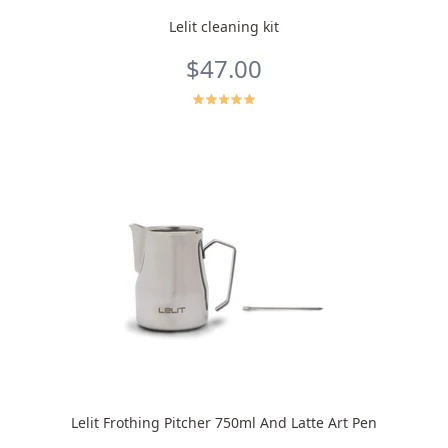
Lelit cleaning kit
$47.00
Lelit Frothing Pitcher 750ml And Latte Art Pen