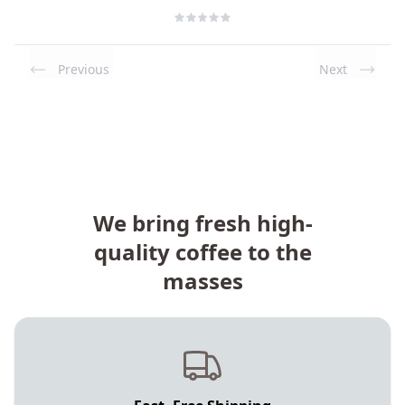
Previous
Next
We bring fresh high-
quality coffee to the
masses