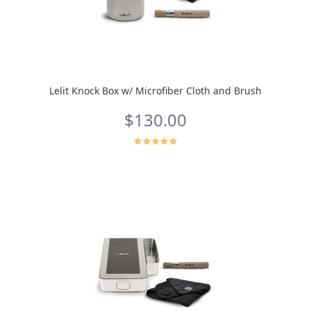
Lelit Knock Box w/ Microfiber Cloth and Brush
$130.00