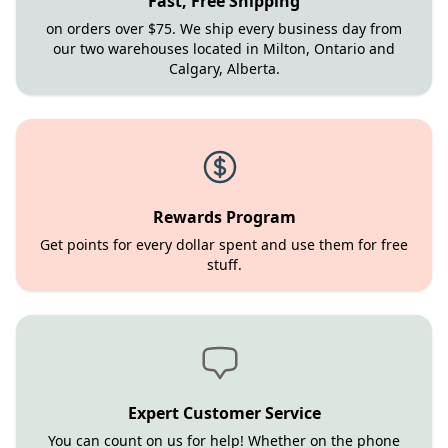
Fast, Free Shipping
on orders over $75. We ship every business day from
our two warehouses located in Milton, Ontario and
Calgary, Alberta.
Rewards Program
Get points for every dollar spent and use them for free
stuff.
Expert Customer Service
You can count on us for help! Whether on the phone