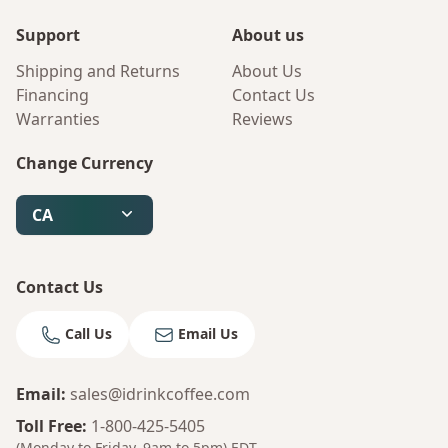
Support
About us
Shipping and Returns
About Us
Financing
Contact Us
Warranties
Reviews
Change Currency
CA
Contact Us
Call Us
Email Us
Email
:
sales@idrinkcoffee.com
Toll Free
:
1-800-425-5405
(Monday to Friday, 9am to 5pm)
EDT