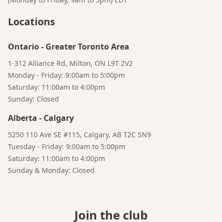
Locations
Ontario
-
Greater Toronto Area
1-312 Alliance Rd, Milton, ON L9T 2V2
Monday - Friday: 9:00am to 5:00pm
Saturday: 11:00am to 4:00pm
Sunday: Closed
Bruno
Alberta
-
Calgary
Your AI Coffee Assistant
5250 110 Ave SE #115, Calgary, AB T2C 5N9
Tuesday - Friday: 9:00am to 5:00pm
Saturday: 11:00am to 4:00pm
Sunday & Monday: Closed
Join the club