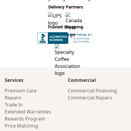
Delivery Partners
Trusted Shopping
Services
Commercial
Premium Care
Commercial Financing
Repairs
Commercial Repairs
Trade In
Extended Warranties
Rewards Program
Price Matching