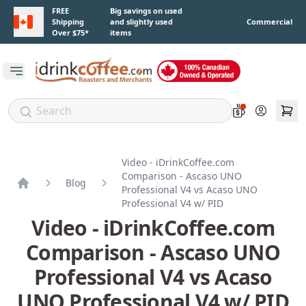
Skip to main content
FREE
Big savings on used
Shipping
and slightly used
Commercial
Over $75*
items
Open main menu
Account
Video - iDrinkCoffee.com
Comparison - Ascaso UNO
Blog
Professional V4 vs Acaso UNO
Home
Professional V4 w/ PID
Video - iDrinkCoffee.com
Comparison - Ascaso UNO
Professional V4 vs Acaso
UNO Professional V4 w/ PID