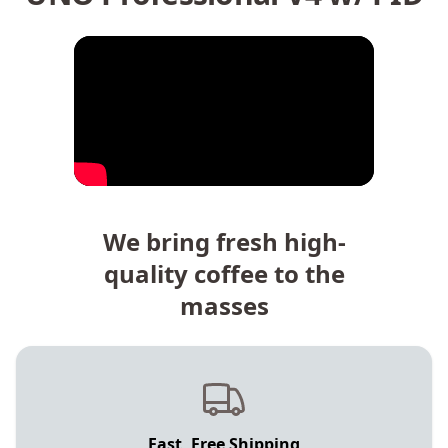
We bring fresh high-
quality coffee to the
masses
Fast, Free Shipping