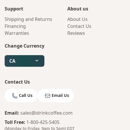
Support
About us
Shipping and Returns
About Us
Financing
Contact Us
Warranties
Reviews
Change Currency
CA
Contact Us
Call Us
Email Us
Email
:
sales@idrinkcoffee.com
Toll Free
:
1-800-425-5405
(Monday to Friday, 9am to 5pm)
EDT