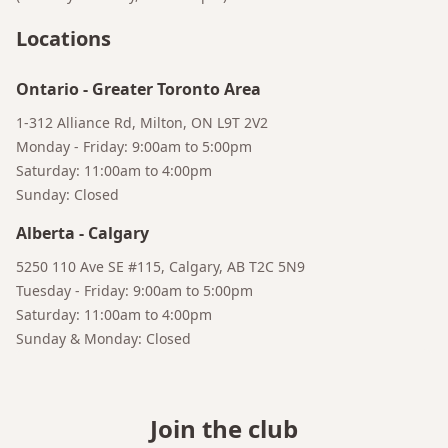
Locations
Ontario
-
Greater Toronto Area
1-312 Alliance Rd, Milton, ON L9T 2V2
Monday - Friday: 9:00am to 5:00pm
Saturday: 11:00am to 4:00pm
Sunday: Closed
Alberta
-
Calgary
5250 110 Ave SE #115, Calgary, AB T2C 5N9
Tuesday - Friday: 9:00am to 5:00pm
Saturday: 11:00am to 4:00pm
Sunday & Monday: Closed
Join the club