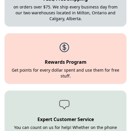
on orders over $75. We ship every business day from
our two warehouses located in Milton, Ontario and
Calgary, Alberta.
Rewards Program
Get points for every dollar spent and use them for free
stuff.
Expert Customer Service
You can count on us for help! Whether on the phone