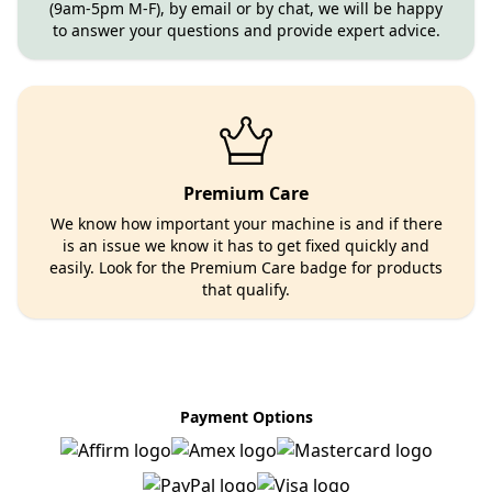
(9am-5pm M-F), by email or by chat, we will be happy
to answer your questions and provide expert advice.
Premium Care
We know how important your machine is and if there
is an issue we know it has to get fixed quickly and
easily. Look for the Premium Care badge for products
that qualify.
Payment Options