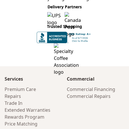
Delivery Partners
Trusted Shopping
Services
Commercial
Premium Care
Commercial Financing
Repairs
Commercial Repairs
Trade In
Extended Warranties
Rewards Program
Price Matching