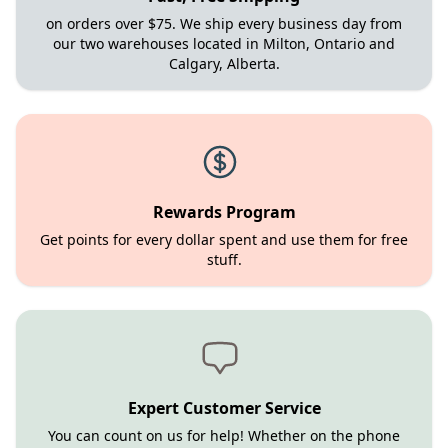
on orders over $75. We ship every business day from
our two warehouses located in Milton, Ontario and
Calgary, Alberta.
Rewards Program
Get points for every dollar spent and use them for free
stuff.
Expert Customer Service
You can count on us for help! Whether on the phone