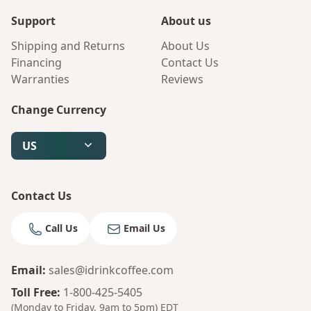
Support
About us
Shipping and Returns
About Us
Financing
Contact Us
Warranties
Reviews
Change Currency
US
Contact Us
Call Us
Email Us
Email
:
sales@idrinkcoffee.com
Toll Free
:
1-800-425-5405
(Monday to Friday, 9am to 5pm)
EDT