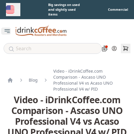
Skip to main content
Big savings on used
and slightly used
Commercial
items
Open main menu
Account
Video - iDrinkCoffee.com
Comparison - Ascaso UNO
Blog
Professional V4 vs Acaso UNO
Home
Professional V4 w/ PID
Video - iDrinkCoffee.com
Comparison - Ascaso UNO
Professional V4 vs Acaso
UNO Professional V4 w/ PID