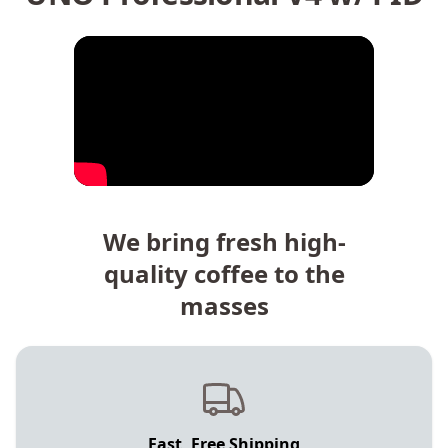
We bring fresh high-
quality coffee to the
masses
Fast, Free Shipping