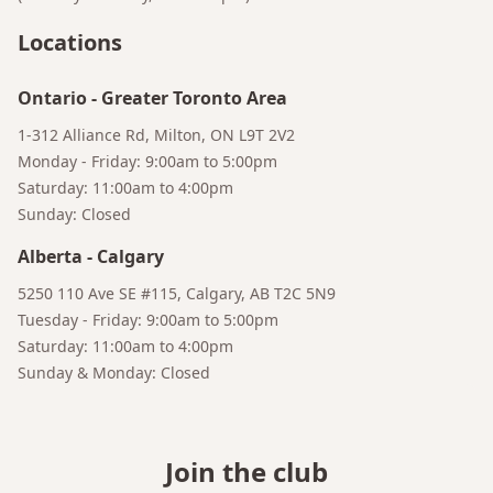
Locations
Ontario
-
Greater Toronto Area
1-312 Alliance Rd, Milton, ON L9T 2V2
Monday - Friday: 9:00am to 5:00pm
Saturday: 11:00am to 4:00pm
Sunday: Closed
Alberta
-
Calgary
5250 110 Ave SE #115, Calgary, AB T2C 5N9
Tuesday - Friday: 9:00am to 5:00pm
Saturday: 11:00am to 4:00pm
Sunday & Monday: Closed
Join the club