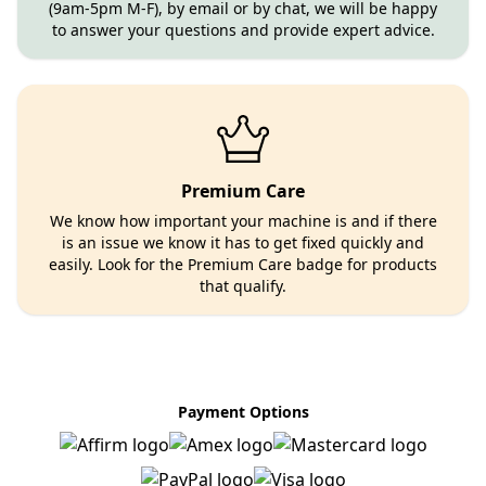
(9am-5pm M-F), by email or by chat, we will be happy
to answer your questions and provide expert advice.
Premium Care
We know how important your machine is and if there
is an issue we know it has to get fixed quickly and
easily. Look for the Premium Care badge for products
that qualify.
Payment Options