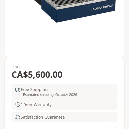
PRICE
CA$5,600.00
Free Shipping
Estimated shipping: October 2026
1 Year Warranty
Satisfaction Guarantee