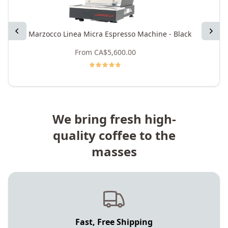
Previous
Next
La Marzocco Linea Micra Espresso Machine - Black
La M
From
CA$5,600.00
We bring fresh high-
quality coffee to the
masses
Fast, Free Shipping