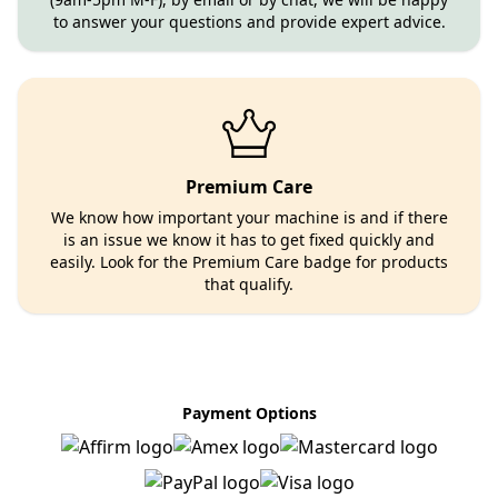
to answer your questions and provide expert advice.
Premium Care
We know how important your machine is and if there
is an issue we know it has to get fixed quickly and
easily. Look for the Premium Care badge for products
that qualify.
Payment Options