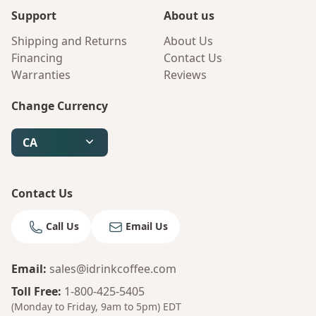
Support
About us
Shipping and Returns
About Us
Financing
Contact Us
Warranties
Reviews
Change Currency
CA
Contact Us
Call Us
Email Us
Email
:
sales@idrinkcoffee.com
Bruno
Your AI Coffee Assistant
Toll Free
:
1-800-425-5405
(Monday to Friday, 9am to 5pm)
EDT