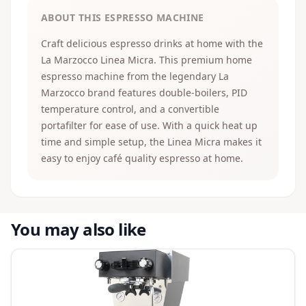
ABOUT THIS ESPRESSO MACHINE
Craft delicious espresso drinks at home with the
La Marzocco Linea Micra. This premium home
espresso machine from the legendary La
Marzocco brand features double-boilers, PID
temperature control, and a convertible
portafilter for ease of use. With a quick heat up
time and simple setup, the Linea Micra makes it
easy to enjoy café quality espresso at home.
You may also like