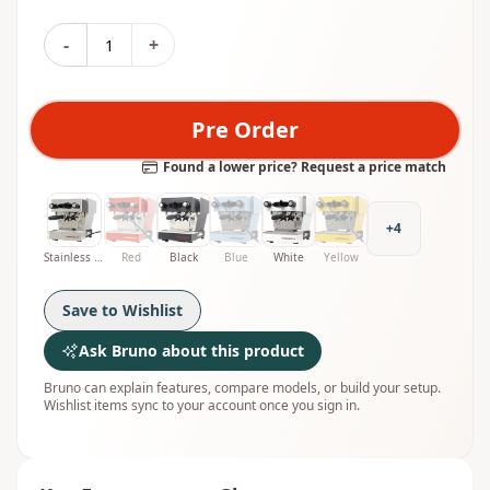
-
+
Pre Order
Found a lower price? Request a price match
+
4
Stainless Steel
Red
Black
Blue
White
Yellow
Save to Wishlist
Ask Bruno about this product
Bruno can explain features, compare models, or build your setup.
Wishlist items sync to your account once you sign in.