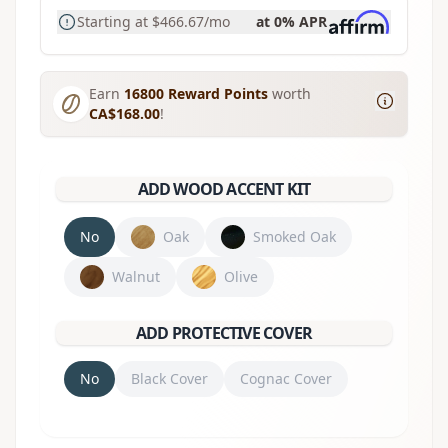
Starting at
$466.67
/mo
at 0% APR
Earn
16800
Reward Points
worth
CA$168.00
!
ADD WOOD ACCENT KIT
No
Oak
Smoked Oak
Walnut
Olive
ADD PROTECTIVE COVER
No
Black Cover
Cognac Cover