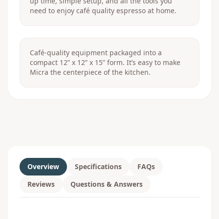
up time, simple setup, and all the tools you
need to enjoy café quality espresso at home.
Café-quality equipment packaged into a
compact 12” x 12” x 15” form. It’s easy to make
Micra the centerpiece of the kitchen.
Overview
Specifications
FAQs
Reviews
Questions & Answers