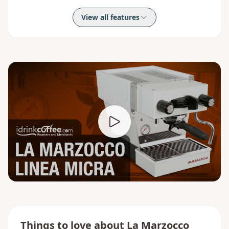
View all features
Things to love about
La Marzocco