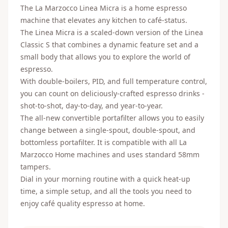
The La Marzocco Linea Micra is a home espresso
machine that elevates any kitchen to café-status.
The Linea Micra is a scaled-down version of the Linea
Classic S that combines a dynamic feature set and a
small body that allows you to explore the world of
espresso.
With double-boilers, PID, and full temperature control,
you can count on deliciously-crafted espresso drinks -
shot-to-shot, day-to-day, and year-to-year.
The all-new convertible portafilter allows you to easily
change between a single-spout, double-spout, and
bottomless portafilter. It is compatible with all La
Marzocco Home machines and uses standard 58mm
tampers.
Dial in your morning routine with a quick heat-up
time, a simple setup, and all the tools you need to
enjoy café quality espresso at home.