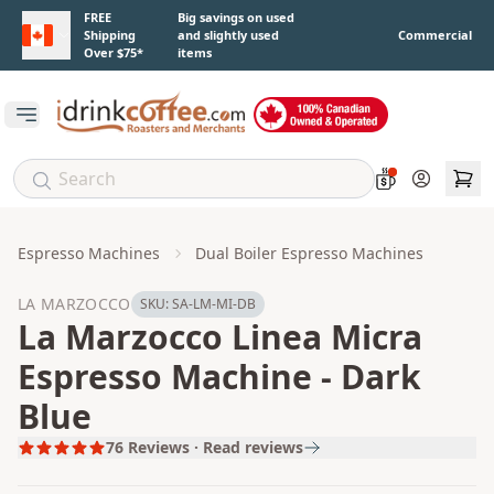
Skip to main content
FREE
Big savings on used
Shipping
and slightly used
Commercial
Over $75*
items
Open main menu
Account
Espresso Machines
Dual Boiler Espresso Machines
LA MARZOCCO
SKU:
SA-LM-MI-DB
La Marzocco Linea Micra
Espresso Machine - Dark
Blue
76
Reviews · Read reviews