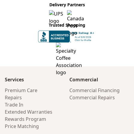
Delivery Partners
Trusted Shopping
Services
Commercial
Premium Care
Commercial Financing
Repairs
Commercial Repairs
Trade In
Extended Warranties
Rewards Program
Price Matching