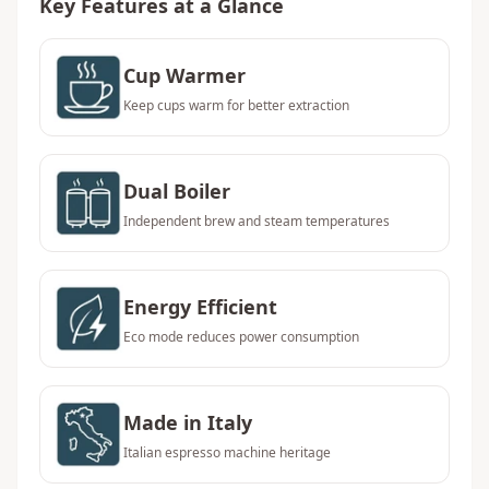
Key Features at a Glance
Cup Warmer
Keep cups warm for better extraction
Dual Boiler
Independent brew and steam temperatures
Energy Efficient
Eco mode reduces power consumption
Made in Italy
Italian espresso machine heritage