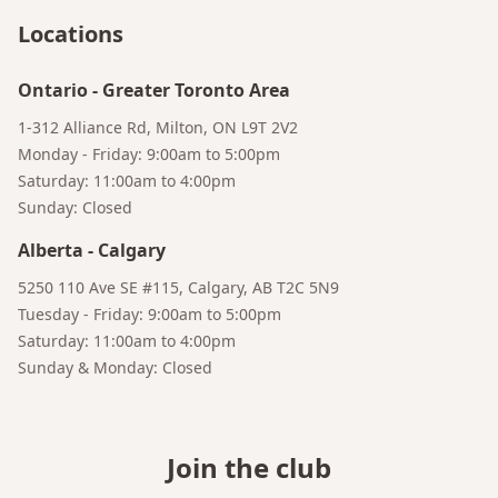
Locations
Ontario
-
Greater Toronto Area
1-312 Alliance Rd, Milton, ON L9T 2V2
Monday - Friday: 9:00am to 5:00pm
Saturday: 11:00am to 4:00pm
Sunday: Closed
Alberta
-
Calgary
5250 110 Ave SE #115, Calgary, AB T2C 5N9
Tuesday - Friday: 9:00am to 5:00pm
Saturday: 11:00am to 4:00pm
Sunday & Monday: Closed
Join the club