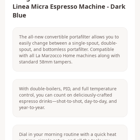
Linea Micra Espresso Machine - Dark
Blue
The all-new convertible portafilter allows you to
easily change between a single-spout, double-
spout, and bottomless portafilter. Compatible
with all La Marzocco Home machines along with
standard 58mm tampers.
With double-boilers, PID, and full temperature
control, you can count on deliciously-crafted
espresso drinks—shot-to-shot, day-to-day, and
year-to-year.
Dial in your morning routine with a quick heat