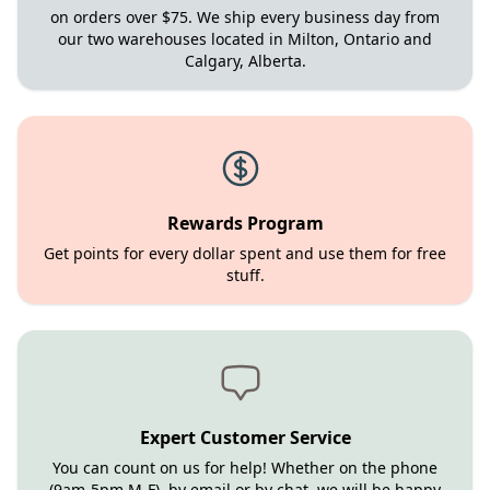
on orders over $75. We ship every business day from
our two warehouses located in Milton, Ontario and
Calgary, Alberta.
Rewards Program
Get points for every dollar spent and use them for free
stuff.
Expert Customer Service
You can count on us for help! Whether on the phone
(9am-5pm M-F), by email or by chat, we will be happy