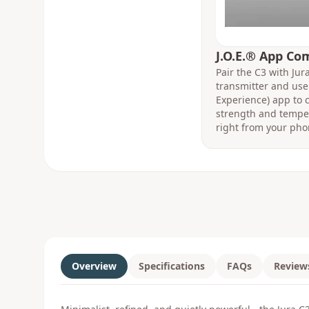
J.O.E.® App Co
Pair the C3 with Ju
transmitter and use 
Experience) app to c
strength and temper
right from your pho
Overview
Specifications
FAQs
Review