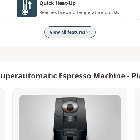
Quick Heat-Up
Reaches brewing temperature quickly
View all features
Superautomatic Espresso Machine - Pi