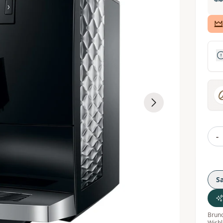
-
S
Bruno
Wishl