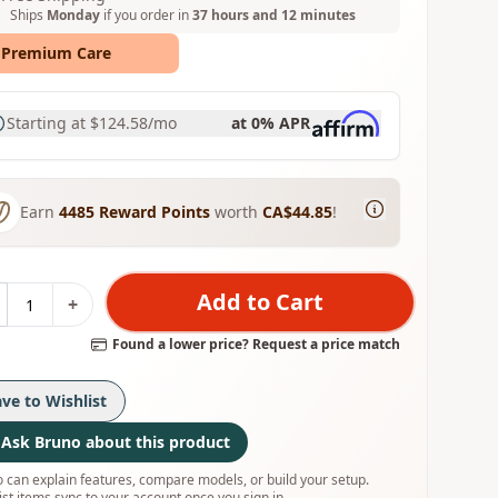
Ships
Monday
if you order in
37 hours and 12 minutes
Premium Care
Starting at
$124.58
/mo
at 0% APR
Earn
4485
Reward Points
worth
CA$44.85
!
Add to Cart
+
Found a lower price? Request a price match
ave to Wishlist
Ask Bruno about this product
 can explain features, compare models, or build your setup.
ist items sync to your account once you sign in.