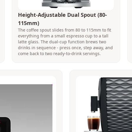
Height-Adjustable Dual Spout (80-
115mm)
The coffee spout slides from 80 to 115mm to fit
everything from a small espresso cup to a tall
latte glass. The dual-cup function brews two
drinks in sequence - press once, step away, and
come back to two ready-to-drink servings.