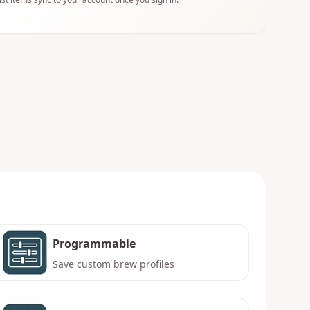
Programmable
Save custom brew profiles