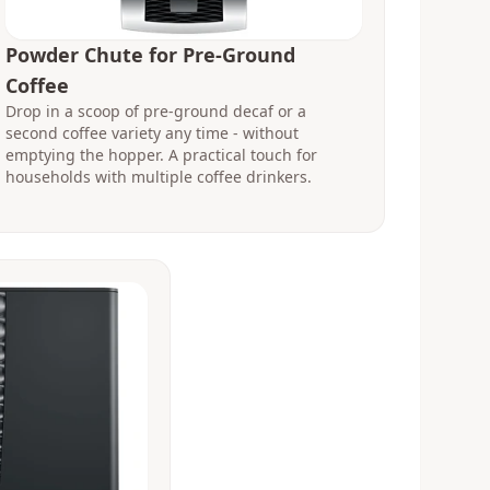
Powder Chute for Pre-Ground
Coffee
Drop in a scoop of pre-ground decaf or a
second coffee variety any time - without
emptying the hopper. A practical touch for
households with multiple coffee drinkers.