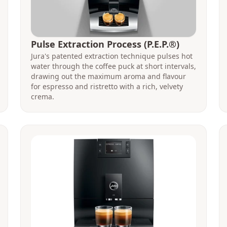
Pulse Extraction Process (P.E.P.®)
Jura's patented extraction technique pulses hot
water through the coffee puck at short intervals,
drawing out the maximum aroma and flavour
for espresso and ristretto with a rich, velvety
crema.