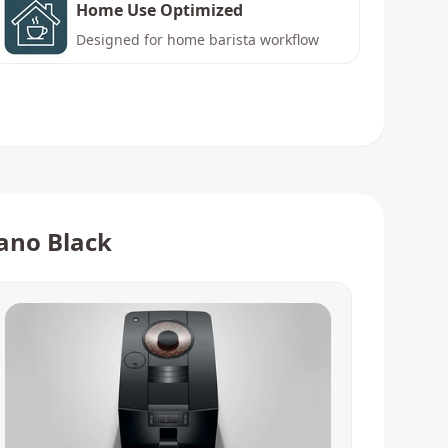
Home Use Optimized
Designed for home barista workflow
ano Black