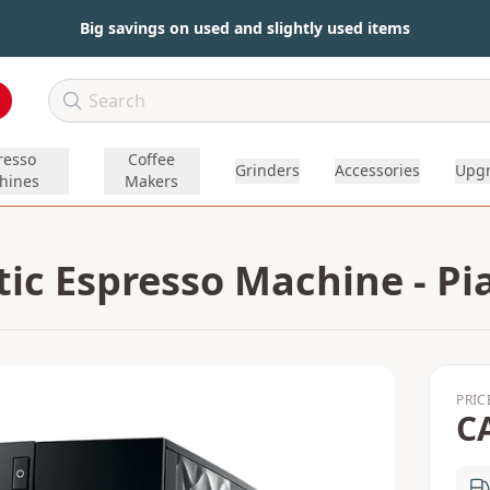
Big savings on used and slightly used items
resso
Coffee
Grinders
Accessories
Upg
hines
Makers
ic Espresso Machine - Pi
PRIC
C