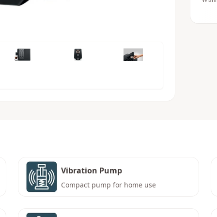
Vibration Pump
Compact pump for home use