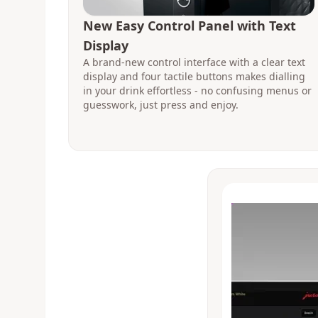
New Easy Control Panel with Text
Display
A brand-new control interface with a clear text
display and four tactile buttons makes dialling
in your drink effortless - no confusing menus or
guesswork, just press and enjoy.