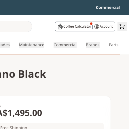
Commercial
|
Coffee Calculator
Account
rades
Maintenance
Commercial
Brands
Parts
ano Black
E
A$1,495.00
Free Shipping