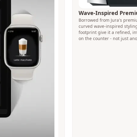
Wave-Inspired Prem
Borrowed from Jura's premiu
curved wave-inspired styli
footprint give it a refined, 
on the counter - not just an