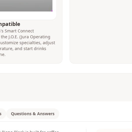
mpatible
ra's Smart Connect
the J.O.E. (Jura Operating
ustomize specialties, adjust
ature, and start drinks
ne.
s
Questions & Answers