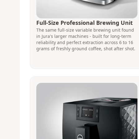
Full-Size Professional Brewing Unit
The same full-size variable brewing unit found
in Jura's larger machines - built for long-term
reliability and perfect extraction across 6 to 16
grams of freshly ground coffee, shot after shot.