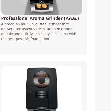
Professional Aroma Grinder (P.A.G.)
A precision multi-level steel grinder that
delivers consistently fresh, uniform grinds -
quickly and quietly - so every shot starts with
the best possible foundation.