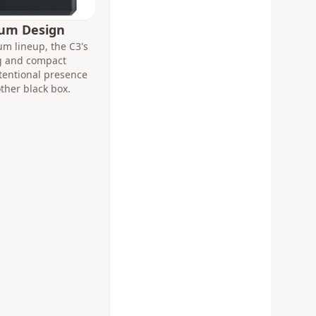
ium Design
m lineup, the C3's
ng and compact
intentional presence
other black box.