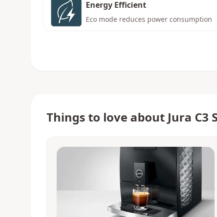
Energy Efficient
Eco mode reduces power consumption
Things to love about
Jura C3 