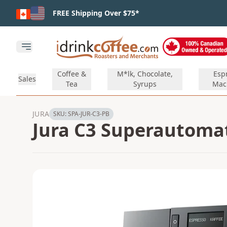
Skip to main content
FREE Shipping Over $75*
Open main menu
Coffee &
M*lk, Chocolate,
Esp
Sales
Tea
Syrups
Mac
JURA
SKU:
SPA-JUR-C3-PB
Jura C3 Superautomat