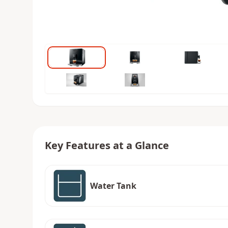
Key Features at a Glance
Water Tank