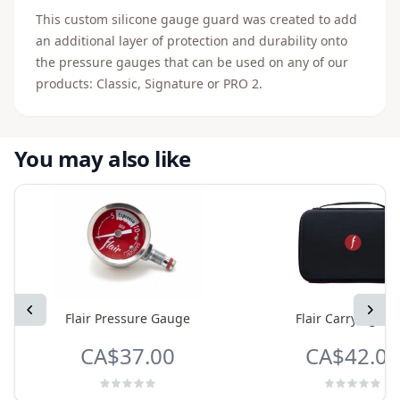
This custom silicone gauge guard was created to add
an additional layer of protection and durability onto
the pressure gauges that can be used on any of our
products: Classic, Signature or PRO 2.
You may also like
Previous
Next
Flair Pressure Gauge
Flair Carrying Ca
CA$37.00
CA$42.00