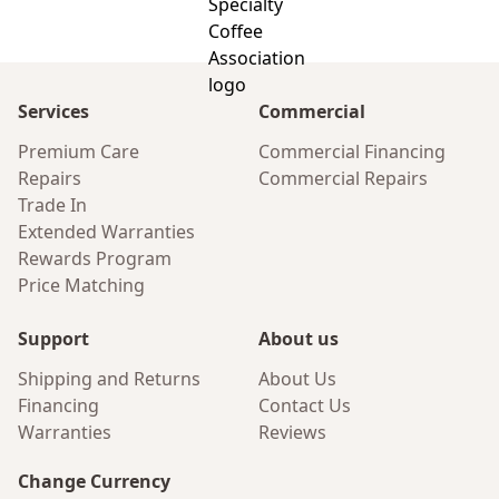
Services
Commercial
Premium Care
Commercial Financing
Repairs
Commercial Repairs
Trade In
Extended Warranties
Rewards Program
Price Matching
Support
About us
Shipping and Returns
About Us
Financing
Contact Us
Warranties
Reviews
Change Currency