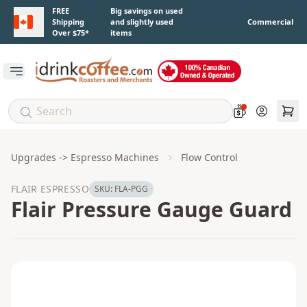
Skip to main content
FREE
Big savings on used
Shipping
and slightly used
Commercial
Over $75*
items
Open main menu
Account
Upgrades -> Espresso Machines
Flow Control
FLAIR ESPRESSO
SKU:
FLA-PGG
Flair Pressure Gauge Guard