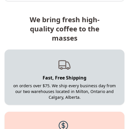
We bring fresh high-
quality coffee to the
masses
Fast, Free Shipping
on orders over $75. We ship every business day from
our two warehouses located in Milton, Ontario and
Calgary, Alberta.