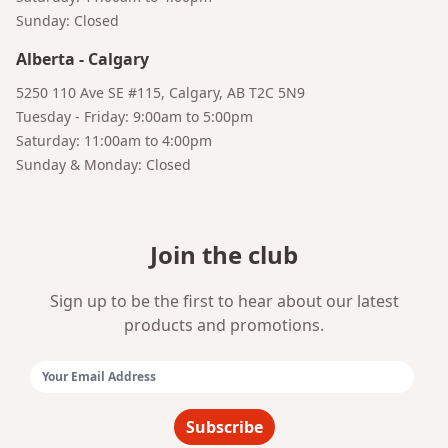
Sunday: Closed
Alberta
-
Calgary
5250 110 Ave SE #115, Calgary, AB T2C 5N9
Tuesday - Friday: 9:00am to 5:00pm
Bruno
Your AI Coffee Assistant
Saturday: 11:00am to 4:00pm
Sunday & Monday: Closed
Join the club
Sign up to be the first to hear about our latest
products and promotions.
Email Address:
Subscribe