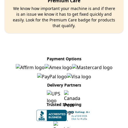
Premium Care
We know how important your machine is and if there
is an issue we know it has to get fixed quickly and
easily. Look for the Premium Care badge for products
that qualify.
Payment Options
Delivery Partners
Trusted Shopping