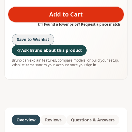
Add to Cart
Found a lower price? Request a price match
Save to Wishlist
Ask Bruno about this product
Bruno can explain features, compare models, or build your setup.
Wishlist items sync to your account once you sign in.
Overview
Reviews
Questions & Answers