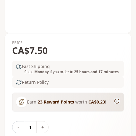
PRICE
CA$7.50
Fast Shipping
Ships
Monday
if you order in
25 hours and 17 minutes
Return Policy
Earn
23
Reward Points
worth
CA$0.23
!
-
+