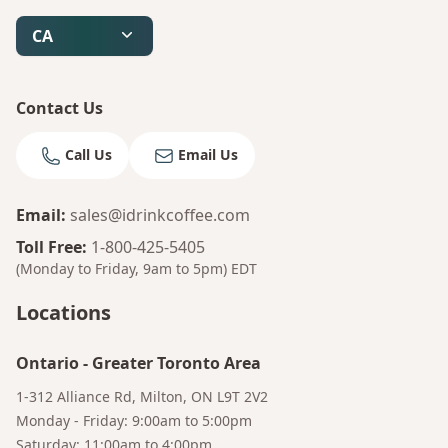
CA
Contact Us
Call Us
Email Us
Email
:
sales@idrinkcoffee.com
Toll Free
:
1-800-425-5405
(Monday to Friday, 9am to 5pm)
EDT
Locations
Ontario
-
Greater Toronto Area
1-312 Alliance Rd, Milton, ON L9T 2V2
Monday - Friday: 9:00am to 5:00pm
Saturday: 11:00am to 4:00pm