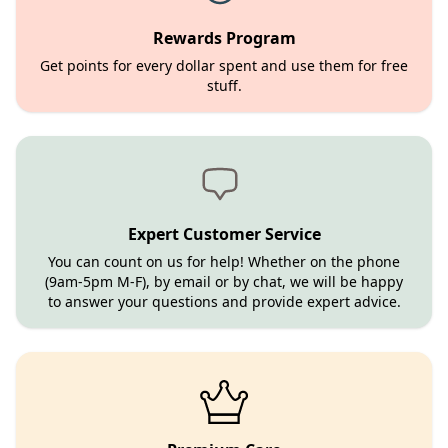
Rewards Program
Get points for every dollar spent and use them for free
stuff.
Expert Customer Service
You can count on us for help! Whether on the phone
(9am-5pm M-F), by email or by chat, we will be happy
to answer your questions and provide expert advice.