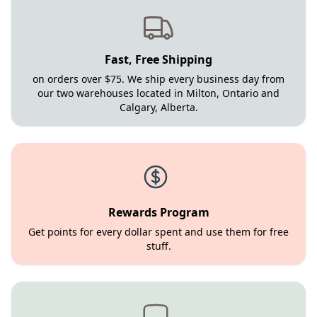
Fast, Free Shipping
on orders over $75. We ship every business day from
our two warehouses located in Milton, Ontario and
Calgary, Alberta.
Rewards Program
Get points for every dollar spent and use them for free
stuff.