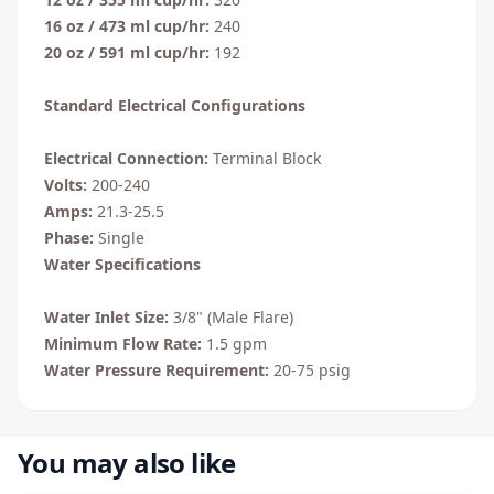
16 oz / 473 ml cup/hr:
240
20 oz / 591 ml cup/hr:
192
Standard Electrical Configurations
Electrical Connection:
Terminal Block
Volts:
200-240
Amps:
21.3-25.5
Phase:
Single
Water Specifications
Water Inlet Size:
3/8" (Male Flare)
Minimum Flow Rate:
1.5 gpm
Water Pressure Requirement:
20-75 psig
You may also like