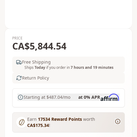
PRICE
CA$5,844.54
Free Shipping
Ships
Today
if you order in
7 hours and 19 minutes
Return Policy
Starting at
$487.04
/mo
at 0% APR
Earn
17534
Reward Points
worth
CA$175.34
!