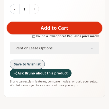
-
+
Add to Cart
Found a lower price? Request a price match
Rent or Lease Options
Save to Wishlist
Ask Bruno about this product
Bruno can explain features, compare models, or build your setup.
Wishlist items sync to your account once you sign in.