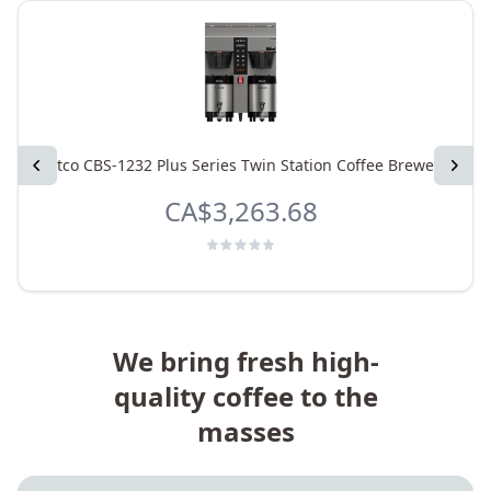
Previous
Fetco CBS-1232 Plus Series Twin Station Coffee Brewer
Next
CA$3,263.68
We bring fresh high-
quality coffee to the
masses