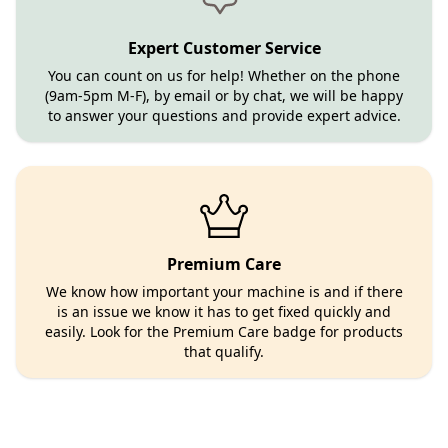
Expert Customer Service
You can count on us for help! Whether on the phone
(9am-5pm M-F), by email or by chat, we will be happy
to answer your questions and provide expert advice.
Premium Care
We know how important your machine is and if there
is an issue we know it has to get fixed quickly and
easily. Look for the Premium Care badge for products
that qualify.