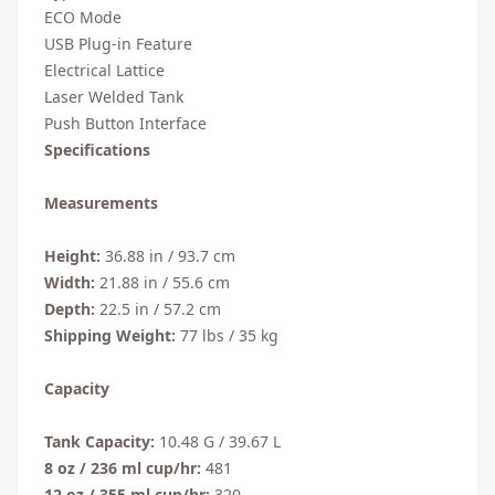
ECO Mode
USB Plug-in Feature
Electrical Lattice
Laser Welded Tank
Push Button Interface
Specifications
Measurements
Height:
36.88 in / 93.7 cm
Width:
21.88 in / 55.6 cm
Depth:
22.5 in / 57.2 cm
Shipping Weight:
77 lbs / 35 kg
Capacity
Tank Capacity:
10.48 G / 39.67 L
8 oz / 236 ml cup/hr:
481
12 oz / 355 ml cup/hr:
320