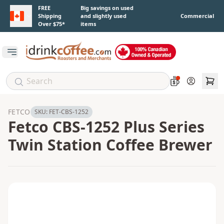
Skip to main content
FREE
Big savings on used
Shipping
and slightly used
Commercial
Over $75*
items
Open main menu
Account
FETCO
SKU:
FET-CBS-1252
Fetco CBS-1252 Plus Series
Twin Station Coffee Brewer