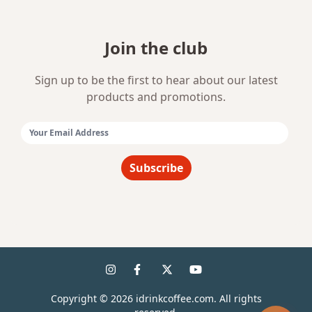
Join the club
Sign up to be the first to hear about our latest
products and promotions.
Email Address:
Subscribe
Copyright ©
2026
idrinkcoffee.com. All rights