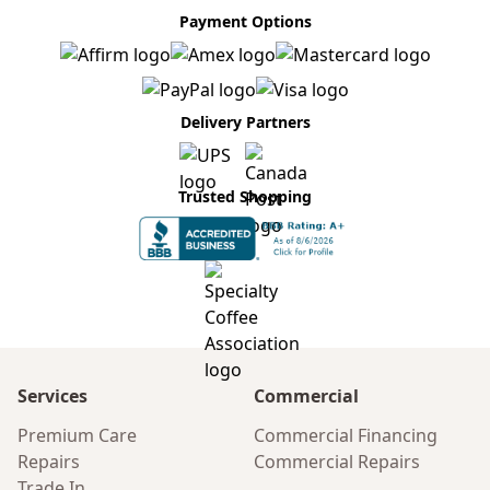
Payment Options
Delivery Partners
Trusted Shopping
Services
Commercial
Premium Care
Commercial Financing
Repairs
Commercial Repairs
Trade In