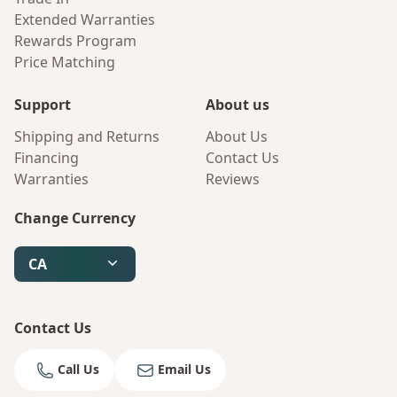
Extended Warranties
Rewards Program
Price Matching
Support
About us
Shipping and Returns
About Us
Financing
Contact Us
Warranties
Reviews
Change Currency
CA
Contact Us
Call Us
Email Us