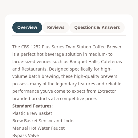
Overview
Reviews
Questions & Answers
The CBS-1252 Plus Series Twin Station Coffee Brewer
is a perfect hot beverage solution in medium- to
large-sized venues such as Banquet Halls, Cafeterias
and Restaurants. Designed specifically for high-
volume batch brewing, these high-quality brewers
possess many of the legendary features and reliable
performance you’ve come to expect from Extractor
branded products at a competitive price.
Standard Features:
Plastic Brew Basket
Brew Basket Sensor and Locks
Manual Hot Water Faucet
Bypass Valve