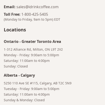
Email
:
sales@idrinkcoffee.com
Toll Free
:
1-800-425-5405
(Monday to Friday, 9am to 5pm)
EDT
Locations
Ontario
-
Greater Toronto Area
1-312 Alliance Rd, Milton, ON L9T 2V2
Monday - Friday: 9:00am to 5:00pm
Bruno
Saturday: 11:00am to 4:00pm
Your AI Coffee Assistant
Sunday: Closed
Alberta
-
Calgary
5250 110 Ave SE #115, Calgary, AB T2C 5N9
Tuesday - Friday: 9:00am to 5:00pm
Saturday: 11:00am to 4:00pm
Sunday & Monday: Closed