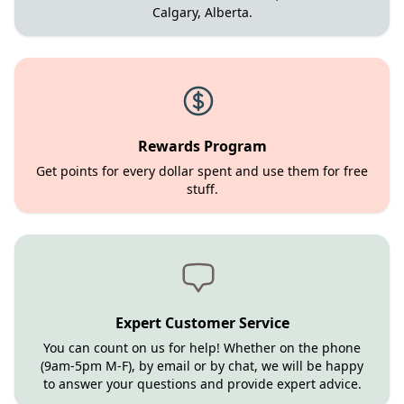
Calgary, Alberta.
Rewards Program
Get points for every dollar spent and use them for free
stuff.
Expert Customer Service
You can count on us for help! Whether on the phone
(9am-5pm M-F), by email or by chat, we will be happy
to answer your questions and provide expert advice.