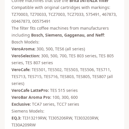
Coffee machines that use the
Brita INTENZA filter
Compatible with original cartridges with markings:
TZ70003, TZ70033, TCZ7003, TCZ7033, 575491, 467873,
00467873, 00575491
The filter fits coffee machines from manufacturers
including
Bosch, Siemens, Gaggenau, and Neff
:
Bosch Models:
VeroAroma:
300, 500, TES6 (all series)
VeroSelection:
300, 500, 700, TES 803 series, TES 805
series, TES 807 series
VeroCafe:
TES501, TES502, TES503, TES506, TES711,
TES713, TES715, TES716, TES803, TES805, TES807 (all
series)
VeroCafe LattePro:
TES 515 series
VeroBar Aroma Pro:
100, 300, 600
Exclusive:
TCA7 series, TCC7 series
Siemens Models:
EQ.3:
TI313219RW, TI305206RW, TI303203RW,
TI30A209RW