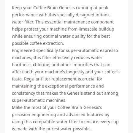
Keep your Coffee Brain Genesis running at peak
performance with this specially designed in-tank
water filter. This essential maintenance component
helps protect your machine from limescale buildup
while ensuring optimal water quality for the best
possible coffee extraction.
Engineered specifically for super-automatic espresso
machines, this filter effectively reduces water
hardness, chlorine, and other impurities that can
affect both your machine's longevity and your coffee's
taste. Regular filter replacement is crucial for
maintaining the exceptional performance and
consistency that makes the Genesis stand out among
super-automatic machines.
Make the most of your Coffee Brain Genesis's
precision engineering and advanced features by
using this compatible water filter to ensure every cup
is made with the purest water possible.