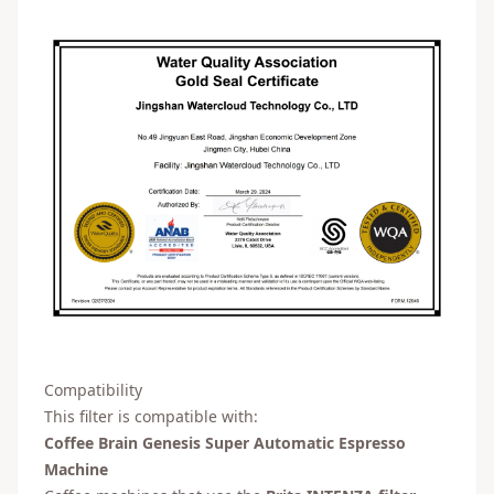
Compatibility
This filter is compatible with:
Coffee Brain Genesis Super Automatic Espresso
Machine