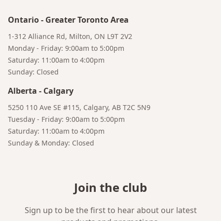
Bruno
Talk to a Human
Your AI Coffee Assistant
Ontario
-
Greater Toronto Area
1-312 Alliance Rd, Milton, ON L9T 2V2
Monday - Friday: 9:00am to 5:00pm
Saturday: 11:00am to 4:00pm
Sunday: Closed
Alberta
-
Calgary
5250 110 Ave SE #115, Calgary, AB T2C 5N9
Tuesday - Friday: 9:00am to 5:00pm
Saturday: 11:00am to 4:00pm
Sunday & Monday: Closed
Join the club
Sign up to be the first to hear about our latest