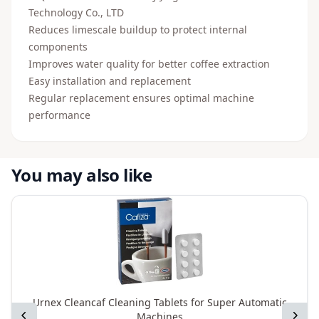
Technology Co., LTD
Reduces limescale buildup to protect internal
components
Improves water quality for better coffee extraction
Easy installation and replacement
Regular replacement ensures optimal machine
performance
You may also like
Urnex Cleancaf Cleaning Tablets for Super Automatic
Previous
Next
Machines