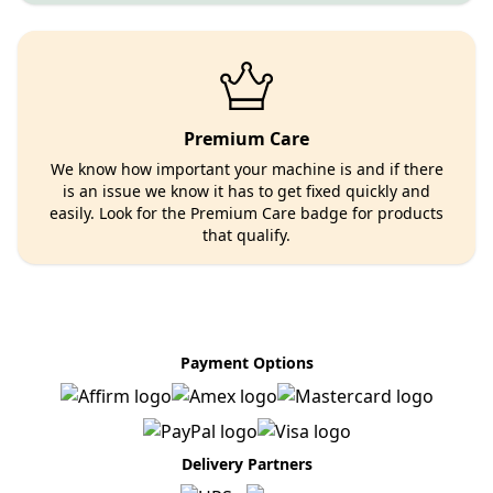
Premium Care
We know how important your machine is and if there
is an issue we know it has to get fixed quickly and
easily. Look for the Premium Care badge for products
that qualify.
Payment Options
Delivery Partners