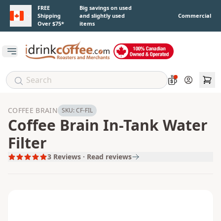
Skip to main content
FREE
Big savings on used
Shipping
and slightly used
Commercial
Over $75*
items
Open main menu
Account
COFFEE BRAIN
SKU:
CF-FIL
Coffee Brain In-Tank Water
Filter
3
Reviews · Read reviews