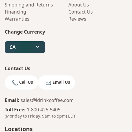
Shipping and Returns
About Us
Financing
Contact Us
Warranties
Reviews
Change Currency
CA
Contact Us
Call Us
Email Us
Email
:
sales@idrinkcoffee.com
Toll Free
:
1-800-425-5405
(Monday to Friday, 9am to 5pm)
EDT
Locations