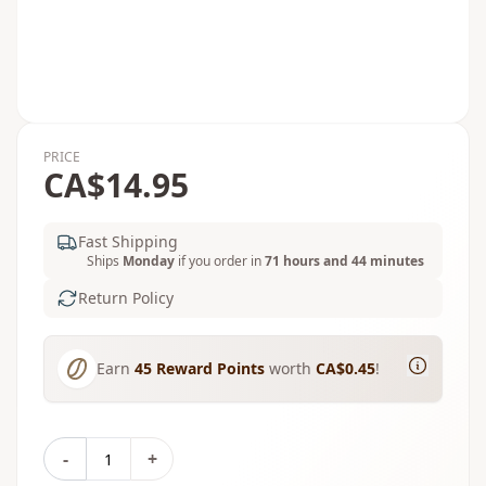
PRICE
CA$14.95
Fast Shipping
Ships
Monday
if you order in
71 hours and 44 minutes
Return Policy
Earn
45
Reward Points
worth
CA$0.45
!
-
+