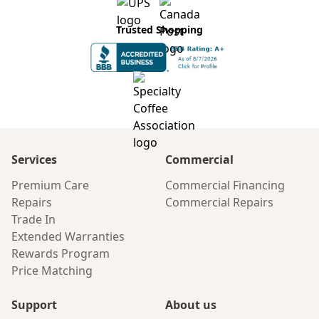
Trusted Shopping
Services
Commercial
Premium Care
Commercial Financing
Repairs
Commercial Repairs
Trade In
Extended Warranties
Rewards Program
Price Matching
Support
About us