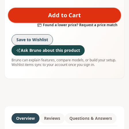
Add to Cart
Found a lower price? Request a price match
Save to Wishlist
Ask Bruno about this product
Bruno can explain features, compare models, or build your setup.
Wishlist items sync to your account once you sign in.
Overview
Reviews
Questions & Answers