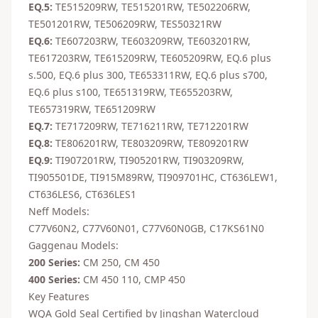
EQ.5:
TE515209RW, TE515201RW, TE502206RW,
TE501201RW, TE506209RW, TES50321RW
EQ.6:
TE607203RW, TE603209RW, TE603201RW,
TE617203RW, TE615209RW, TE605209RW, EQ.6 plus
s.500, EQ.6 plus 300, TE653311RW, EQ.6 plus s700,
EQ.6 plus s100, TE651319RW, TE655203RW,
TE657319RW, TE651209RW
EQ.7:
TE717209RW, TE716211RW, TE712201RW
EQ.8:
TE806201RW, TE803209RW, TE809201RW
EQ.9:
TI907201RW, TI905201RW, TI903209RW,
TI905501DE, TI915M89RW, TI909701HC, CT636LEW1,
CT636LES6, CT636LES1
Neff Models:
C77V60N2, C77V60N01, C77V60N0GB, C17KS61N0
Gaggenau Models:
200 Series:
CM 250, CM 450
400 Series:
CM 450 110, CMP 450
Key Features
WQA Gold Seal Certified by Jingshan Watercloud