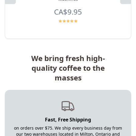
CA$9.95
We bring fresh high-
quality coffee to the
masses
Fast, Free Shipping
on orders over $75. We ship every business day from
our two warehouses located in Milton, Ontario and