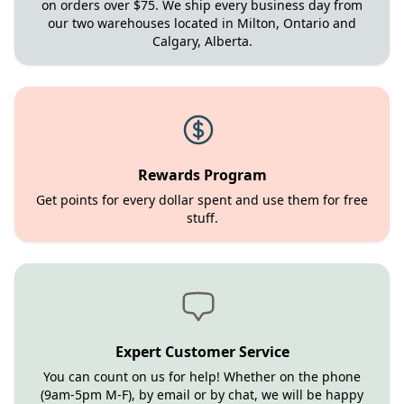
on orders over $75. We ship every business day from
our two warehouses located in Milton, Ontario and
Calgary, Alberta.
Rewards Program
Get points for every dollar spent and use them for free
stuff.
Expert Customer Service
You can count on us for help! Whether on the phone
(9am-5pm M-F), by email or by chat, we will be happy