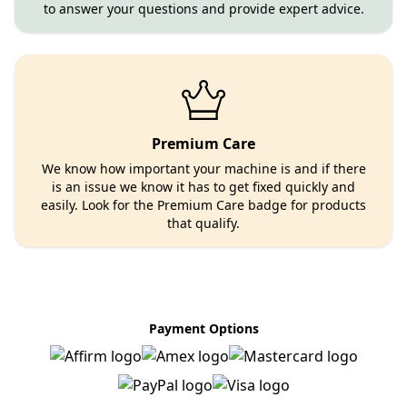
to answer your questions and provide expert advice.
Premium Care
We know how important your machine is and if there
is an issue we know it has to get fixed quickly and
easily. Look for the Premium Care badge for products
that qualify.
Payment Options