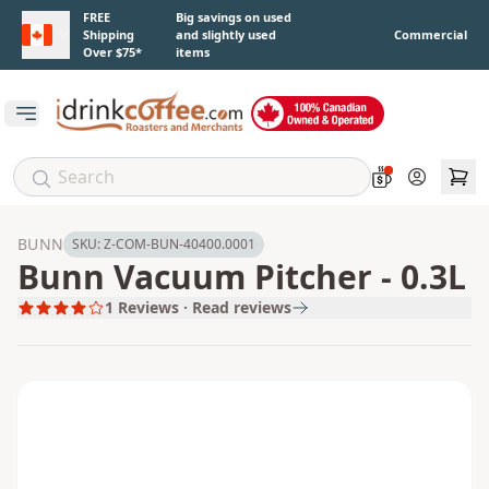
Skip to main content
FREE
Big savings on used
Shipping
and slightly used
Commercial
Over $75*
items
Open main menu
Account
BUNN
SKU:
Z-COM-BUN-40400.0001
Bunn Vacuum Pitcher - 0.3L
1
Reviews · Read reviews