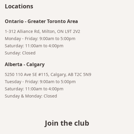
Locations
Ontario
-
Greater Toronto Area
1-312 Alliance Rd, Milton, ON L9T 2V2
Monday - Friday: 9:00am to 5:00pm
Saturday: 11:00am to 4:00pm
Sunday: Closed
Alberta
-
Calgary
5250 110 Ave SE #115, Calgary, AB T2C 5N9
Bruno
Tuesday - Friday: 9:00am to 5:00pm
Your AI Coffee Assistant
Saturday: 11:00am to 4:00pm
Sunday & Monday: Closed
Join the club