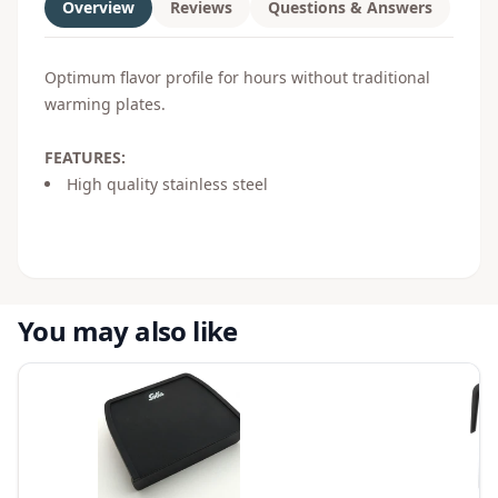
Overview
Reviews
Questions & Answers
Optimum flavor profile for hours without traditional
warming plates.
FEATURES:
High quality stainless steel
You may also like