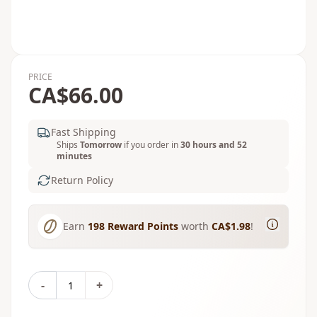
PRICE
CA$66.00
Fast Shipping
Ships
Tomorrow
if you order in
30 hours and 52
minutes
Return Policy
Earn
198
Reward Points
worth
CA$1.98
!
-
+