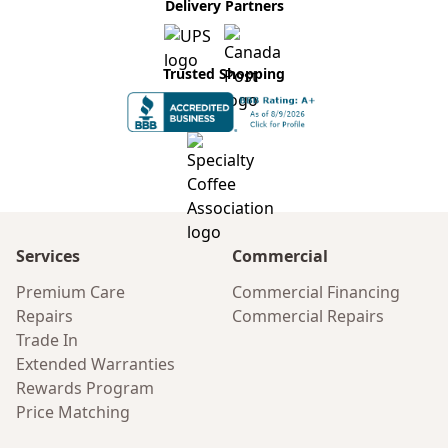
Delivery Partners
Trusted Shopping
Services
Commercial
Premium Care
Commercial Financing
Repairs
Commercial Repairs
Trade In
Extended Warranties
Rewards Program
Price Matching