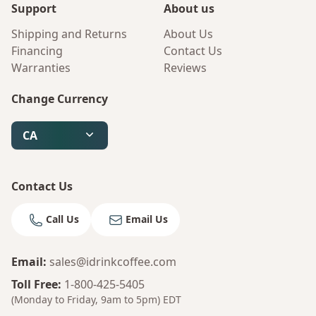
Support
About us
Shipping and Returns
About Us
Financing
Contact Us
Warranties
Reviews
Change Currency
CA
Contact Us
Call Us
Email Us
Email
:
sales@idrinkcoffee.com
Toll Free
:
1-800-425-5405
(Monday to Friday, 9am to 5pm)
EDT