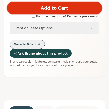
Add to Cart
Found a lower price? Request a price match
Rent or Lease Options
Save to Wishlist
Ask Bruno about this product
Bruno can explain features, compare models, or build your setup.
Wishlist items sync to your account once you sign in.