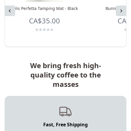
Solis Perfetta Tamping Mat - Black
Bunn Thermal
Previous
Next
CA$35.00
CA$
We bring fresh high-
quality coffee to the
masses
Fast, Free Shipping