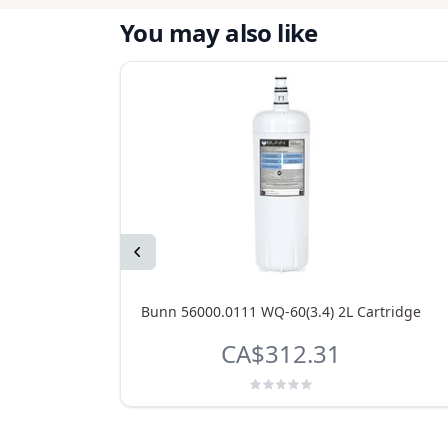
You may also like
Previous
Bunn 56000.0111 WQ-60(3.4) 2L Cartridge
CA$312.31