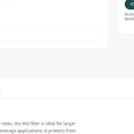
Bruno
Wishl
tes, the WQ filter is ideal for larger
everage applications. It protects from