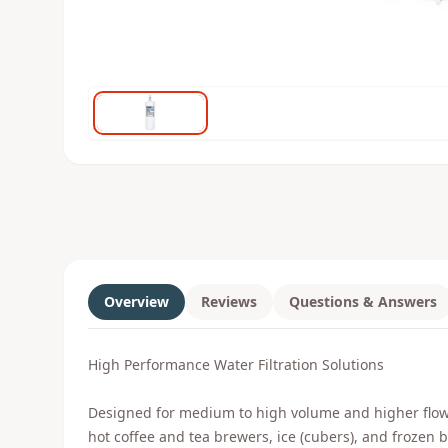
Overview
Reviews
Questions & Answers
High Performance Water Filtration Solutions
Designed for medium to high volume and higher flow ra
hot coffee and tea brewers, ice (cubers), and frozen b