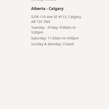
Your AI Coffee
Human
Assistant
Alberta
-
Calgary
5250 110 Ave SE #115, Calgary,
AB T2C 5N9
Tuesday - Friday: 9:00am to
5:00pm
Hi! I'm Bruno 👋
Saturday: 11:00am to 4:00pm
Your AI-powered coffee assistant
Sunday & Monday: Closed
🔍 Product Search
🛒 Cart Management
📦 Subscriptions
☕ Coffee Expert
📍 Store Guide
Try asking:
"What is the best coffee for French press?"
"Show me coffee subscription options"
"Help me choose a grinder for pour-over brewing"
"Add a pack of AeroPress filters to my cart"
AI responses may contain errors. Please verify important
information.