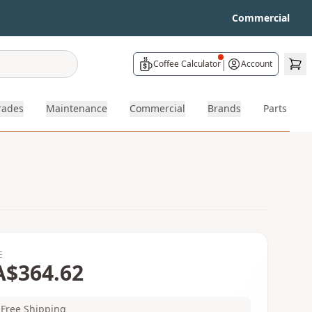
Commercial
|
Coffee Calculator
Account
rades
Maintenance
Commercial
Brands
Parts
E
A$364.62
Free Shipping