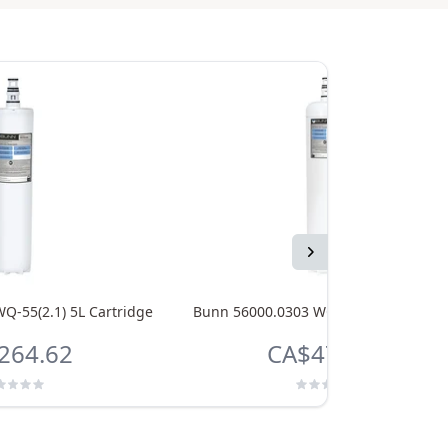
Next
Q-55(2.1) 5L Cartridge
Bunn 56000.0303 WQ-75(5) 5L Cartrid
264.62
CA$478.46