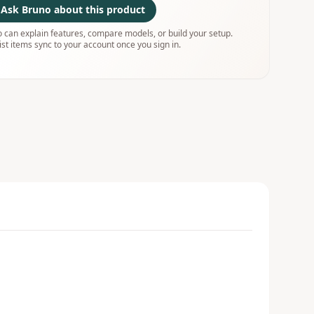
Ask Bruno about this product
 can explain features, compare models, or build your setup.
ist items sync to your account once you sign in.