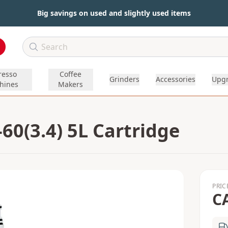
Big savings on used and slightly used items
resso
Coffee
Grinders
Accessories
Upg
hines
Makers
0(3.4) 5L Cartridge
PRIC
C