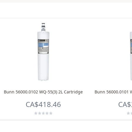
Bunn 56000.0102 WQ-55(3) 2L Cartridge
Bunn 56000.0101 W
CA$418.46
CA$