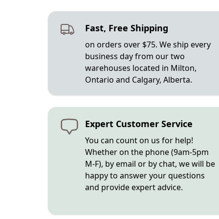
Fast, Free Shipping
on orders over $75. We ship every
business day from our two
warehouses located in Milton,
Ontario and Calgary, Alberta.
Expert Customer Service
You can count on us for help!
Whether on the phone (9am-5pm
M-F), by email or by chat, we will be
happy to answer your questions
and provide expert advice.