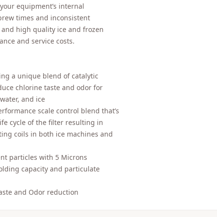
 your equipment’s internal
brew times and inconsistent
, and high quality ice and frozen
ance and service costs.
ng a unique blend of catalytic
duce chlorine taste and odor for
water, and ice
rformance scale control blend that’s
e cycle of the filter resulting in
ing coils in both ice machines and
 particles with 5 Microns
olding capacity and particulate
Taste and Odor reduction