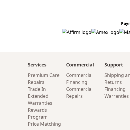
Pay
Services
Commercial
Support
Premium Care
Commercial
Shipping a
Repairs
Financing
Returns
Trade In
Commercial
Financing
Extended
Repairs
Warranties
Warranties
Rewards
Program
Price Matching