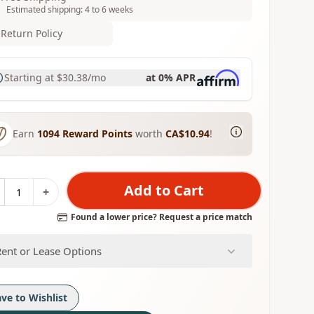
Estimated shipping: 4 to 6 weeks
Return Policy
Starting at
$30.38
/mo
at 0% APR
Earn
1094
Reward Points
worth
CA$10.94
!
Add to Cart
+
Found a lower price? Request a price match
Rent or Lease Options
ave to Wishlist