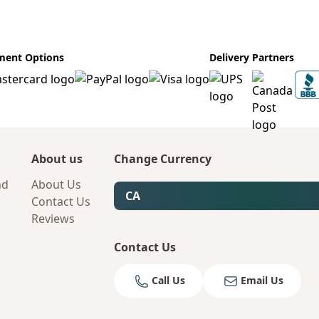
ment Options
Delivery Partners
About us
Change Currency
nd
About Us
CA
Contact Us
Reviews
Contact Us
Call Us
Email Us