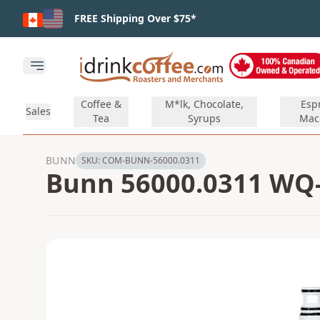
Skip to main content
FREE Shipping Over $75*
Open main menu
Coffee &
M*lk, Chocolate,
Esp
Sales
Tea
Syrups
Mac
BUNN
SKU:
COM-BUNN-56000.0311
Bunn 56000.0311 WQ-6