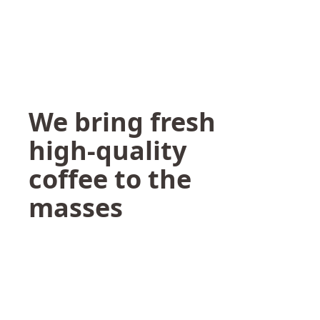
We bring fresh
high-quality
coffee to the
masses