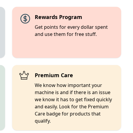
Rewards Program
Get points for every dollar spent
and use them for free stuff.
Premium Care
We know how important your
machine is and if there is an issue
we know it has to get fixed quickly
and easily. Look for the Premium
Care badge for products that
qualify.