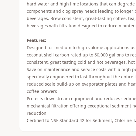
hard water and high lime locations that can degrade
components and clog spray heads leading to longer 
beverages. Brew consistent, great-tasting coffee, tea
beverages with filtration designed to reduce mainten
Features:
Designed for medium to high volume applications usi
coconut shell carbon rated up to 60,000 gallons to re
consistent, great tasting cold and hot beverages, hot 
Save on maintenance and service costs with a high pe
specifically engineered to last throughout the entire lif
reduced scale build-up on evaporator plates and heat
coffee brewers
Protects downstream equipment and reduces sediment
mechanical filtration offering exceptional sediment h
reduction
Certified to NSF Standard 42 for Sediment, Chlorine 