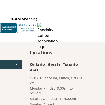
Trusted Shopping
Locations
Ontario
-
Greater Toronto
Area
1-312 Alliance Rd, Milton, ON L9T
2V2
Monday - Friday: 9:00am to
5:00pm
Saturday: 11:00am to 4:00pm
Bruno
Talk to a
Sunday: Closed