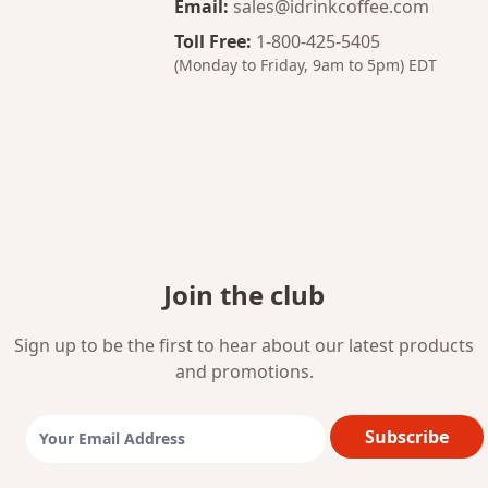
Email
:
sales@idrinkcoffee.com
Toll Free
:
1-800-425-5405
(Monday to Friday, 9am to 5pm)
EDT
Join the club
Sign up to be the first to hear about our latest products
and promotions.
Subscribe
Email Address: