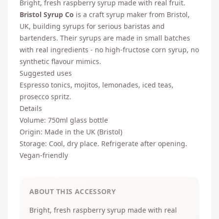
Bright, fresh raspberry syrup made with real fruit.
Bristol Syrup Co
is a craft syrup maker from Bristol,
UK, building syrups for serious baristas and
bartenders. Their syrups are made in small batches
with real ingredients - no high-fructose corn syrup, no
synthetic flavour mimics.
Suggested uses
Espresso tonics, mojitos, lemonades, iced teas,
prosecco spritz.
Details
Volume: 750ml glass bottle
Origin: Made in the UK (Bristol)
Storage: Cool, dry place. Refrigerate after opening.
Vegan-friendly
ABOUT THIS ACCESSORY
Bright, fresh raspberry syrup made with real