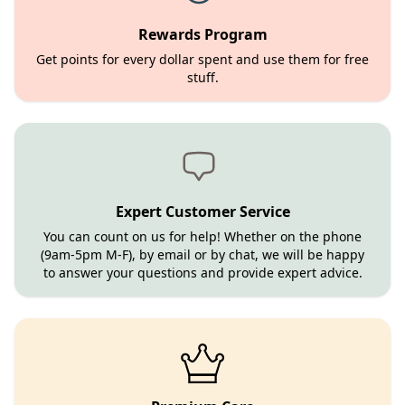
Rewards Program
Get points for every dollar spent and use them for free
stuff.
Expert Customer Service
You can count on us for help! Whether on the phone
(9am-5pm M-F), by email or by chat, we will be happy
to answer your questions and provide expert advice.