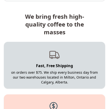
We bring fresh high-
quality coffee to the
masses
Fast, Free Shipping
on orders over $75. We ship every business day from
our two warehouses located in Milton, Ontario and
Calgary, Alberta.