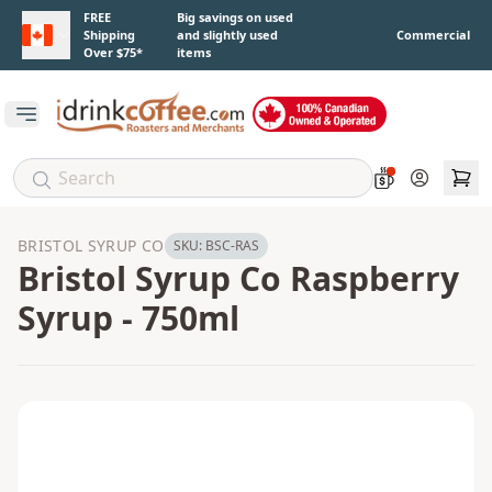
Skip to main content
FREE
Big savings on used
Shipping
and slightly used
Commercial
Over $75*
items
Open main menu
Account
BRISTOL SYRUP CO
SKU:
BSC-RAS
Bristol Syrup Co Raspberry
Syrup - 750ml