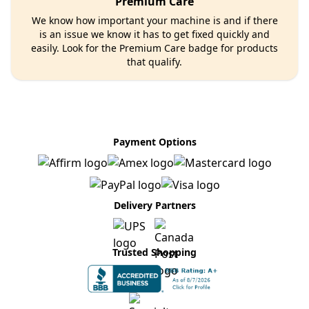
Premium Care
We know how important your machine is and if there
is an issue we know it has to get fixed quickly and
easily. Look for the Premium Care badge for products
that qualify.
Payment Options
Delivery Partners
Trusted Shopping