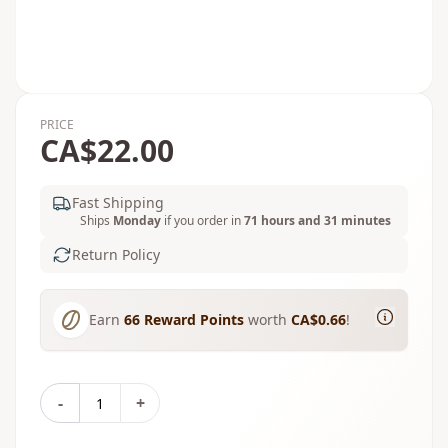
PRICE
CA$22.00
Fast Shipping
Ships
Monday
if you order in
71 hours and 31 minutes
Return Policy
Earn
66
Reward Points
worth
CA$0.66
!
-
+