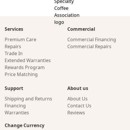
Services
Commercial
Premium Care
Commercial Financing
Repairs
Commercial Repairs
Trade In
Extended Warranties
Rewards Program
Price Matching
Support
About us
Shipping and Returns
About Us
Financing
Contact Us
Warranties
Reviews
Change Currency