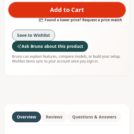
Add to Cart
Found a lower price? Request a price match
Save to Wishlist
Ask Bruno about this product
Bruno can explain features, compare models, or build your setup.
Wishlist items sync to your account once you sign in.
Overview
Reviews
Questions & Answers