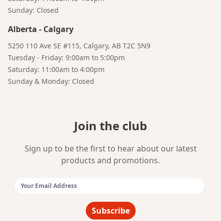
Sunday: Closed
Alberta
-
Calgary
Bruno
Talk to a Human
Your AI Coffee Assistant
5250 110 Ave SE #115, Calgary, AB T2C 5N9
Tuesday - Friday: 9:00am to 5:00pm
Saturday: 11:00am to 4:00pm
Sunday & Monday: Closed
Join the club
Sign up to be the first to hear about our latest
products and promotions.
Email Address:
Subscribe