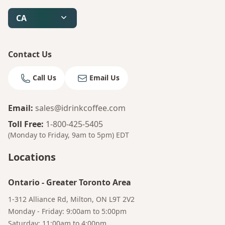
CA
Contact Us
Call Us
Email Us
Email
:
sales@idrinkcoffee.com
Toll Free
:
1-800-425-5405
(Monday to Friday, 9am to 5pm)
EDT
Locations
Ontario
-
Greater Toronto Area
1-312 Alliance Rd, Milton, ON L9T 2V2
Monday - Friday: 9:00am to 5:00pm
Saturday: 11:00am to 4:00pm