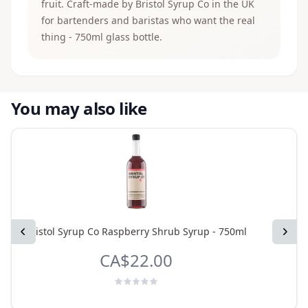
fruit. Craft-made by Bristol Syrup Co in the UK
for bartenders and baristas who want the real
thing - 750ml glass bottle.
You may also like
Previous
Bristol Syrup Co Raspberry Shrub Syrup - 750ml
Bristol
Next
CA$22.00