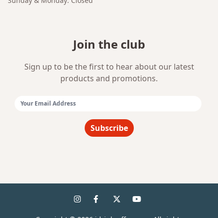
Sunday & Monday: Closed
Join the club
Sign up to be the first to hear about our latest
products and promotions.
Email Address:
Subscribe