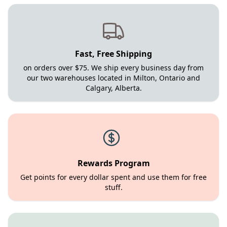
Fast, Free Shipping
on orders over $75. We ship every business day from
our two warehouses located in Milton, Ontario and
Calgary, Alberta.
Rewards Program
Get points for every dollar spent and use them for free
stuff.