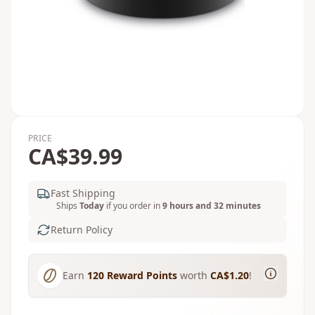
PRICE
CA$39.99
Fast Shipping
Ships
Today
if you order in
9 hours and 32 minutes
Return Policy
Earn
120
Reward Points
worth
CA$1.20
!