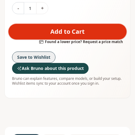
-
+
Add to Cart
Found a lower price? Request a price match
Save to Wishlist
Ask Bruno about this product
Bruno can explain features, compare models, or build your setup.
Wishlist items sync to your account once you sign in.