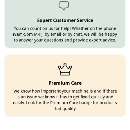
Expert Customer Service
You can count on us for help! Whether on the phone
(9am-5pm M-F), by email or by chat, we will be happy
to answer your questions and provide expert advice.
Premium Care
We know how important your machine is and if there
is an issue we know it has to get fixed quickly and
easily. Look for the Premium Care badge for products
that qualify.