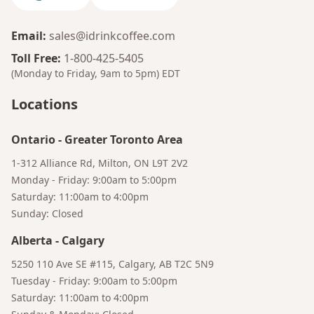
Email
:
sales@idrinkcoffee.com
Toll Free
:
1-800-425-5405
(Monday to Friday, 9am to 5pm)
EDT
Locations
Ontario
-
Greater Toronto Area
1-312 Alliance Rd, Milton, ON L9T 2V2
Monday - Friday: 9:00am to 5:00pm
Saturday: 11:00am to 4:00pm
Sunday: Closed
Alberta
-
Calgary
Bruno
5250 110 Ave SE #115, Calgary, AB T2C 5N9
Your AI Coffee Assistant
Tuesday - Friday: 9:00am to 5:00pm
Saturday: 11:00am to 4:00pm