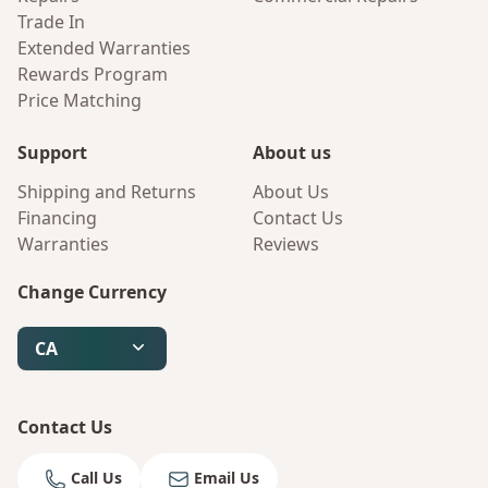
Trade In
Extended Warranties
Rewards Program
Price Matching
Support
About us
Shipping and Returns
About Us
Financing
Contact Us
Warranties
Reviews
Change Currency
CA
Contact Us
Call Us
Email Us