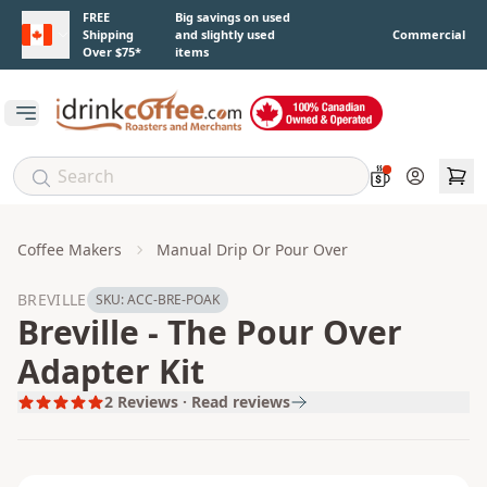
Skip to main content
FREE
Big savings on used
Shipping
and slightly used
Commercial
Over $75*
items
Open main menu
Account
Coffee Makers
Manual Drip Or Pour Over
BREVILLE
SKU:
ACC-BRE-POAK
Breville - The Pour Over
Adapter Kit
2
Reviews · Read reviews