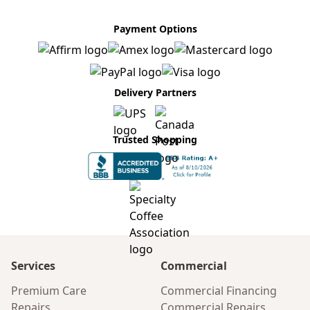
Payment Options
Delivery Partners
Trusted Shopping
Services
Commercial
Premium Care
Commercial Financing
Repairs
Commercial Repairs