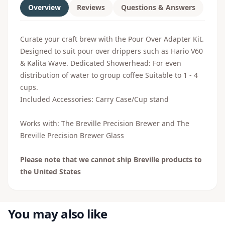
Overview
Reviews
Questions & Answers
Curate your craft brew with the Pour Over Adapter Kit.
Designed to suit pour over drippers such as Hario V60
& Kalita Wave. Dedicated Showerhead: For even
distribution of water to group coffee Suitable to 1 - 4
cups.
Included Accessories: Carry Case/Cup stand
Works with:
The Breville Precision Brewer
and
The
Breville Precision Brewer Glass
Please note that we cannot ship Breville products to
the United States
You may also like