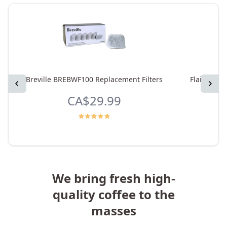
Breville BREBWF100 Replacement Filters
Flair Secon
Previous
Next
CA$29.99
We bring fresh high-
quality coffee to the
masses