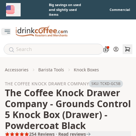
Skip to main content
Big savings on used
and slightly used
Commercial
items
Open main menu
Account
Accessories
Barista Tools
Knock Boxes
THE COFFEE KNOCK DRAWER COMPANY
SKU:
TCKD-GC5B
The Coffee Knock Drawer
Company - Grounds Control
5 Knock Box (Drawer) -
Powdercoat Black
254
Reviews · Read reviews