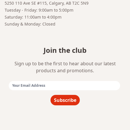
5250 110 Ave SE #115, Calgary, AB T2C 5N9
Tuesday - Friday: 9:00am to 5:00pm
Saturday: 11:00am to 4:00pm
Sunday & Monday: Closed
Join the club
Sign up to be the first to hear about our latest
products and promotions.
Email Address:
Subscribe