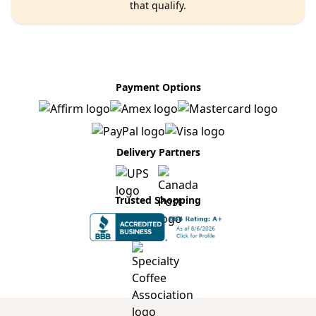
that qualify.
Payment Options
Delivery Partners
Trusted Shopping