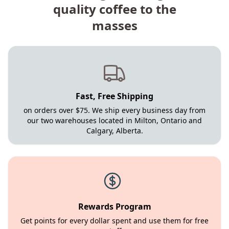
quality coffee to the
masses
Fast, Free Shipping
on orders over $75. We ship every business day from
our two warehouses located in Milton, Ontario and
Calgary, Alberta.
Rewards Program
Get points for every dollar spent and use them for free