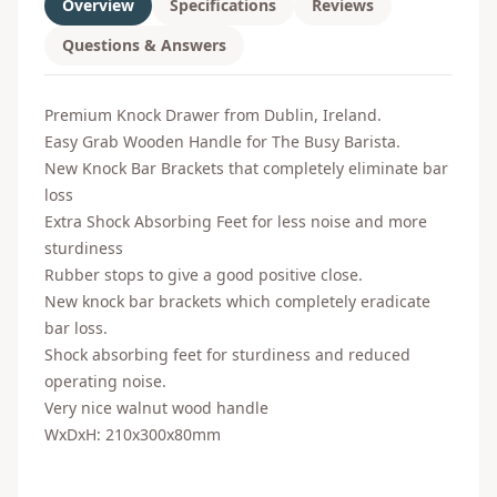
Overview
Specifications
Reviews
Questions & Answers
Premium Knock Drawer from Dublin, Ireland.
Easy Grab Wooden Handle for The Busy Barista.
New Knock Bar Brackets that completely eliminate bar
loss
Extra Shock Absorbing Feet for less noise and more
sturdiness
Rubber stops to give a good positive close.
New knock bar brackets which completely eradicate
bar loss.
Shock absorbing feet for sturdiness and reduced
operating noise.
Very nice walnut wood handle
WxDxH:
210x300x80mm