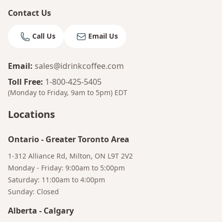
Contact Us
Call Us
Email Us
Email
:
sales@idrinkcoffee.com
Toll Free
:
1-800-425-5405
(Monday to Friday, 9am to 5pm)
EDT
Locations
Ontario
-
Greater Toronto Area
1-312 Alliance Rd, Milton, ON L9T 2V2
Monday - Friday: 9:00am to 5:00pm
Saturday: 11:00am to 4:00pm
Bruno
Sunday: Closed
Your AI Coffee Assistant
Alberta
-
Calgary