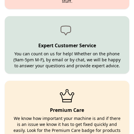
stuff.
Expert Customer Service
You can count on us for help! Whether on the phone
(9am-5pm M-F), by email or by chat, we will be happy
to answer your questions and provide expert advice.
Premium Care
We know how important your machine is and if there
is an issue we know it has to get fixed quickly and
easily. Look for the Premium Care badge for products