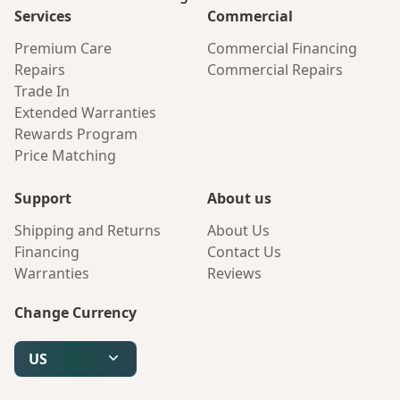
Services
Commercial
Premium Care
Commercial Financing
Repairs
Commercial Repairs
Trade In
Extended Warranties
Rewards Program
Price Matching
Support
About us
Shipping and Returns
About Us
Financing
Contact Us
Warranties
Reviews
Change Currency
US