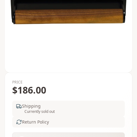
PRICE
$186.00
Shipping
Currently sold out
Return Policy