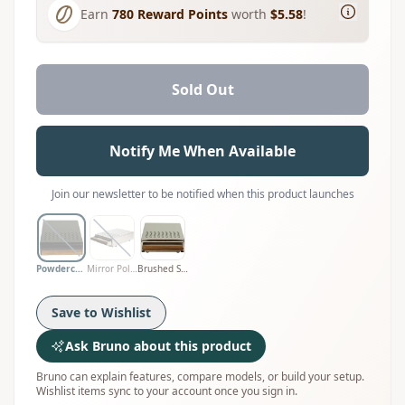
Earn
780
Reward Points
worth
$5.58
!
Sold Out
Notify Me When Available
Join our newsletter to be notified when this product launches
Powdercoat Black
Mirror Polished
Brushed Satin
Save to Wishlist
Ask Bruno about this product
Bruno can explain features, compare models, or build your setup.
Wishlist items sync to your account once you sign in.