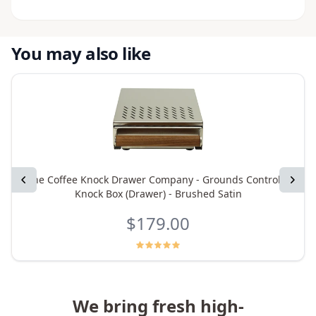
You may also like
Previous
The Coffee Knock Drawer Company - Grounds Control 5
Next
Knock Box (Drawer) - Brushed Satin
$179.00
We bring fresh high-