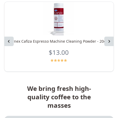
Previous
Urnex Cafiza Espresso Machine Cleaning Powder - 20oz
Next
$13.00
We bring fresh high-
quality coffee to the
masses