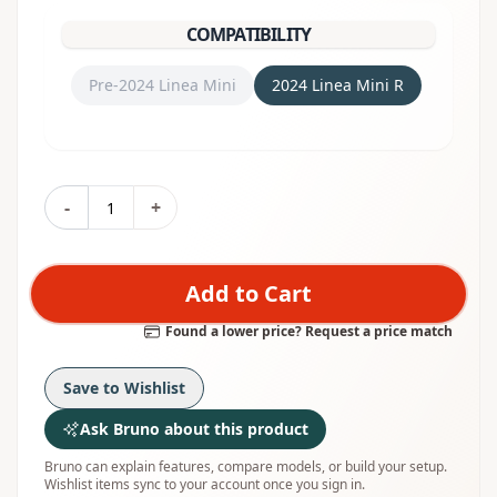
COMPATIBILITY
Pre-2024 Linea Mini
2024 Linea Mini R
-
+
Add to Cart
Found a lower price? Request a price match
Save to Wishlist
Ask Bruno about this product
Bruno can explain features, compare models, or build your setup.
Wishlist items sync to your account once you sign in.