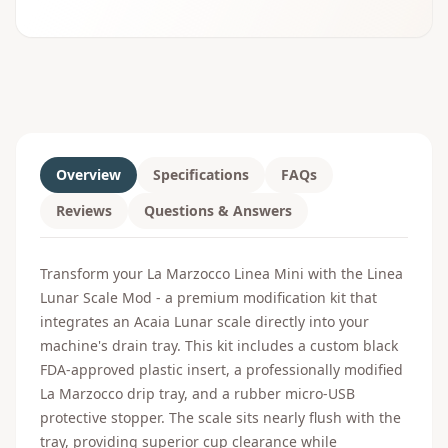
Overview
Specifications
FAQs
Reviews
Questions & Answers
Transform your La Marzocco Linea Mini with the Linea
Lunar Scale Mod - a premium modification kit that
integrates an Acaia Lunar scale directly into your
machine's drain tray. This kit includes a custom black
FDA-approved plastic insert, a professionally modified
La Marzocco drip tray, and a rubber micro-USB
protective stopper. The scale sits nearly flush with the
tray, providing superior cup clearance while