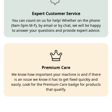
Expert Customer Service
You can count on us for help! Whether on the phone
(9am-5pm M-F), by email or by chat, we will be happy
to answer your questions and provide expert advice.
Premium Care
We know how important your machine is and if there
is an issue we know it has to get fixed quickly and
easily. Look for the Premium Care badge for products
that qualify.