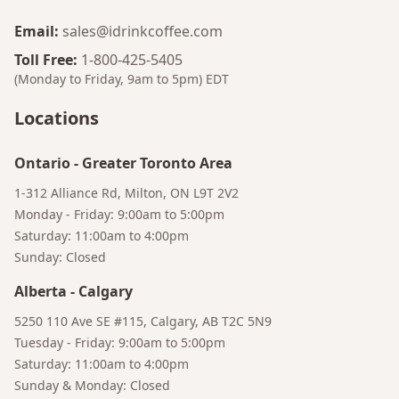
Email
:
sales@idrinkcoffee.com
Toll Free
:
1-800-425-5405
(Monday to Friday, 9am to 5pm)
EDT
Locations
Ontario
-
Greater Toronto Area
1-312 Alliance Rd, Milton, ON L9T 2V2
Monday - Friday: 9:00am to 5:00pm
Saturday: 11:00am to 4:00pm
Sunday: Closed
Bruno
Your AI Coffee Assistant
Alberta
-
Calgary
5250 110 Ave SE #115, Calgary, AB T2C 5N9
Tuesday - Friday: 9:00am to 5:00pm
Saturday: 11:00am to 4:00pm
Sunday & Monday: Closed