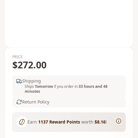
PRICE
$272.00
Shipping
Ships
Tomorrow
if you order in
33 hours and 48
minutes
Return Policy
Earn
1137
Reward Points
worth
$8.16
!