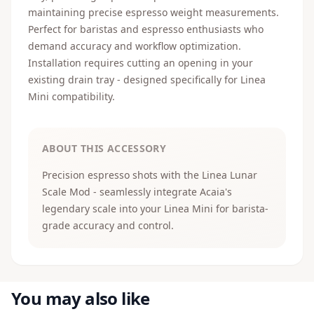
maintaining precise espresso weight measurements.
Perfect for baristas and espresso enthusiasts who
demand accuracy and workflow optimization.
Installation requires cutting an opening in your
existing drain tray - designed specifically for Linea
Mini compatibility.
ABOUT THIS ACCESSORY
Precision espresso shots with the Linea Lunar
Scale Mod - seamlessly integrate Acaia's
legendary scale into your Linea Mini for barista-
grade accuracy and control.
You may also like