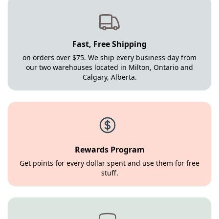
Fast, Free Shipping
on orders over $75. We ship every business day from
our two warehouses located in Milton, Ontario and
Calgary, Alberta.
Rewards Program
Get points for every dollar spent and use them for free
stuff.