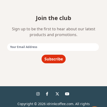
Join the club
Sign up to be the first to hear about our latest
products and promotions.
Email Address:
Subscribe
Copyright ©
2026
idrinkcoffee.com. All rights