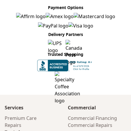
Payment Options
Delivery Partners
Trusted Shopping
Services
Commercial
Premium Care
Commercial Financing
Repairs
Commercial Repairs