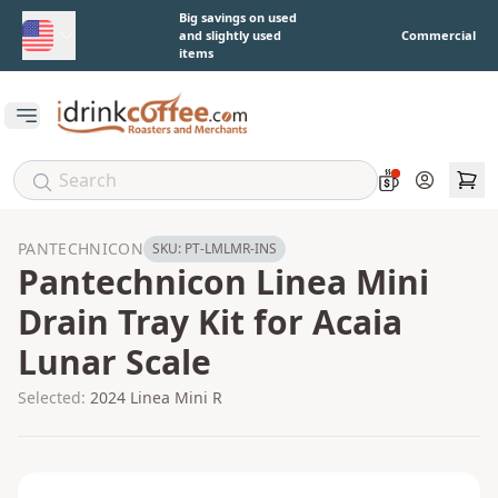
Skip to main content
Big savings on used
and slightly used
Commercial
items
Open main menu
Account
PANTECHNICON
SKU:
PT-LMLMR-INS
Pantechnicon Linea Mini
Drain Tray Kit for Acaia
Lunar Scale
Selected:
2024 Linea Mini R