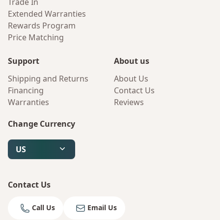
Trade In
Extended Warranties
Rewards Program
Price Matching
Support
About us
Shipping and Returns
About Us
Financing
Contact Us
Warranties
Reviews
Change Currency
US
Contact Us
Call Us
Email Us