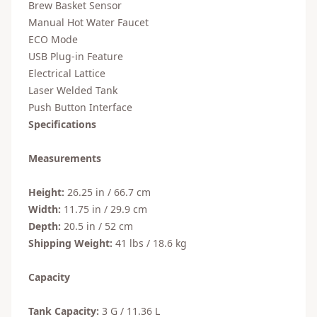
Brew Basket Sensor
Manual Hot Water Faucet
ECO Mode
USB Plug-in Feature
Electrical Lattice
Laser Welded Tank
Push Button Interface
Specifications
Measurements
Height:
26.25 in / 66.7 cm
Width:
11.75 in / 29.9 cm
Depth:
20.5 in / 52 cm
Shipping Weight:
41 lbs / 18.6 kg
Capacity
Tank Capacity:
3 G / 11.36 L