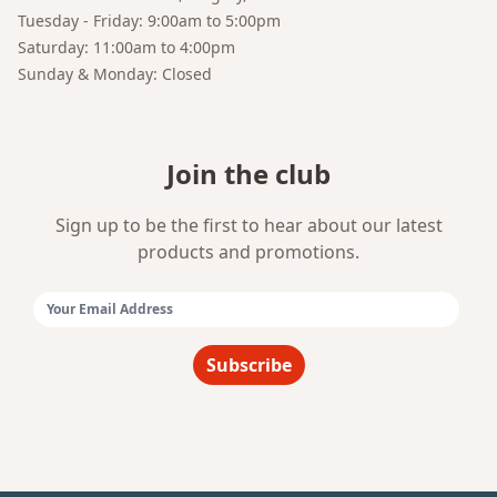
Tuesday - Friday: 9:00am to 5:00pm
Saturday: 11:00am to 4:00pm
Sunday & Monday: Closed
Join the club
Sign up to be the first to hear about our latest
products and promotions.
Email Address:
Subscribe