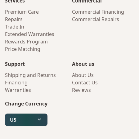
Services
Commercial
Premium Care
Commercial Financing
Repairs
Commercial Repairs
Trade In
Extended Warranties
Rewards Program
Price Matching
Support
About us
Shipping and Returns
About Us
Financing
Contact Us
Warranties
Reviews
Change Currency
US