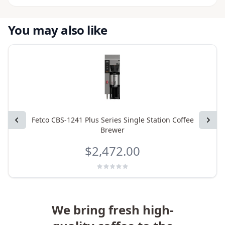
You may also like
Previous
Fetco CBS-1241 Plus Series Single Station Coffee
Next
Brewer
$2,472.00
We bring fresh high-