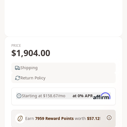
PRICE
$1,904.00
Shipping
Return Policy
Starting at
$158.67
/mo
at 0% APR
Earn
7959
Reward Points
worth
$57.12
!