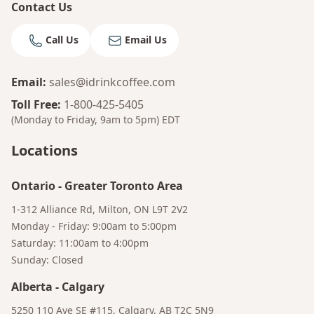
Contact Us
Call Us
Email Us
Email
:
sales@idrinkcoffee.com
Toll Free
:
1-800-425-5405
(Monday to Friday, 9am to 5pm)
EDT
Locations
Ontario
-
Greater Toronto Area
1-312 Alliance Rd, Milton, ON L9T 2V2
Bruno
Monday - Friday: 9:00am to 5:00pm
Your AI Coffee Assistant
Saturday: 11:00am to 4:00pm
Sunday: Closed
Alberta
-
Calgary
5250 110 Ave SE #115, Calgary, AB T2C 5N9