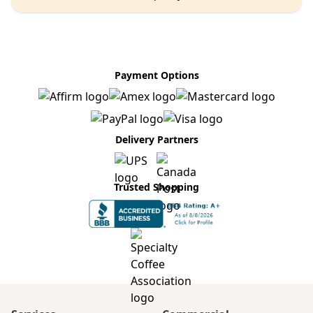
Payment Options
Delivery Partners
Trusted Shopping