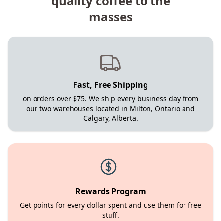
quality coffee to the
masses
Fast, Free Shipping
on orders over $75. We ship every business day from
our two warehouses located in Milton, Ontario and
Calgary, Alberta.
Rewards Program
Get points for every dollar spent and use them for free
stuff.