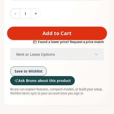
-
+
Add to Cart
Found a lower price? Request a price match
Rent or Lease Options
Save to Wishlist
Ask Bruno about this product
Bruno can explain features, compare models, or build your setup.
Wishlist items sync to your account once you sign in.