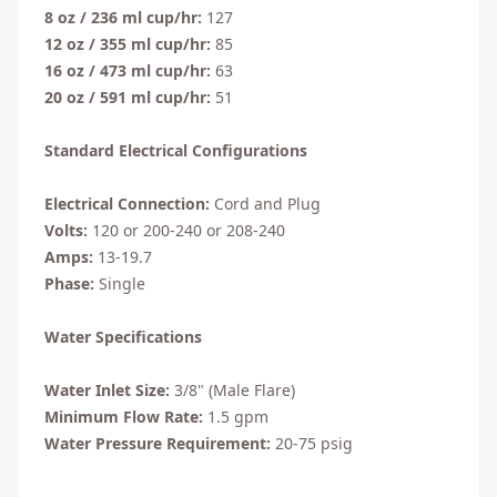
8 oz / 236 ml cup/hr:
127
12 oz / 355 ml cup/hr:
85
16 oz / 473 ml cup/hr:
63
20 oz / 591 ml cup/hr:
51
Standard Electrical Configurations
Electrical Connection:
Cord and Plug
Volts:
120 or 200-240 or 208-240
Amps:
13-19.7
Phase:
Single
Water Specifications
Water Inlet Size:
3/8" (Male Flare)
Minimum Flow Rate:
1.5 gpm
Water Pressure Requirement:
20-75 psig