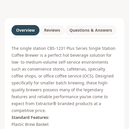
Overview
Reviews
Questions & Answers
The single station CBS-1231 Plus Series Single Station
Coffee Brewer is a perfect hot beverage solution for
low- to medium-volume self-service environments
such as convenience stores, cafeterias, specialty
coffee shops, or office coffee service (OCS). Designed
specifically for smaller batch brewing, these high-
quality brewers possess many of the legendary
features and reliable performance you’ve come to
expect from Extractor® branded products at a
competitive price.
Standard Features:
Plastic Brew Basket