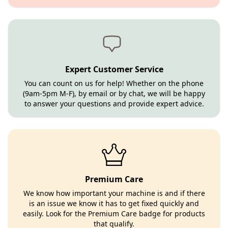
Expert Customer Service
You can count on us for help! Whether on the phone
(9am-5pm M-F), by email or by chat, we will be happy
to answer your questions and provide expert advice.
Premium Care
We know how important your machine is and if there
is an issue we know it has to get fixed quickly and
easily. Look for the Premium Care badge for products
that qualify.