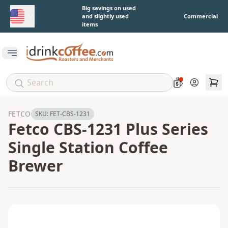
Skip to main content
Big savings on used
and slightly used
Commercial
items
Open main menu
Account
FETCO
SKU:
FET-CBS-1231
Fetco CBS-1231 Plus Series
Single Station Coffee
Brewer