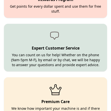
Get points for every dollar spent and use them for free
stuff.
Expert Customer Service
You can count on us for help! Whether on the phone
(9am-5pm M-F), by email or by chat, we will be happy
to answer your questions and provide expert advice.
Premium Care
We know how important your machine is and if there