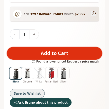
Earn
3297
Reward Points
worth
$23.97
!
-
+
Add to Cart
Found a lower price? Request a price match
Black
Chrome
White
Ferrari Red
Silver
Save to Wishlist
Ask Bruno about this product