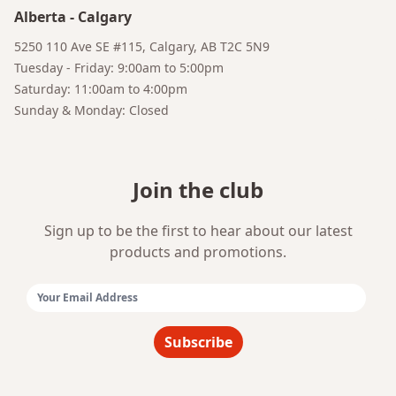
Alberta
-
Calgary
5250 110 Ave SE #115, Calgary, AB T2C 5N9
Tuesday - Friday: 9:00am to 5:00pm
Saturday: 11:00am to 4:00pm
Sunday & Monday: Closed
Join the club
Sign up to be the first to hear about our latest
products and promotions.
Email Address:
Subscribe