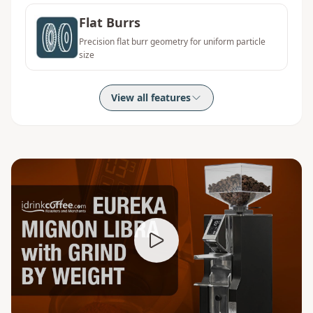
Flat Burrs
Precision flat burr geometry for uniform particle
size
View all features