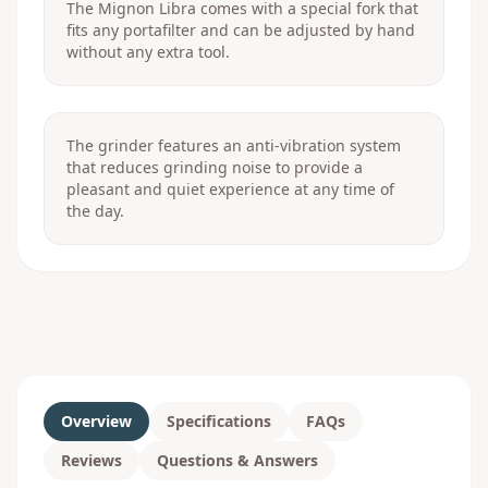
The Mignon Libra comes with a special fork that
fits any portafilter and can be adjusted by hand
without any extra tool.
The grinder features an anti-vibration system
that reduces grinding noise to provide a
pleasant and quiet experience at any time of
the day.
Overview
Specifications
FAQs
Reviews
Questions & Answers