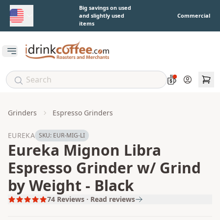
Skip to main content
Big savings on used
and slightly used
Commercial
items
Open main menu
Account
Grinders
Espresso Grinders
EUREKA
SKU:
EUR-MIG-LI
Eureka Mignon Libra
Espresso Grinder w/ Grind
by Weight - Black
74
Reviews · Read reviews