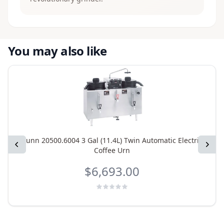
You may also like
Bunn 20500.6004 3 Gal (11.4L) Twin Automatic Electric
Previous
Next
Coffee Urn
$6,693.00