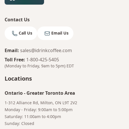
Contact Us
Call Us
Email Us
Email
:
sales@idrinkcoffee.com
Toll Free
:
1-800-425-5405
Bruno
(Monday to Friday, 9am to 5pm)
EDT
Your AI Coffee Assistant
Locations
Ontario
-
Greater Toronto Area
1-312 Alliance Rd, Milton, ON L9T 2V2
Monday - Friday: 9:00am to 5:00pm
Saturday: 11:00am to 4:00pm
Sunday: Closed