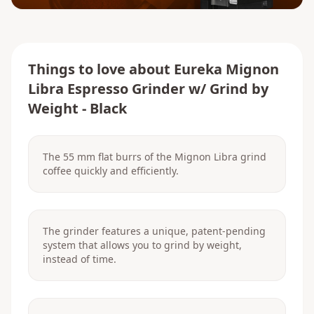
Things to love about
Eureka Mignon
Libra Espresso Grinder w/ Grind by
Weight - Black
The 55 mm flat burrs of the Mignon Libra grind
coffee quickly and efficiently.
The grinder features a unique, patent-pending
system that allows you to grind by weight,
instead of time.