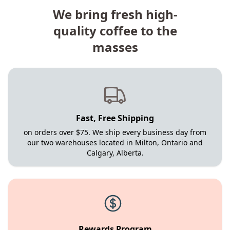
We bring fresh high-
quality coffee to the
masses
Fast, Free Shipping
on orders over $75. We ship every business day from
our two warehouses located in Milton, Ontario and
Calgary, Alberta.
Rewards Program