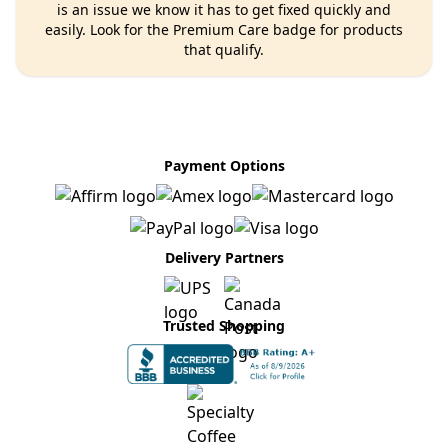
is an issue we know it has to get fixed quickly and
easily. Look for the Premium Care badge for products
that qualify.
Payment Options
Delivery Partners
Trusted Shopping