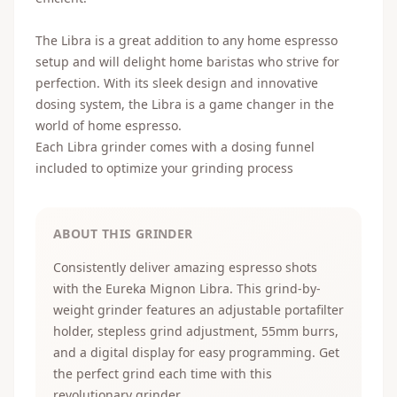
The
Lib
ra
is
a
great
addition
to
any
home
espresso
setup
and
will
delight
home
bar
istas
who
strive
for
perfection
.
With
its
sleek
design
and
innovative
d
osing
system
,
the
Lib
ra
is
a
game
changer
in
the
world
of
home
espresso
.
Each Libra grinder comes with a
dosing funnel
included to optimize your grinding process
ABOUT THIS GRINDER
Consistently deliver amazing espresso shots
with the Eureka Mignon Libra. This grind-by-
weight grinder features an adjustable portafilter
holder, stepless grind adjustment, 55mm burrs,
and a digital display for easy programming. Get
the perfect grind each time with this
revolutionary grinder.