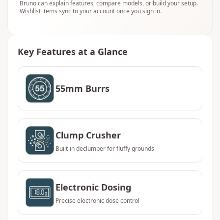
Bruno can explain features, compare models, or build your setup.
Wishlist items sync to your account once you sign in.
Key Features at a Glance
55mm Burrs
Clump Crusher
Built-in declumper for fluffy grounds
Electronic Dosing
Precise electronic dose control