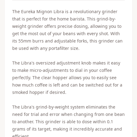
The Eureka Mignon Libra is a revolutionary grinder
that is perfect for the home barista. This grind-by-
weight grinder offers precise dosing, allowing you to
get the most out of your beans with every shot. With
its 55mm burrs and adjustable forks, this grinder can
be used with any portafilter size.
The Libra's oversized adjustment knob makes it easy
to make micro-adjustments to dial in your coffee
perfectly. The clear hopper allows you to easily see
how much coffee is left and can be switched out for a
smoked hopper if desired.
The Libra's grind-by-weight system eliminates the
need for trial and error when changing from one bean
to another. This grinder is able to dose within 0.1
grams of its target, making it incredibly accurate and
efficient.