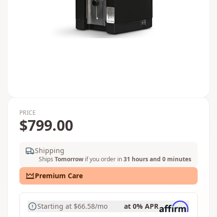
PRICE
$799.00
Shipping
Ships
Tomorrow
if you order in
31 hours and 0 minutes
Premium Care
Starting at
$66.58
/mo
at 0% APR