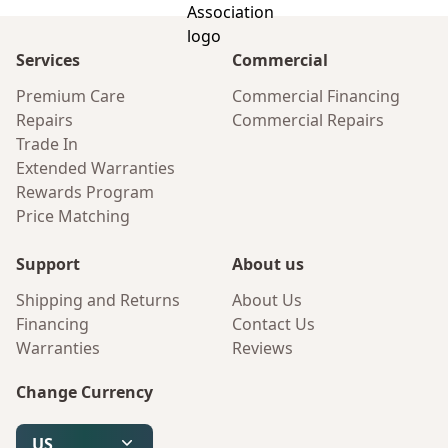
Services
Commercial
Premium Care
Commercial Financing
Repairs
Commercial Repairs
Trade In
Extended Warranties
Rewards Program
Price Matching
Support
About us
Shipping and Returns
About Us
Financing
Contact Us
Warranties
Reviews
Change Currency
US