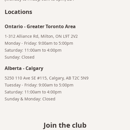
Locations
Ontario
-
Greater Toronto Area
1-312 Alliance Rd, Milton, ON L9T 2V2
Monday - Friday: 9:00am to 5:00pm
Saturday: 11:00am to 4:00pm
Sunday: Closed
Alberta
-
Calgary
5250 110 Ave SE #115, Calgary, AB T2C 5N9
Bruno
Tuesday - Friday: 9:00am to 5:00pm
Your AI Coffee Assistant
Saturday: 11:00am to 4:00pm
Sunday & Monday: Closed
Join the club