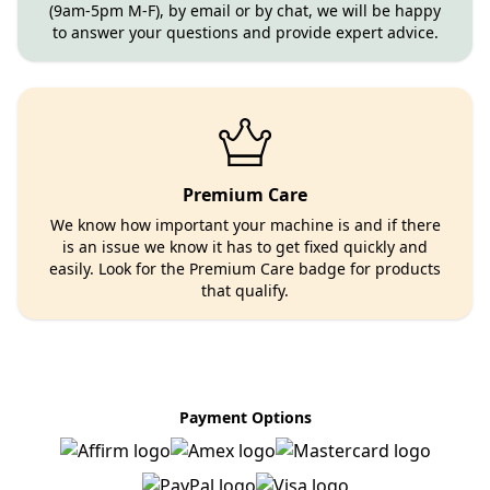
(9am-5pm M-F), by email or by chat, we will be happy
to answer your questions and provide expert advice.
Premium Care
We know how important your machine is and if there
is an issue we know it has to get fixed quickly and
easily. Look for the Premium Care badge for products
that qualify.
Payment Options