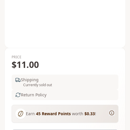
PRICE
$11.00
Shipping
Currently sold out
Return Policy
Earn
45
Reward Points
worth
$0.33
!