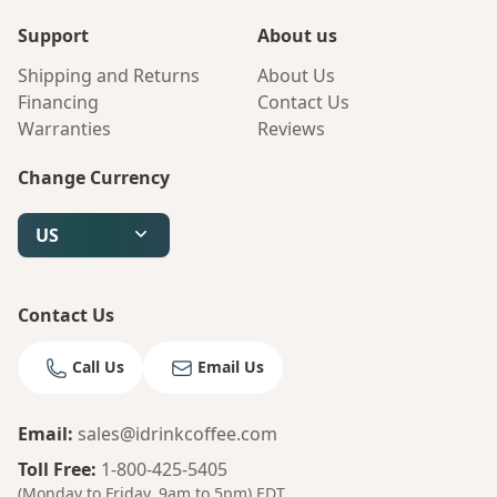
Support
About us
Shipping and Returns
About Us
Financing
Contact Us
Warranties
Reviews
Change Currency
US
Contact Us
Call Us
Email Us
Email
:
sales@idrinkcoffee.com
Toll Free
:
1-800-425-5405
(Monday to Friday, 9am to 5pm)
EDT