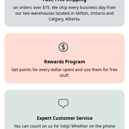
on orders over $75. We ship every business day from
our two warehouses located in Milton, Ontario and
Calgary, Alberta.
Rewards Program
Get points for every dollar spent and use them for free
stuff.
Expert Customer Service
You can count on us for help! Whether on the phone