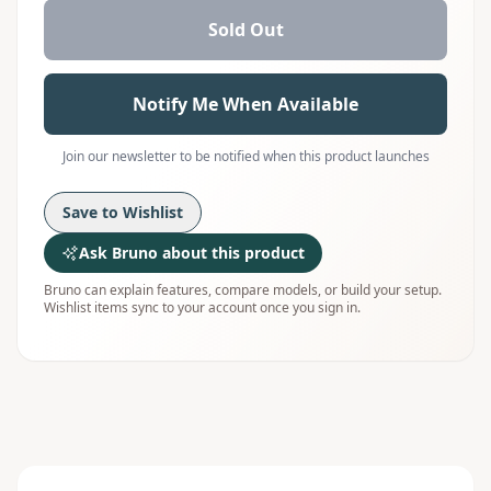
Sold Out
Notify Me When Available
Join our newsletter to be notified when this product launches
Save to Wishlist
Ask Bruno about this product
Bruno can explain features, compare models, or build your setup.
Wishlist items sync to your account once you sign in.