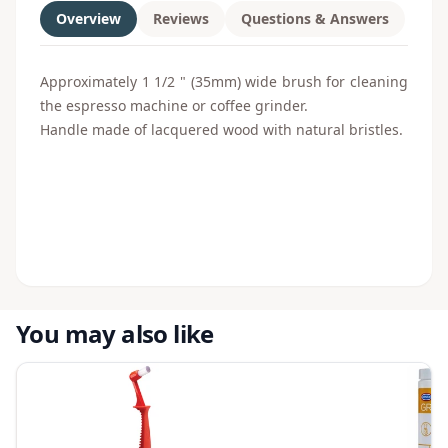
Overview
Reviews
Questions & Answers
Approximately
1 1/2 " (35
mm)
wide
brush
for cleaning
the
espresso
machine
or
coffee grinder
.
Handle made of
lacquered wood with
natural bristles
.
You may also like