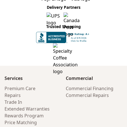
Delivery Partners
Trusted Shopping
Services
Commercial
Premium Care
Commercial Financing
Repairs
Commercial Repairs
Trade In
Extended Warranties
Rewards Program
Price Matching