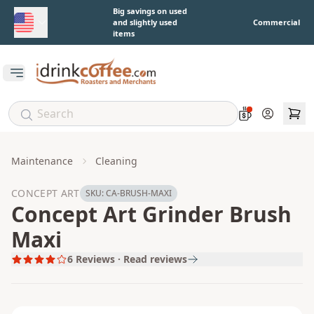
Skip to main content
Big savings on used
and slightly used
Commercial
items
Open main menu
Account
Maintenance
Cleaning
CONCEPT ART
SKU:
CA-BRUSH-MAXI
Concept Art Grinder Brush
Maxi
6
Reviews · Read reviews