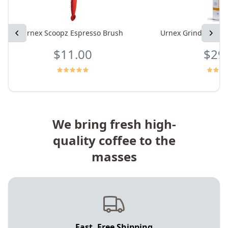
Previous
Urnex Scoopz Espresso Brush
Urnex Grindz Grind
Next
$11.00
$29
We bring fresh high-
quality coffee to the
masses
Fast, Free Shipping