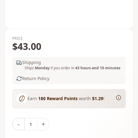
PRICE
$43.00
Shipping
Ships
Monday
if you order in
43 hours and 10 minutes
Return Policy
Earn
180
Reward Points
worth
$1.29
!
-
+