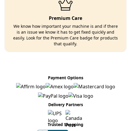
Premium Care
We know how important your machine is and if there
is an issue we know it has to get fixed quickly and
easily. Look for the Premium Care badge for products
that qualify.
Payment Options
Delivery Partners
Trusted Shopping