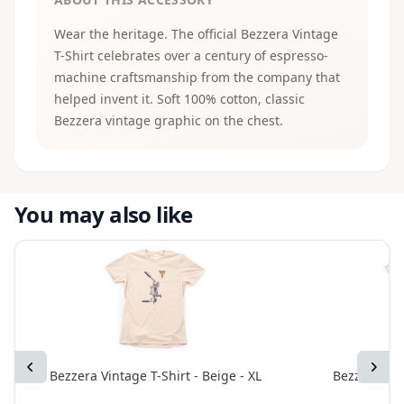
Wear the heritage. The official Bezzera Vintage
T-Shirt celebrates over a century of espresso-
machine craftsmanship from the company that
helped invent it. Soft 100% cotton, classic
Bezzera vintage graphic on the chest.
You may also like
Previous
Next
Bezzera Vintage T-Shirt - Beige - XL
Bezzera Vint