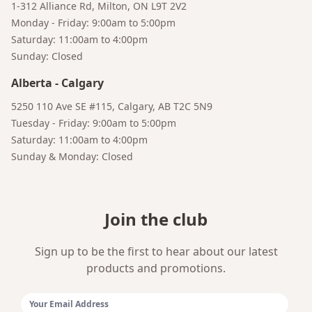
1-312 Alliance Rd, Milton, ON L9T 2V2
Monday - Friday: 9:00am to 5:00pm
Saturday: 11:00am to 4:00pm
Sunday: Closed
Bruno
Alberta
-
Calgary
Your AI Coffee Assistant
5250 110 Ave SE #115, Calgary, AB T2C 5N9
Tuesday - Friday: 9:00am to 5:00pm
Saturday: 11:00am to 4:00pm
Sunday & Monday: Closed
Join the club
Sign up to be the first to hear about our latest
products and promotions.