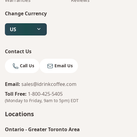
Warranties
Reviews
Change Currency
US
Contact Us
Call Us
Email Us
Email
:
sales@idrinkcoffee.com
Toll Free
:
1-800-425-5405
(Monday to Friday, 9am to 5pm)
EDT
Locations
Ontario
-
Greater Toronto Area