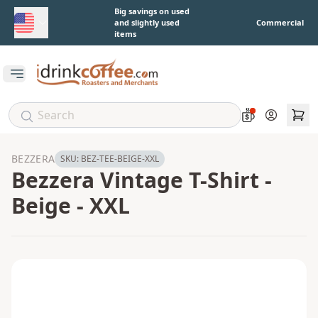
Skip to main content
Big savings on used
and slightly used
Commercial
items
Open main menu
Account
BEZZERA
SKU:
BEZ-TEE-BEIGE-XXL
Bezzera Vintage T-Shirt -
Beige - XXL