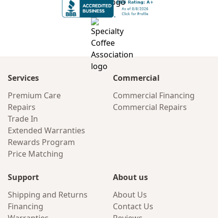
Services
Commercial
Premium Care
Commercial Financing
Repairs
Commercial Repairs
Trade In
Extended Warranties
Rewards Program
Price Matching
Support
About us
Shipping and Returns
About Us
Financing
Contact Us