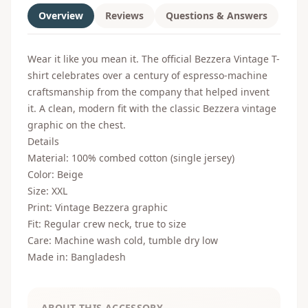
Overview
Reviews
Questions & Answers
Wear it like you mean it. The official Bezzera Vintage T-
shirt celebrates over a century of espresso-machine
craftsmanship from the company that helped invent
it. A clean, modern fit with the classic Bezzera vintage
graphic on the chest.
Details
Material: 100% combed cotton (single jersey)
Color: Beige
Size: XXL
Print: Vintage Bezzera graphic
Fit: Regular crew neck, true to size
Care: Machine wash cold, tumble dry low
Made in: Bangladesh
ABOUT THIS ACCESSORY