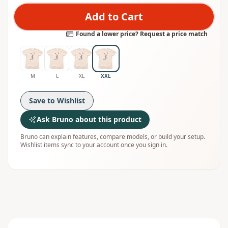
Add to Cart
Found a lower price? Request a price match
M
L
XL
XXL
Save to Wishlist
Ask Bruno about this product
Bruno can explain features, compare models, or build your setup.
Wishlist items sync to your account once you sign in.