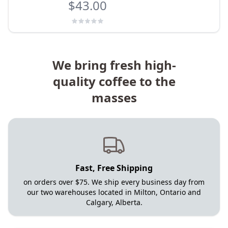
$43.00
We bring fresh high-
quality coffee to the
masses
Fast, Free Shipping
on orders over $75. We ship every business day from
our two warehouses located in Milton, Ontario and
Calgary, Alberta.