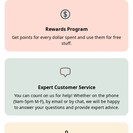
Rewards Program
Get points for every dollar spent and use them for free
stuff.
Expert Customer Service
You can count on us for help! Whether on the phone
(9am-5pm M-F), by email or by chat, we will be happy
to answer your questions and provide expert advice.