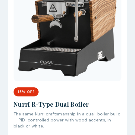
15% OFF
Nurri R-Type Dual Boiler
The same Nurri craftsmanship in a dual-boiler build
— PID-controlled power with wood accents, in
black or white.