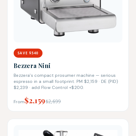
SAVE $540
Bezzera Nini
Bezzera's compact prosumer machine — serious
espresso in a small footprint. PM $2,159 · DE (PID)
$2,239 · add Flow Control +$200.
$2,159
$2,699
From