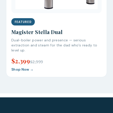
FEATURED
Bruno
Talk to a Human
Magister Stella Dual
Your AI Coffee Assistant
Dual-boiler power and presence — serious
extraction and steam for the dad who's ready to
level up.
$2,399
$2,999
Shop Now →