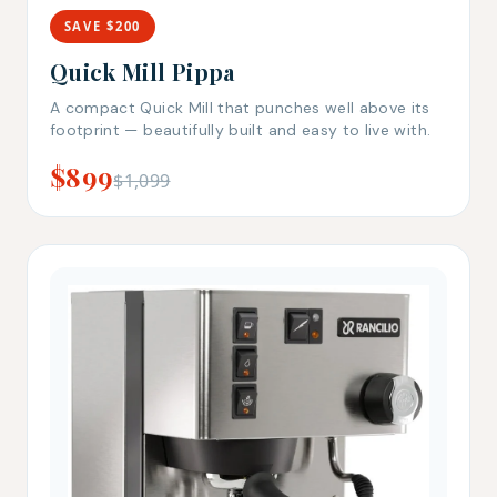
SAVE $200
Quick Mill Pippa
A compact Quick Mill that punches well above its
footprint — beautifully built and easy to live with.
$899
$1,099