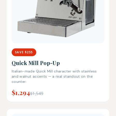
SAVE $255
Quick Mill Pop-Up
Italian-made Quick Mill character with stainless
and walnut accents — a real standout on the
counter.
$1,294
$1,549