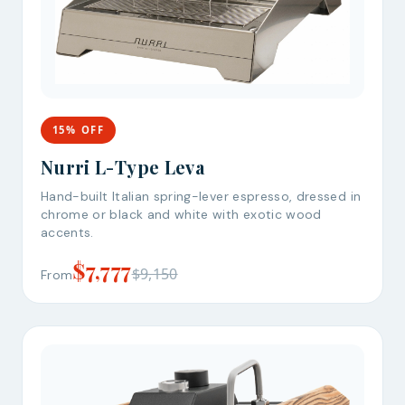
15% OFF
Nurri L-Type Leva
Hand-built Italian spring-lever espresso, dressed in
chrome or black and white with exotic wood
accents.
$7,777
$9,150
From