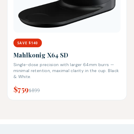
SAVE $140
Mahlkonig X64 SD
Single-dose precision with larger 64mm burrs —
minimal retention, maximal clarity in the cup. Black
& White.
$759
$899