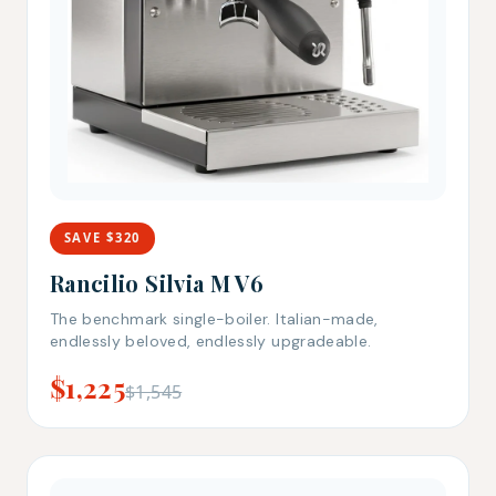
SAVE $320
Rancilio Silvia M V6
The benchmark single-boiler. Italian-made,
endlessly beloved, endlessly upgradeable.
$1,225
$1,545