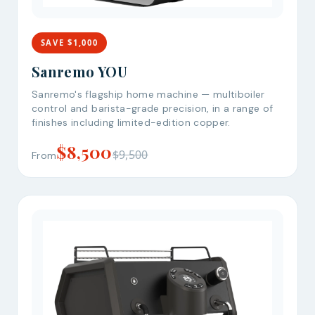
SAVE $1,000
Sanremo YOU
Sanremo's flagship home machine — multiboiler
control and barista-grade precision, in a range of
finishes including limited-edition copper.
$8,500
$9,500
From