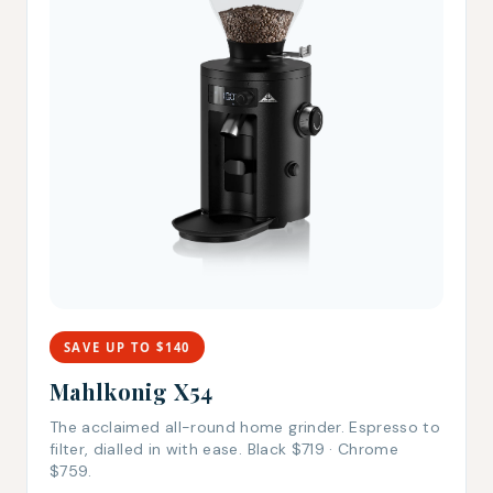
SAVE UP TO $140
Mahlkonig X54
The acclaimed all-round home grinder. Espresso to
filter, dialled in with ease. Black $719 · Chrome
$759.