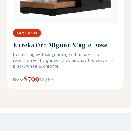
SAVE $300
Eureka Oro Mignon Single Dose
Italian single-dose grinding with near-zero
retention — the grinder that finishes the setup. In
black, white & chrome.
$799
$1,099
From