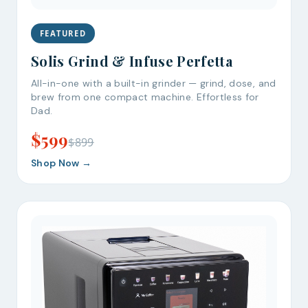
FEATURED
Solis Grind & Infuse Perfetta
All-in-one with a built-in grinder — grind, dose, and
brew from one compact machine. Effortless for
Dad.
$599
$899
Shop Now →