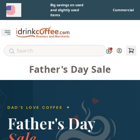
Skip to main content
Big savings on used
and slightly used
Commercial
items
Open main menu
Account
Father's Day Sale
DAD'S LOVE COFFEE ♥
Father's Day
Sale