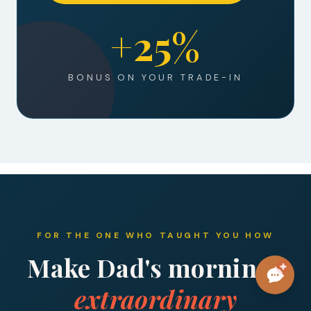
+25%
BONUS ON YOUR TRADE-IN
FOR THE ONE WHO TAUGHT YOU HOW
Make Dad's mornings
extraordinary