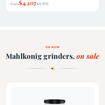
$4,207
$4,950
From
ON NOW
Mahlkonig grinders,
on sale
♥