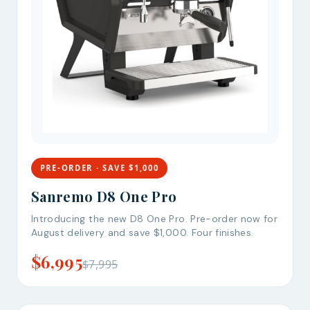
PRE-ORDER · SAVE $1,000
Sanremo D8 One Pro
Introducing the new D8 One Pro. Pre-order now for
August delivery and save $1,000. Four finishes.
$6,995
$7,995