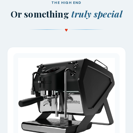
THE HIGH END
Or something
truly special
♥