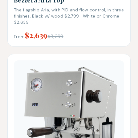
The flagship Aria, with PID and flow control, in three
finishes. Black w/ wood $2,799 · White or Chrome
$2,639.
$2,639
$3,299
From