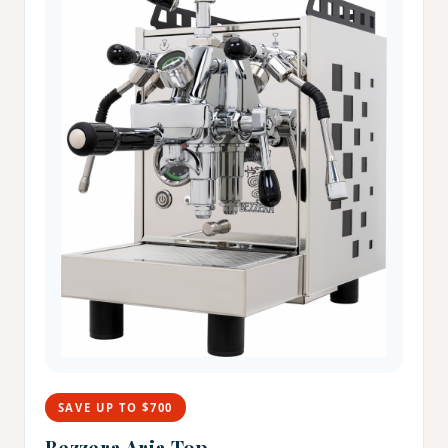
SAVE UP TO $700
Bezzera Aria Top