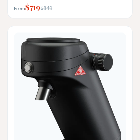
$719
$849
From