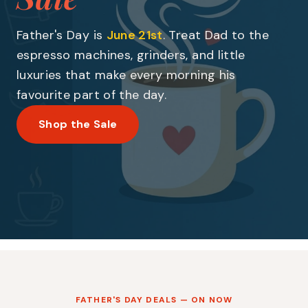
Father's Day is
June 21st
. Treat Dad to the
espresso machines, grinders, and little
luxuries that make every morning his
favourite part of the day.
Shop the Sale
FATHER'S DAY DEALS — ON NOW