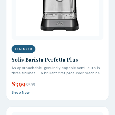
FEATURED
Solis Barista Perfetta Plus
An approachable, genuinely capable semi-auto in
three finishes — a brilliant first prosumer machine.
$399
$599
Shop Now →