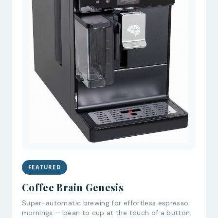
FEATURED
Coffee Brain Genesis
Super-automatic brewing for effortless espresso
mornings — bean to cup at the touch of a button.