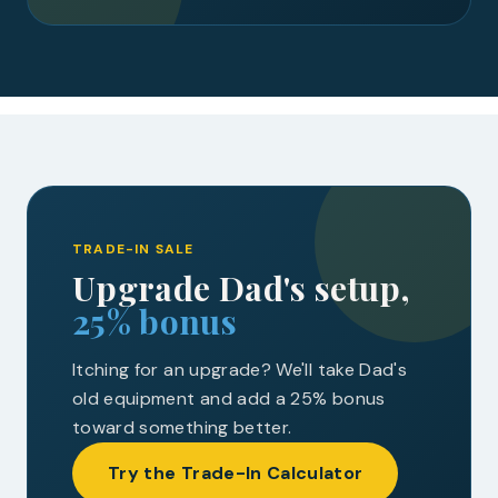
TRADE-IN SALE
Upgrade Dad's setup,
25% bonus
Itching for an upgrade? We'll take Dad's
old equipment and add a 25% bonus
toward something better.
Try the Trade-In Calculator