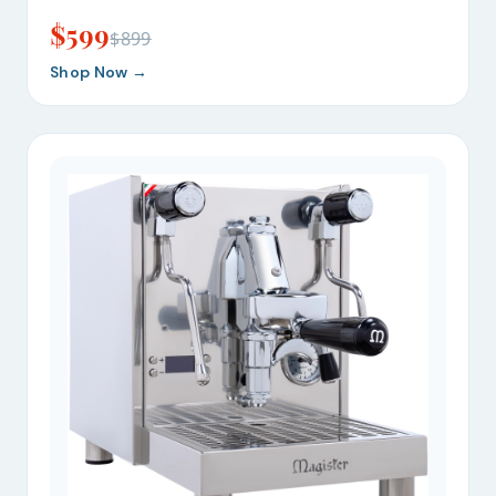
$599
$899
Shop Now →