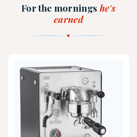
For the mornings
he's
earned
♥