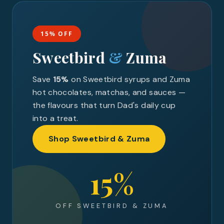
15% OFF
Sweetbird
&
Zuma
Save
15%
on Sweetbird syrups and Zuma
hot chocolates, matchas, and sauces —
the flavours that turn Dad's daily cup
into a treat.
Shop Sweetbird & Zuma
15%
OFF SWEETBIRD & ZUMA