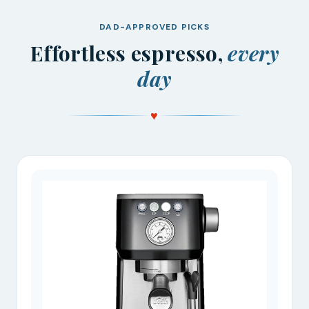
DAD-APPROVED PICKS
Effortless espresso,
every
day
♥