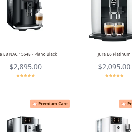
ra E8 NAC 15648 - Piano Black
Jura E6 Platinum
$2,895.00
$2,095.00
Premium Care
P