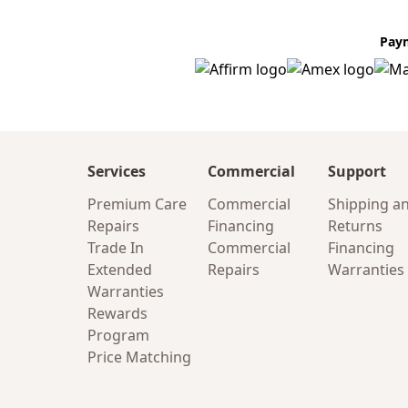
Pay
Services
Commercial
Support
Premium Care
Commercial
Shipping a
Repairs
Financing
Returns
Trade In
Commercial
Financing
Extended
Repairs
Warranties
Warranties
Rewards
Program
Price Matching