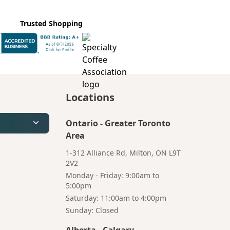
Trusted Shopping
Locations
Ontario
-
Greater Toronto
Area
1-312 Alliance Rd, Milton, ON L9T
2V2
Monday - Friday: 9:00am to
5:00pm
Saturday: 11:00am to 4:00pm
Bruno
Talk to a
Sunday: Closed
Your AI Coffee
Human
Assistant