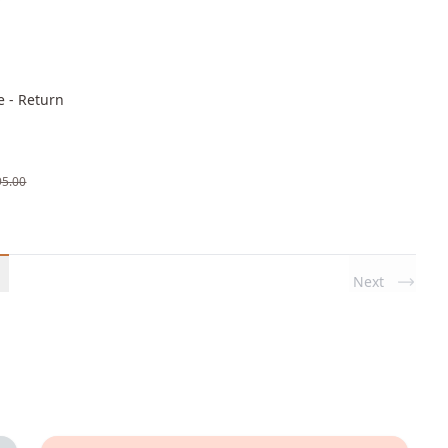
e - Return
95.00
Next