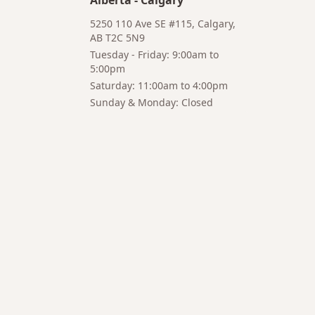
Alberta
-
Calgary
5250 110 Ave SE #115, Calgary,
AB T2C 5N9
Tuesday - Friday: 9:00am to
5:00pm
Hi! I'm Bruno 👋
Saturday: 11:00am to 4:00pm
Your AI-powered coffee assistant
Sunday & Monday: Closed
🔍 Product Search
🛒 Cart Management
📦 Subscriptions
☕ Coffee Expert
📍 Store Guide
Try asking:
"What is the best coffee for French press?"
"Show me coffee subscription options"
"Help me choose a grinder for pour-over brewing"
"Add a pack of AeroPress filters to my cart"
AI responses may contain errors. Please verify important
information.