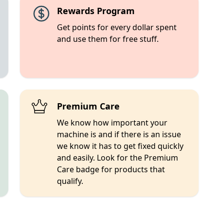
Rewards Program
Get points for every dollar spent
and use them for free stuff.
Premium Care
We know how important your
machine is and if there is an issue
we know it has to get fixed quickly
and easily. Look for the Premium
Care badge for products that
qualify.