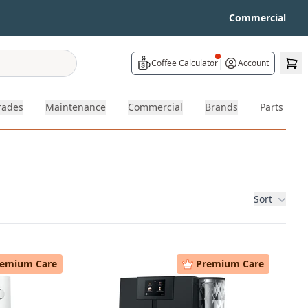
Commercial
|
Coffee Calculator
Account
rades
Maintenance
Commercial
Brands
Parts
Sort
remium Care
Premium Care