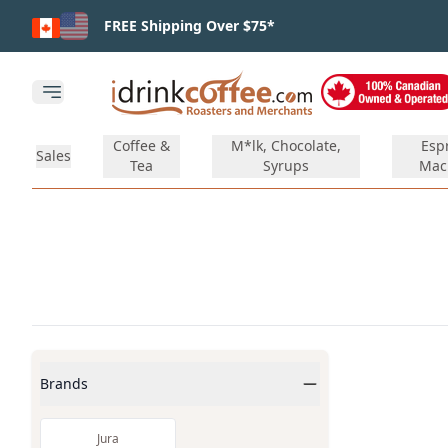
Skip to main content
FREE Shipping Over $75*
Open main menu
Coffee &
M*lk, Chocolate,
Esp
Sales
Tea
Syrups
Mac
Products
Brands
Jura