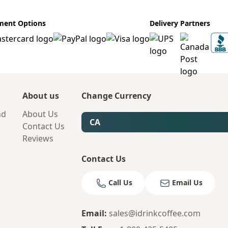
ment Options
Delivery Partners
About us
Change Currency
nd
About Us
CA
Contact Us
Reviews
Contact Us
Call Us
Email Us
Email
:
sales@idrinkcoffee.com