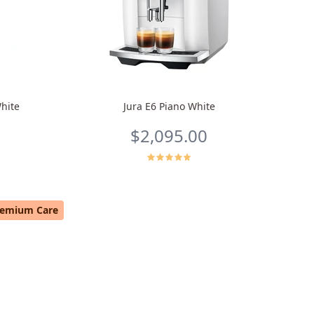
hite
Jura E6 Piano White
$2,095.00
remium Care