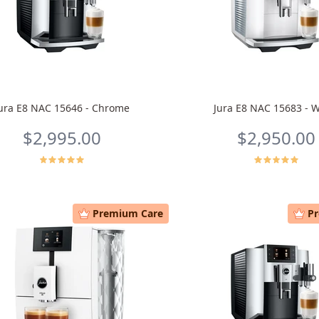
ura E8 NAC 15646 - Chrome
Jura E8 NAC 15683 - W
$2,995.00
$2,950.00
Premium Care
P