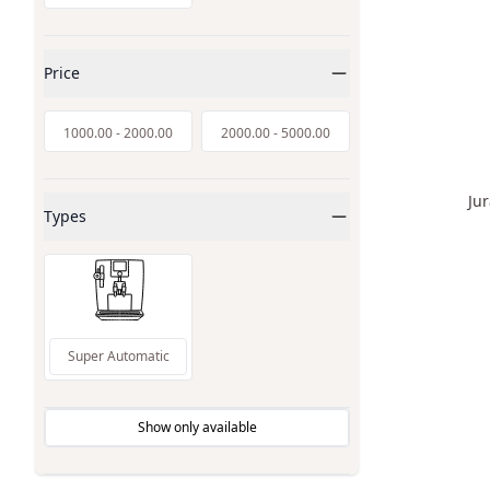
Price
1000.00
-
2000.00
2000.00
-
5000.00
Ju
Types
Super Automatic
Show only available
Inventory Available