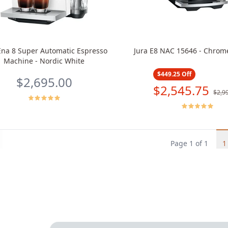
Ena 8 Super Automatic Espresso
Jura E8 NAC 15646 - Chrom
Machine - Nordic White
$449.25
Off
$2,695.00
$2,545.75
$2,9
s
Page
1
of
1
1