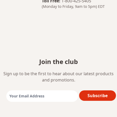
Toll Free
:
1-800-425-5405
(Monday to Friday, 9am to 5pm)
EDT
Join the club
Sign up to be the first to hear about our latest products
and promotions.
Subscribe
Email Address: