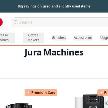
Big savings on used and slightly used items
resso
Coffee
Grinders
Accessories
Upg
hines
Makers
Jura Machines
Premium Care
P