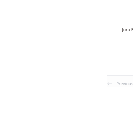
Jura 
Previou