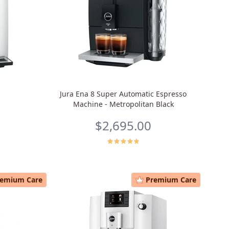
Jura Ena 8 Super Automatic Espresso
Machine - Metropolitan Black
$2,695.00
remium Care
Premium Care