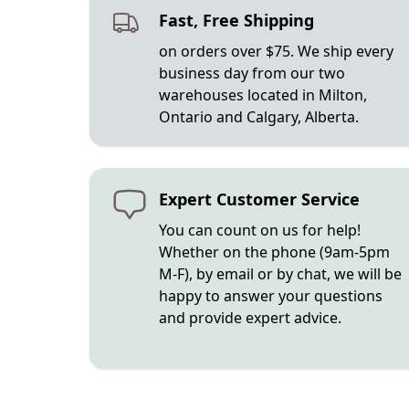
Fast, Free Shipping
on orders over $75. We ship every
business day from our two
warehouses located in Milton,
Ontario and Calgary, Alberta.
Expert Customer Service
You can count on us for help!
Whether on the phone (9am-5pm
M-F), by email or by chat, we will be
happy to answer your questions
and provide expert advice.