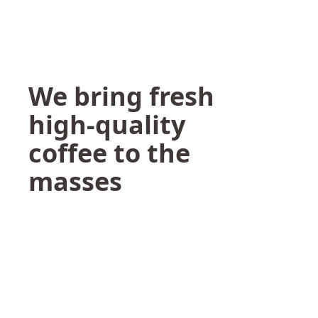
We bring fresh
high-quality
coffee to the
masses