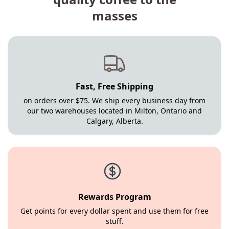
masses
Fast, Free Shipping
on orders over $75. We ship every business day from
our two warehouses located in Milton, Ontario and
Calgary, Alberta.
Rewards Program
Get points for every dollar spent and use them for free
stuff.