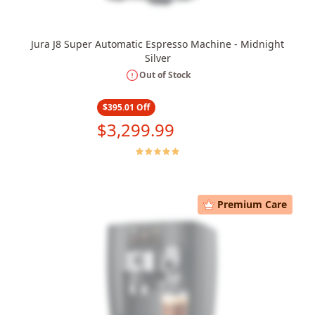
Jura J8 Super Automatic Espresso Machine - Midnight
Silver
Out of Stock
$395.01
Off
$3,299.99
Premium Care