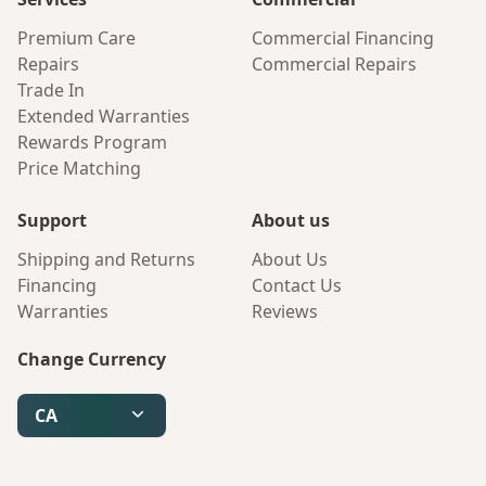
Premium Care
Commercial Financing
Repairs
Commercial Repairs
Trade In
Extended Warranties
Rewards Program
Price Matching
Support
About us
Shipping and Returns
About Us
Financing
Contact Us
Warranties
Reviews
Change Currency
CA