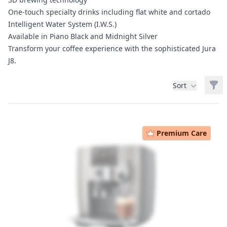
One-touch specialty drinks including flat white and cortado
Intelligent Water System (I.W.S.)
Available in Piano Black and Midnight Silver
Transform your coffee experience with the sophisticated Jura
J8.
Filt
Sort
Products
Premium Care