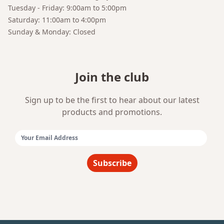
Tuesday - Friday: 9:00am to 5:00pm
Saturday: 11:00am to 4:00pm
Sunday & Monday: Closed
Bruno
Your AI Coffee Assistant
Join the club
Sign up to be the first to hear about our latest
products and promotions.
Email Address:
Subscribe