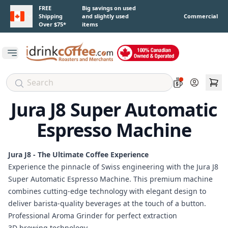
Skip to main content
FREE
Big savings on used
Shipping
and slightly used
Commercial
Over $75*
items
Open main menu
Account
Jura J8 Super Automatic
Espresso Machine
Jura J8 - The Ultimate Coffee Experience
Experience the pinnacle of Swiss engineering with the Jura J8
Super Automatic Espresso Machine. This premium machine
combines cutting-edge technology with elegant design to
deliver barista-quality beverages at the touch of a button.
Professional Aroma Grinder for perfect extraction
3D brewing technology