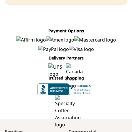
Payment Options
Delivery Partners
Trusted Shopping
Services
Commercial