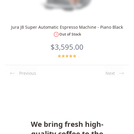
Jura J8 Super Automatic Espresso Machine - Piano Black
Out of Stock
$3,595.00
Previous
Next
We bring fresh high-
quality coffee to the