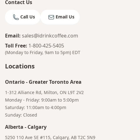
Contact Us
Call Us
Email Us
Email
:
sales@idrinkcoffee.com
Toll Free
:
1-800-425-5405
(Monday to Friday, 9am to 5pm)
EDT
Locations
Ontario
-
Greater Toronto Area
1-312 Alliance Rd, Milton, ON L9T 2V2
Monday - Friday: 9:00am to 5:00pm
Saturday: 11:00am to 4:00pm
Sunday: Closed
Alberta
-
Calgary
5250 110 Ave SE #115, Calgary, AB T2C 5N9