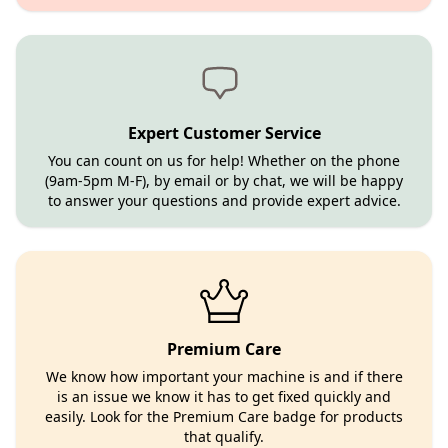
Expert Customer Service
You can count on us for help! Whether on the phone
(9am-5pm M-F), by email or by chat, we will be happy
to answer your questions and provide expert advice.
Premium Care
We know how important your machine is and if there
is an issue we know it has to get fixed quickly and
easily. Look for the Premium Care badge for products
that qualify.