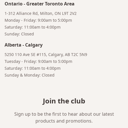
Ontario
-
Greater Toronto Area
1-312 Alliance Rd, Milton, ON L9T 2V2
Monday - Friday: 9:00am to 5:00pm
Saturday: 11:00am to 4:00pm
Sunday: Closed
Alberta
-
Calgary
5250 110 Ave SE #115, Calgary, AB T2C 5N9
Tuesday - Friday: 9:00am to 5:00pm
Saturday: 11:00am to 4:00pm
Sunday & Monday: Closed
Join the club
Sign up to be the first to hear about our latest
Bruno
products and promotions.
Talk to a Human
Your AI Coffee Assistant