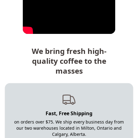
We bring fresh high-
quality coffee to the
masses
Fast, Free Shipping
on orders over $75. We ship every business day from
our two warehouses located in Milton, Ontario and
Calgary, Alberta.