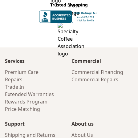
Trusted Shopping
Services
Commercial
Premium Care
Commercial Financing
Repairs
Commercial Repairs
Trade In
Extended Warranties
Rewards Program
Price Matching
Support
About us
Shipping and Returns
About Us