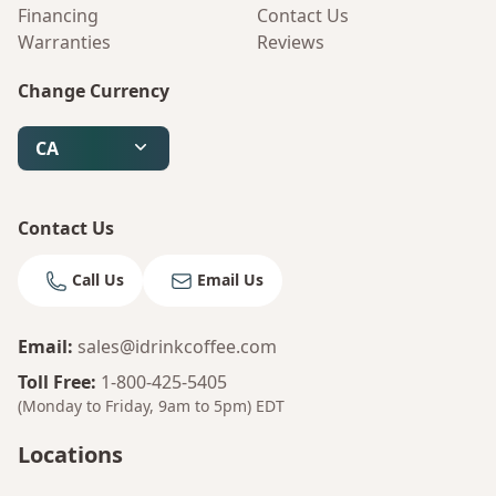
Financing
Contact Us
Warranties
Reviews
Change Currency
CA
Contact Us
Call Us
Email Us
Email
:
sales@idrinkcoffee.com
Toll Free
:
1-800-425-5405
(Monday to Friday, 9am to 5pm)
EDT
Locations