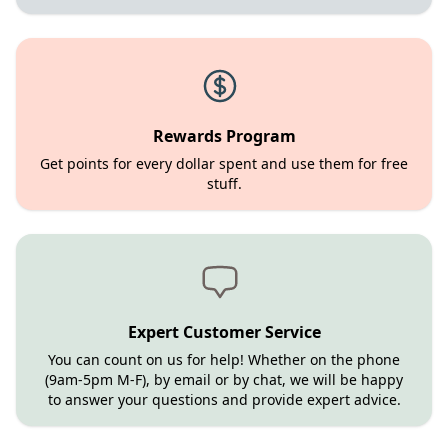
Rewards Program
Get points for every dollar spent and use them for free
stuff.
Expert Customer Service
You can count on us for help! Whether on the phone
(9am-5pm M-F), by email or by chat, we will be happy
to answer your questions and provide expert advice.