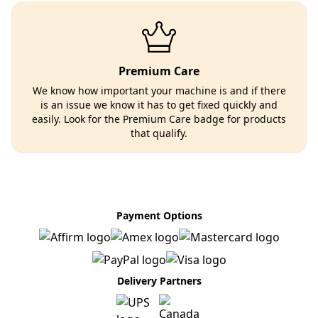
Premium Care
We know how important your machine is and if there
is an issue we know it has to get fixed quickly and
easily. Look for the Premium Care badge for products
that qualify.
Payment Options
Delivery Partners