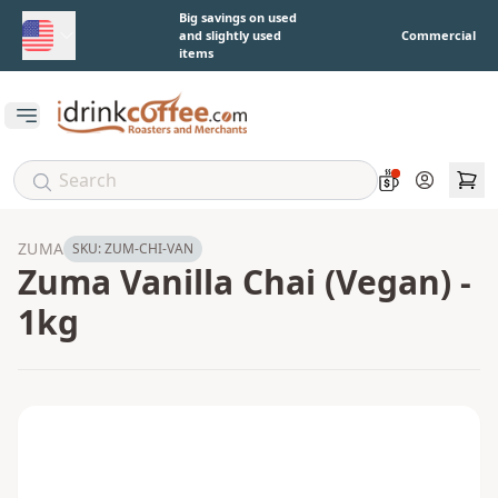
Skip to main content
Big savings on used
and slightly used
Commercial
items
Open main menu
Account
ZUMA
SKU:
ZUM-CHI-VAN
Zuma Vanilla Chai (Vegan) -
1kg