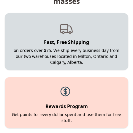
masses
Fast, Free Shipping
on orders over $75. We ship every business day from
our two warehouses located in Milton, Ontario and
Calgary, Alberta.
Rewards Program
Get points for every dollar spent and use them for free
stuff.