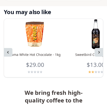
You may also like
Previous
Next
Zuma White Hot Chocolate - 1kg
Sweetbird Chai Syru
$29.00
$13.00
We bring fresh high-
quality coffee to the