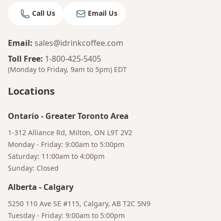
Call Us
Email Us
Email
:
sales@idrinkcoffee.com
Toll Free
:
1-800-425-5405
(Monday to Friday, 9am to 5pm)
EDT
Locations
Ontario
-
Greater Toronto Area
1-312 Alliance Rd, Milton, ON L9T 2V2
Monday - Friday: 9:00am to 5:00pm
Saturday: 11:00am to 4:00pm
Sunday: Closed
Alberta
-
Calgary
Bruno
5250 110 Ave SE #115, Calgary, AB T2C 5N9
Your AI Coffee Assistant
Tuesday - Friday: 9:00am to 5:00pm