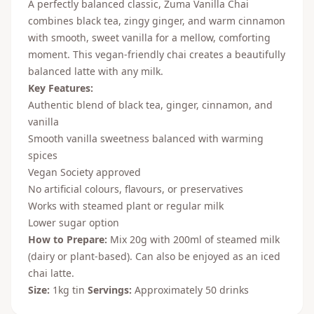
A perfectly balanced classic, Zuma Vanilla Chai
combines black tea, zingy ginger, and warm cinnamon
with smooth, sweet vanilla for a mellow, comforting
moment. This vegan-friendly chai creates a beautifully
balanced latte with any milk.
Key Features:
Authentic blend of black tea, ginger, cinnamon, and
vanilla
Smooth vanilla sweetness balanced with warming
spices
Vegan Society approved
No artificial colours, flavours, or preservatives
Works with steamed plant or regular milk
Lower sugar option
How to Prepare:
Mix 20g with 200ml of steamed milk
(dairy or plant-based). Can also be enjoyed as an iced
chai latte.
Size:
1kg tin
Servings:
Approximately 50 drinks