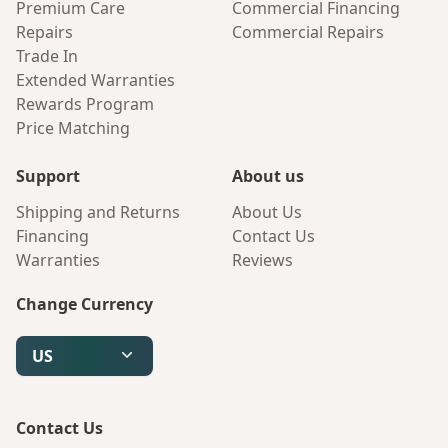
Premium Care
Commercial Financing
Repairs
Commercial Repairs
Trade In
Extended Warranties
Rewards Program
Price Matching
Support
About us
Shipping and Returns
About Us
Financing
Contact Us
Warranties
Reviews
Change Currency
US
Contact Us