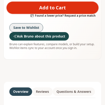
Add to Cart
Found a lower price? Request a price match
Save to Wishlist
Ask Bruno about this product
Bruno can explain features, compare models, or build your setup.
Wishlist items sync to your account once you sign in.
Overview
Reviews
Questions & Answers