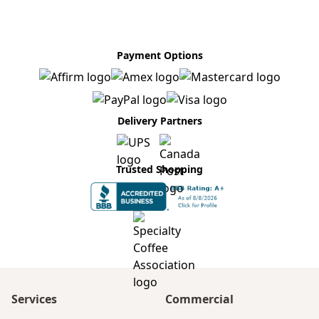
Payment Options
Delivery Partners
Trusted Shopping
Services
Commercial