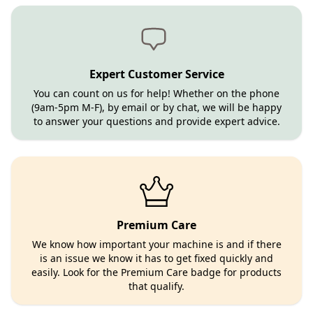
Expert Customer Service
You can count on us for help! Whether on the phone
(9am-5pm M-F), by email or by chat, we will be happy
to answer your questions and provide expert advice.
Premium Care
We know how important your machine is and if there
is an issue we know it has to get fixed quickly and
easily. Look for the Premium Care badge for products
that qualify.