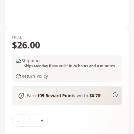
PRICE
$26.00
Shipping
Ships
Monday
if you order in
26 hours and 0 minutes
Return Policy
Earn
105
Reward Points
worth
$0.78
!
-
+