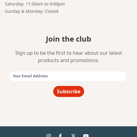
Saturday: 11:00am to 4:00pm
Sunday & Monday: Closed
Join the club
Sign up to be the first to hear about our latest
products and promotions.
Email Address:
Subscribe