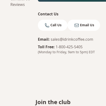
Reviews
Contact Us
Call Us
Email Us
Email
:
sales@idrinkcoffee.com
Toll Free
:
1-800-425-5405
(Monday to Friday, 9am to 5pm)
EDT
Join the club