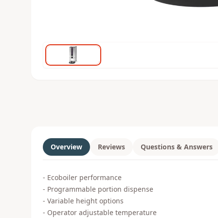
Overview
Reviews
Questions & Answers
- Ecoboiler performance
- Programmable portion dispense
- Variable height options
- Operator adjustable temperature