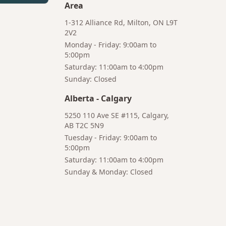
Area
1-312 Alliance Rd, Milton, ON L9T
2V2
Monday - Friday: 9:00am to
5:00pm
Saturday: 11:00am to 4:00pm
Bruno
Sunday: Closed
Your AI Coffee Assistant
Alberta
-
Calgary
5250 110 Ave SE #115, Calgary,
AB T2C 5N9
Tuesday - Friday: 9:00am to
5:00pm
Hi! I'm Bruno 👋
Saturday: 11:00am to 4:00pm
Your AI-powered coffee assistant
Sunday & Monday: Closed
🔍 Product Search
🛒 Cart Management
📦 Subscriptions
☕ Coffee Expert
📍 Store Guide
Try asking:
"What is the best coffee for French press?"