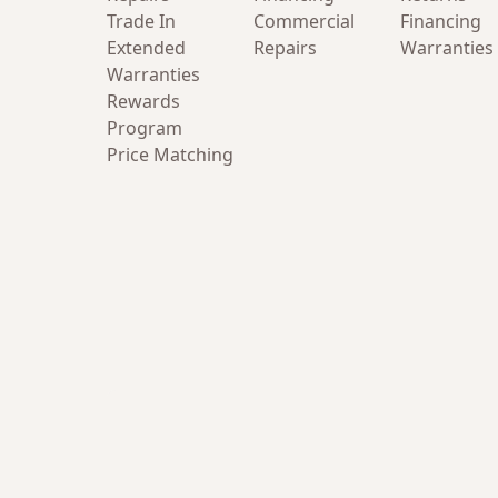
Trade In
Commercial
Financing
Extended
Repairs
Warranties
Warranties
Rewards
Program
Price Matching