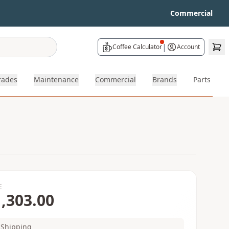
Commercial
|
Coffee Calculator
Account
rades
Maintenance
Commercial
Brands
Parts
E
,303.00
Shipping