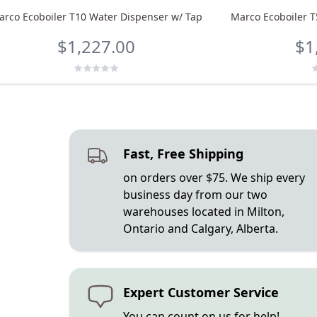
arco Ecoboiler T10 Water Dispenser w/ Tap
Marco Ecoboiler T
$1,227.00
$1
Fast, Free Shipping
on orders over $75. We ship every
business day from our two
warehouses located in Milton,
Ontario and Calgary, Alberta.
Expert Customer Service
You can count on us for help!