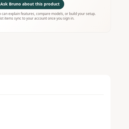
Ask Bruno about this product
 can explain features, compare models, or build your setup.
ist items sync to your account once you sign in.