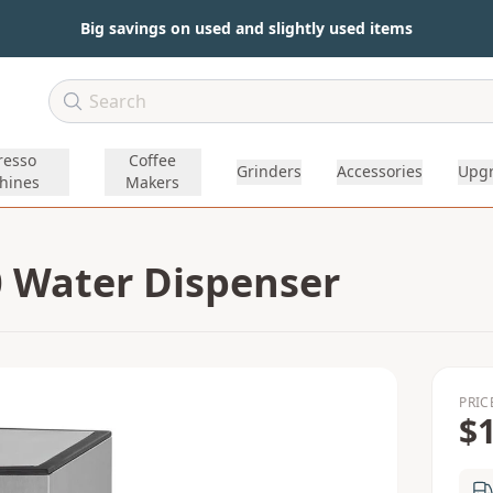
Big savings on used and slightly used items
resso
Coffee
Grinders
Accessories
Upg
hines
Makers
 Water Dispenser
PRIC
$1