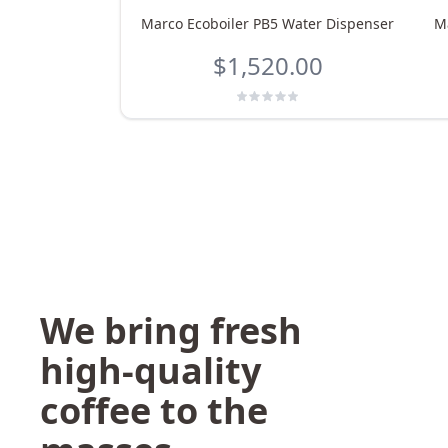
Marco Ecoboiler PB5 Water Dispenser
M
$1,520.00
We bring fresh
high-quality
coffee to the