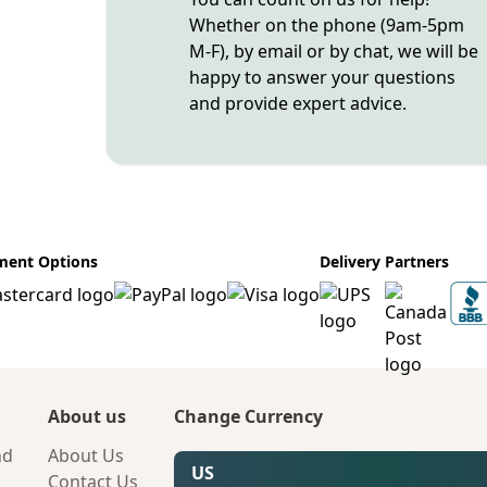
Whether on the phone (9am-5pm
M-F), by email or by chat, we will be
happy to answer your questions
and provide expert advice.
ment Options
Delivery Partners
About us
Change Currency
nd
About Us
US
Contact Us