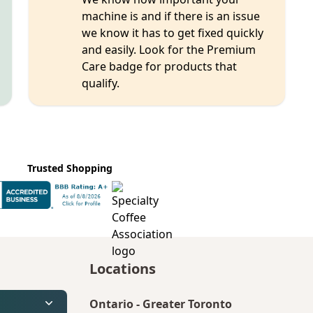
machine is and if there is an issue
we know it has to get fixed quickly
and easily. Look for the Premium
Care badge for products that
qualify.
Trusted Shopping
Locations
Ontario
-
Greater Toronto