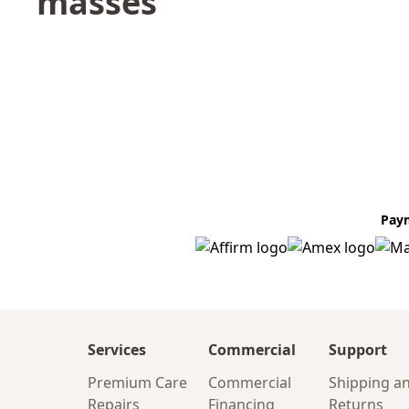
masses
Pay
Services
Commercial
Support
Premium Care
Commercial
Shipping a
Repairs
Financing
Returns