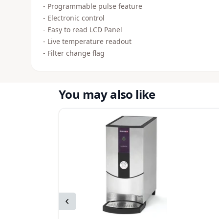
- Programmable pulse feature
- Electronic control
- Easy to read LCD Panel
- Live temperature readout
- Filter change flag
You may also like
Previous