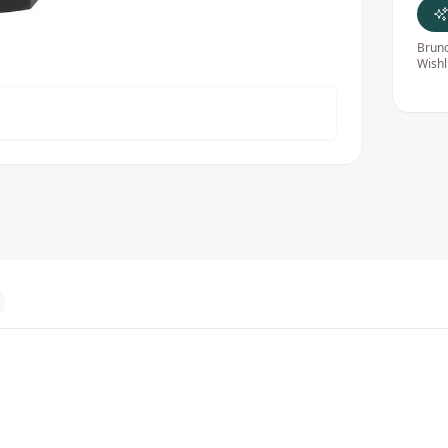
Bruno
Wishl