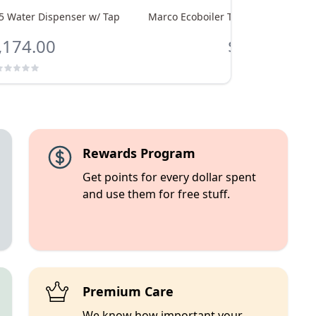
5 Water Dispenser w/ Tap
Marco Ecoboiler T5 Water Dispenser
,174.00
$1,086.00
Rewards Program
Get points for every dollar spent
and use them for free stuff.
Premium Care
We know how important your