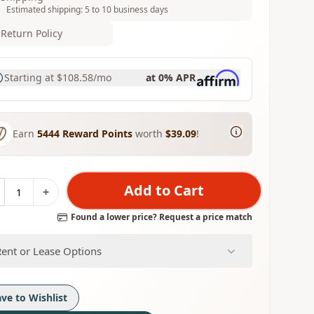
Estimated shipping: 5 to 10 business days
Return Policy
Starting at
$108.58
/mo
at 0% APR
Earn
5444
Reward Points
worth
$39.09
!
Add to Cart
+
Found a lower price? Request a price match
Rent or Lease Options
ave to Wishlist