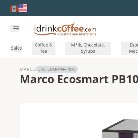
Skip to main content
Open main menu
Coffee &
M*lk, Chocolate,
Esp
Sales
Tea
Syrups
Mac
MARCO
SKU:
COM-MAR-PB10
Marco Ecosmart PB10