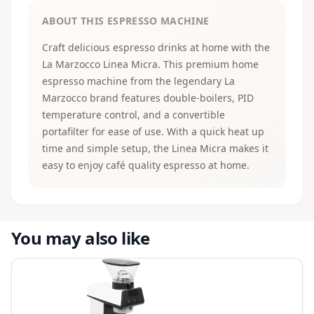
ABOUT THIS ESPRESSO MACHINE
Craft delicious espresso drinks at home with the
La Marzocco Linea Micra. This premium home
espresso machine from the legendary La
Marzocco brand features double-boilers, PID
temperature control, and a convertible
portafilter for ease of use. With a quick heat up
time and simple setup, the Linea Micra makes it
easy to enjoy café quality espresso at home.
You may also like