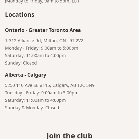
(Monday to Friday, 9am to 5pm)
EDT
Locations
Ontario
-
Greater Toronto Area
1-312 Alliance Rd, Milton, ON L9T 2V2
Monday - Friday: 9:00am to 5:00pm
Saturday: 11:00am to 4:00pm
Sunday: Closed
Alberta
-
Calgary
5250 110 Ave SE #115, Calgary, AB T2C 5N9
Tuesday - Friday: 9:00am to 5:00pm
Saturday: 11:00am to 4:00pm
Sunday & Monday: Closed
Join the club