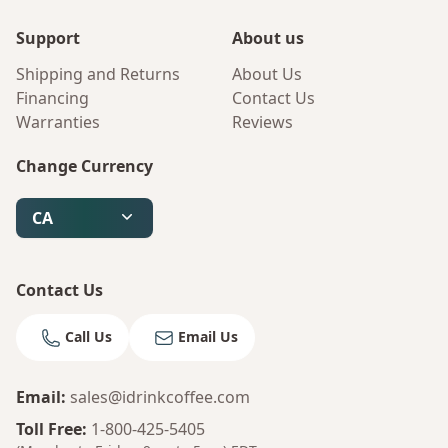
Support
About us
Shipping and Returns
About Us
Financing
Contact Us
Warranties
Reviews
Change Currency
CA
Contact Us
Call Us
Email Us
Email
:
sales@idrinkcoffee.com
Bruno
Your AI Coffee Assistant
Toll Free
:
1-800-425-5405