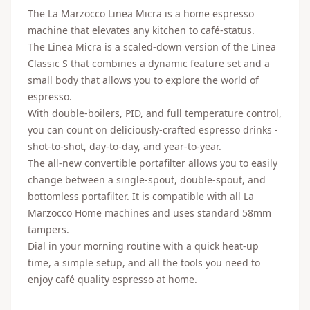
The La Marzocco Linea Micra is a home espresso
machine that elevates any kitchen to café-status.
The Linea Micra is a scaled-down version of the Linea
Classic S that combines a dynamic feature set and a
small body that allows you to explore the world of
espresso.
With double-boilers, PID, and full temperature control,
you can count on deliciously-crafted espresso drinks -
shot-to-shot, day-to-day, and year-to-year.
The all-new convertible portafilter allows you to easily
change between a single-spout, double-spout, and
bottomless portafilter. It is compatible with all La
Marzocco Home machines and uses standard 58mm
tampers.
Dial in your morning routine with a quick heat-up
time, a simple setup, and all the tools you need to
enjoy café quality espresso at home.