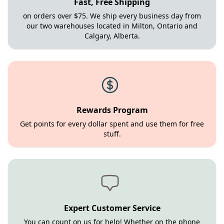
Fast, Free Shipping
on orders over $75. We ship every business day from
our two warehouses located in Milton, Ontario and
Calgary, Alberta.
Rewards Program
Get points for every dollar spent and use them for free
stuff.
Expert Customer Service
You can count on us for help! Whether on the phone