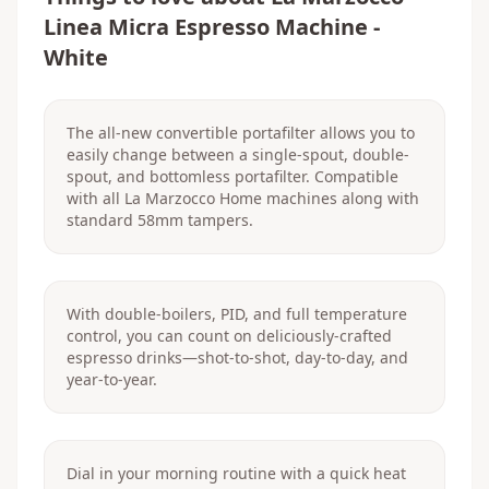
Linea Micra Espresso Machine -
White
The all-new convertible portafilter allows you to
easily change between a single-spout, double-
spout, and bottomless portafilter. Compatible
with all La Marzocco Home machines along with
standard 58mm tampers.
With double-boilers, PID, and full temperature
control, you can count on deliciously-crafted
espresso drinks—shot-to-shot, day-to-day, and
year-to-year.
Dial in your morning routine with a quick heat