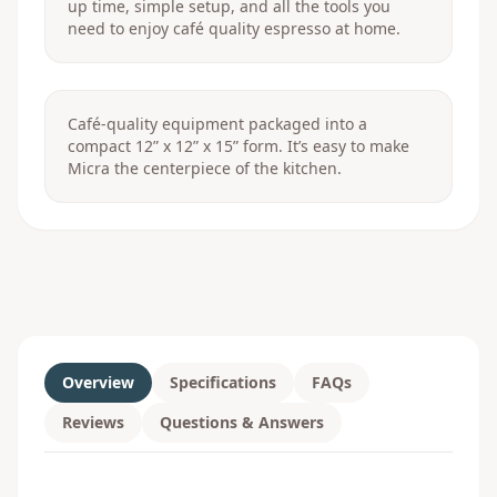
up time, simple setup, and all the tools you
need to enjoy café quality espresso at home.
Café-quality equipment packaged into a
compact 12” x 12” x 15” form. It’s easy to make
Micra the centerpiece of the kitchen.
Overview
Specifications
FAQs
Reviews
Questions & Answers