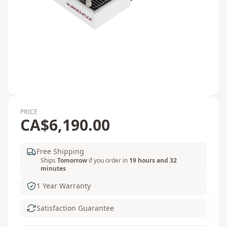
PRICE
CA$6,190.00
Free Shipping
Ships
Tomorrow
if you order in
19 hours and 32
minutes
1 Year Warranty
Satisfaction Guarantee