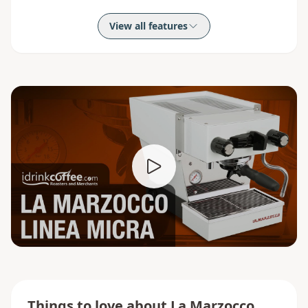
View all features
Things to love about
La Marzocco