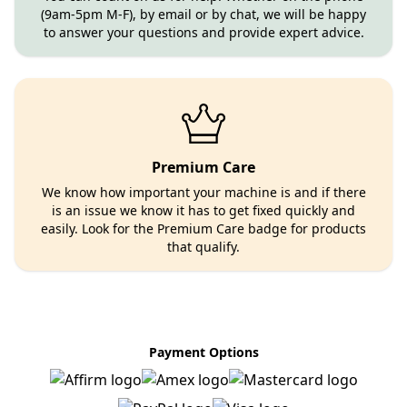
(9am-5pm M-F), by email or by chat, we will be happy
to answer your questions and provide expert advice.
Premium Care
We know how important your machine is and if there
is an issue we know it has to get fixed quickly and
easily. Look for the Premium Care badge for products
that qualify.
Payment Options