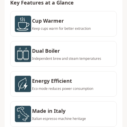
Key Features at a Glance
Cup Warmer
Keep cups warm for better extraction
Dual Boiler
Independent brew and steam temperatures
Energy Efficient
Eco mode reduces power consumption
Made in Italy
Italian espresso machine heritage