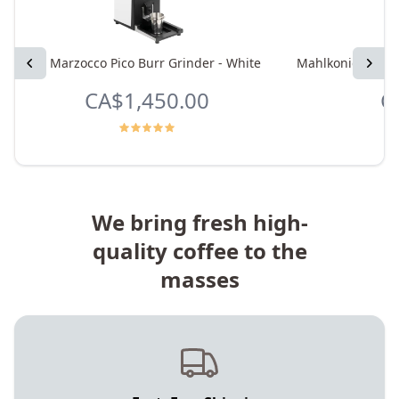
Previous
La Marzocco Pico Burr Grinder - White
Mahlkonig X64 SD
Next
CA$1,450.00
C
We bring fresh high-
quality coffee to the
masses