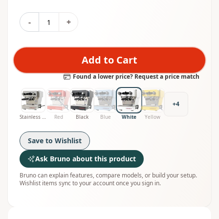
-
+
Add to Cart
Found a lower price? Request a price match
+
4
Stainless Steel
Red
Black
Blue
White
Yellow
Save to Wishlist
Ask Bruno about this product
Bruno can explain features, compare models, or build your setup.
Wishlist items sync to your account once you sign in.