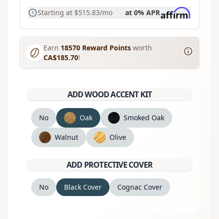
Starting at
$515.83
/mo
at 0% APR
Earn
18570
Reward Points
worth
CA$185.70
!
ADD WOOD ACCENT KIT
No
Oak
Smoked Oak
Walnut
Olive
ADD PROTECTIVE COVER
No
Black Cover
Cognac Cover