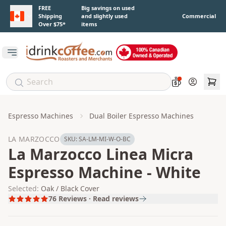
Skip to main content
FREE
Big savings on used
Shipping
and slightly used
Commercial
Over $75*
items
Open main menu
Account
Espresso Machines
Dual Boiler Espresso Machines
LA MARZOCCO
SKU:
SA-LM-MI-W-O-BC
La Marzocco Linea Micra
Espresso Machine - White
Selected:
Oak / Black Cover
76
Reviews · Read reviews