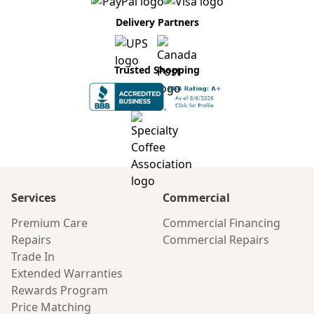
Delivery Partners
Trusted Shopping
Services
Commercial
Premium Care
Commercial Financing
Repairs
Commercial Repairs
Trade In
Extended Warranties
Rewards Program
Price Matching