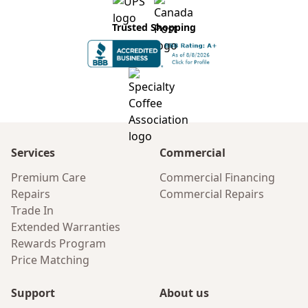
Trusted Shopping
Services
Commercial
Premium Care
Commercial Financing
Repairs
Commercial Repairs
Trade In
Extended Warranties
Rewards Program
Price Matching
Support
About us