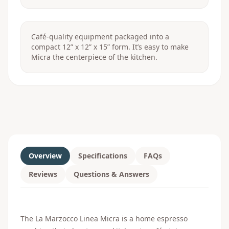
Café-quality equipment packaged into a
compact 12” x 12” x 15” form. It’s easy to make
Micra the centerpiece of the kitchen.
Overview
Specifications
FAQs
Reviews
Questions & Answers
The La Marzocco Linea Micra is a home espresso