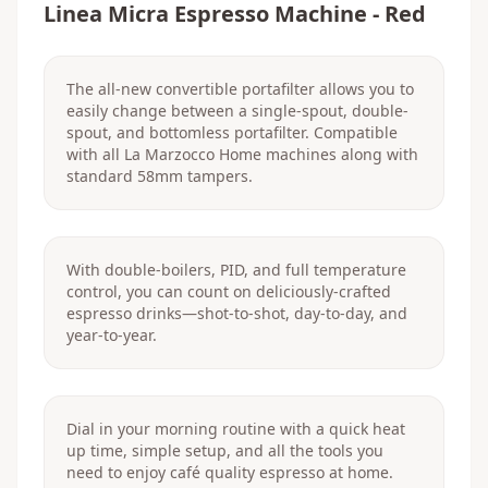
Linea Micra Espresso Machine - Red
The all-new convertible portafilter allows you to
easily change between a single-spout, double-
spout, and bottomless portafilter. Compatible
with all La Marzocco Home machines along with
standard 58mm tampers.
With double-boilers, PID, and full temperature
control, you can count on deliciously-crafted
espresso drinks—shot-to-shot, day-to-day, and
year-to-year.
Dial in your morning routine with a quick heat
up time, simple setup, and all the tools you
need to enjoy café quality espresso at home.