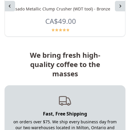
Previous
Next
Pesado Metallic Clump Crusher (WDT tool) - Bronze
La 
CA$49.00
We bring fresh high-
quality coffee to the
masses
Fast, Free Shipping
on orders over $75. We ship every business day from
our two warehouses located in Milton, Ontario and