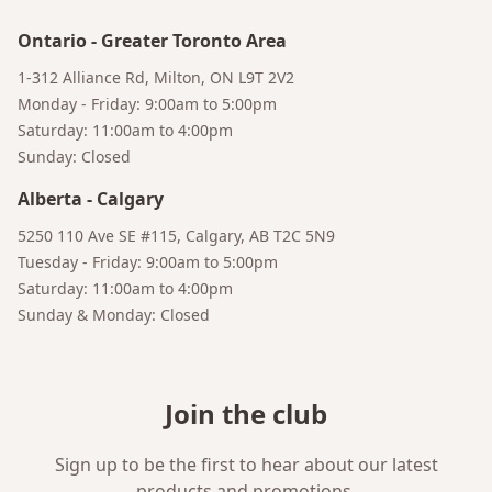
Ontario
-
Greater Toronto Area
1-312 Alliance Rd, Milton, ON L9T 2V2
Monday - Friday: 9:00am to 5:00pm
Saturday: 11:00am to 4:00pm
Sunday: Closed
Alberta
-
Calgary
5250 110 Ave SE #115, Calgary, AB T2C 5N9
Tuesday - Friday: 9:00am to 5:00pm
Saturday: 11:00am to 4:00pm
Sunday & Monday: Closed
Join the club
Sign up to be the first to hear about our latest
products and promotions.