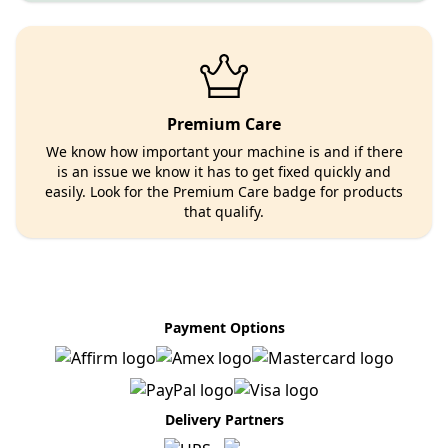
Premium Care
We know how important your machine is and if there
is an issue we know it has to get fixed quickly and
easily. Look for the Premium Care badge for products
that qualify.
Payment Options
Delivery Partners